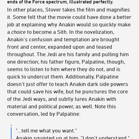
ends of the Force spectrum, illustrated perfectly.
In other places, Stover takes the film and magnifies
it. Some felt that the movie could have done a better
job at explaining why Anakin would so quickly make
a
choice
to become a Sith. In the novelization,
Anakin's confusion and temptation are brought
front and center, expanded upon and teased
throughout. The Jedi are his family and pulling him
one direction; his father figure, Palpatine, though,
seems to listen to him where they do not, and is
quick to undercut them. Additionally, Palpatine
doesn't just offer to teach Anakin dark side powers
that could save his wife, but he punctures the core
of the Jedi ways, and subtly lures Anakin with
material and political power, as well. Note this
conversation, led by Palpatine:
"...tell me what you want."
Anakin squinted up at him. "I don't understand."