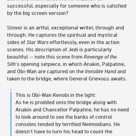
successful, especially for someone who is satisfied
by the big screen version?
Stover is an artful, exceptional writer, through and
through. He captures the spiritual and mystical
sides of
Star Wars
effortlessly, even in the action
scenes. His description of Jedi is particularly
beautiful -- note this scene from
Revenge of the
Sith
's opening setpiece, in which Anakin, Palpatine,
and Obi-Wan are captured on the
Invisible Hand
and
taken to the bridge, where General Grievous awaits.
This is Obi-Wan Kenobi in the light:
As he is prodded onto the bridge along with
Anakin and Chancellor Palpatine, he has no need
to look around to see the banks of control
consoles tended by terrified Neimoidians. He
doesn't have to turn his head to count the