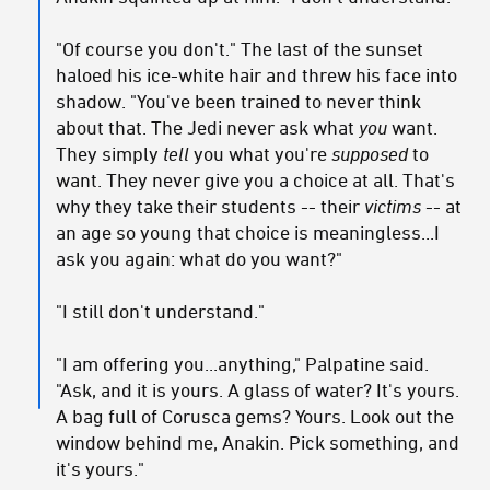
"Of course you don't." The last of the sunset
haloed his ice-white hair and threw his face into
shadow. "You've been trained to never think
about that. The Jedi never ask what
you
want.
They simply
tell
you what you're
supposed
to
want. They never give you a choice at all. That's
why they take their students -- their
victims
-- at
an age so young that choice is meaningless...I
ask you again: what do you want?"
"I still don't understand."
"I am offering you...anything," Palpatine said.
"Ask, and it is yours. A glass of water? It's yours.
A bag full of Corusca gems? Yours. Look out the
window behind me, Anakin. Pick something, and
it's yours."