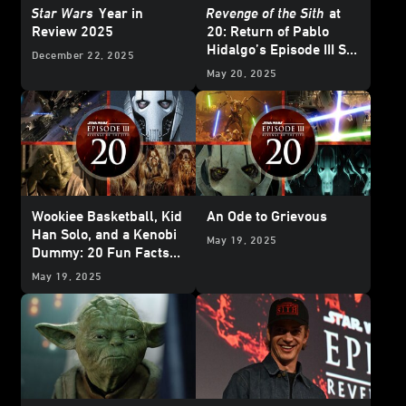
Star Wars
Year in
Revenge of the Sith
at
Review 2025
20: Return of Pablo
Hidalgo’s Episode III Set
December 22, 2025
Diaries
May 20, 2025
Wookiee Basketball, Kid
An Ode to Grievous
Han Solo, and a Kenobi
May 19, 2025
Dummy: 20 Fun Facts
about
Star Wars:
May 19, 2025
Revenge of the Sith