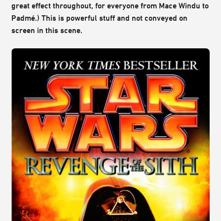
great effect throughout, for everyone from Mace Windu to
Padmé.) This is powerful stuff and not conveyed on
screen in this scene.