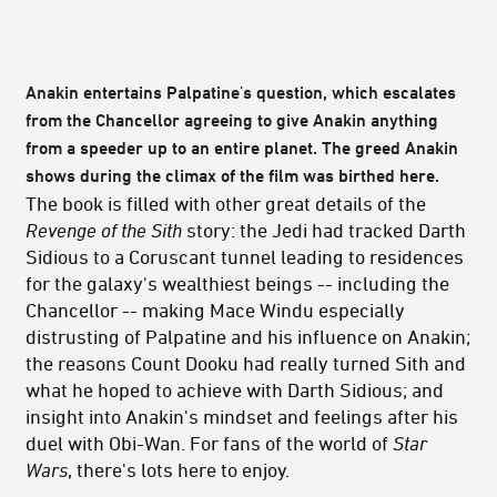
Anakin entertains Palpatine's question, which escalates
from the Chancellor agreeing to give Anakin anything
from a speeder up to an entire planet. The greed Anakin
shows during the climax of the film was birthed here.
The book is filled with other great details of the
Revenge of the Sith
story: the Jedi had tracked Darth
Sidious to a Coruscant tunnel leading to residences
for the galaxy's wealthiest beings -- including the
Chancellor -- making Mace Windu especially
distrusting of Palpatine and his influence on Anakin;
the reasons Count Dooku had really turned Sith and
what he hoped to achieve with Darth Sidious; and
insight into Anakin's mindset and feelings after his
duel with Obi-Wan. For fans of the world of
Star
Wars
, there's lots here to enjoy.