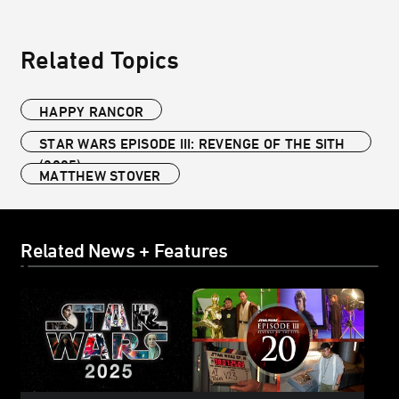
Related Topics
HAPPY RANCOR
STAR WARS EPISODE III: REVENGE OF THE SITH
(2005)
MATTHEW STOVER
Related News + Features