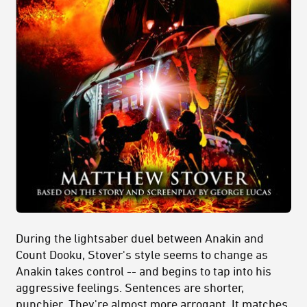
During the lightsaber duel between Anakin and
Count Dooku, Stover's style seems to change as
Anakin takes control -- and begins to tap into his
aggressive feelings. Sentences are shorter,
punchier. They're almost more arrogant. It matches