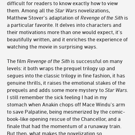
difficult for readers to know exactly how to view
them. Among all the
Star Wars
novelizations,
Matthew Stover's adaptation of
Revenge of the Sith
is
a particular favorite. It delves into characters and
their motivations more than one would expect, it's
beautifully written, and it enriches the experience of
watching the movie in surprising ways.
The film
Revenge of the Sith
is successful on many
levels: it both wraps the prequel trilogy up and
segues into the classic trilogy in fine fashion, it has
genuine thrills, it raises the emotional stakes of the
prequels and adds some more mystery to
Star Wars
.
I still remember the sick feeling I had in my
stomach when Anakin chops off Mace Windu's arm
to save Palpatine, being mesmerized by the comic-
book-like opening rescue of the Chancellor, and a
finale that had the momentum of a runaway train.
But then, what makes the novelization so