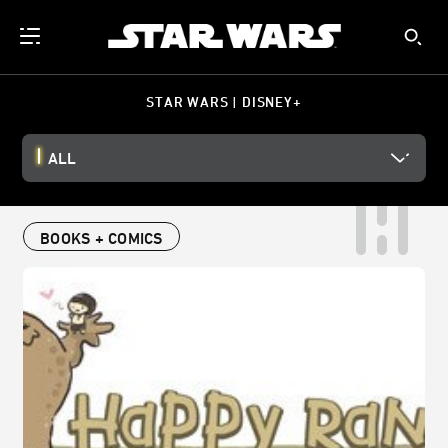
STAR WARS | DISNEY+
ALL
BOOKS + COMICS