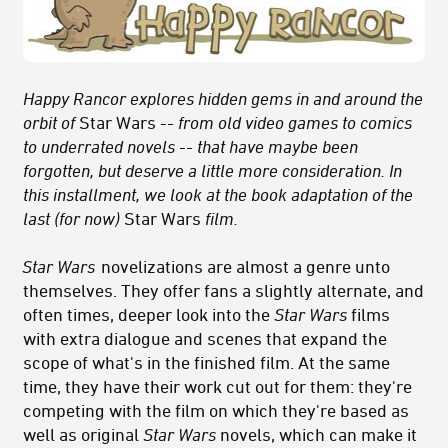
Happy Rancor explores hidden gems in and around the
orbit of
Star Wars
-- from old video games to comics
to underrated novels -- that have maybe been
forgotten, but deserve a little more consideration. In
this installment, we look at the book adaptation of the
last (for now)
Star Wars
film.
Star Wars
novelizations are almost a genre unto
themselves. They offer fans a slightly alternate, and
often times, deeper look into the
Star Wars
films
with extra dialogue and scenes that expand the
scope of what's in the finished film. At the same
time, they have their work cut out for them: they're
competing with the film on which they're based as
well as original
Star Wars
novels, which can make it