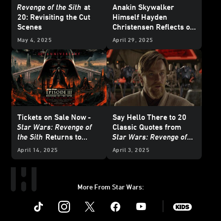
Revenge of the Sith
at
Anakin Skywalker
20:
Revisiting the Cut
Himself Hayden
Scenes
Christensen Reflects on
20 Years of
Star Wars:
May 4, 2025
April 29, 2025
Revenge of the Sith
Tickets on Sale Now
-
Say Hello There to 20
Star Wars: Revenge of
Classic Quotes from
the Sith
Returns to
Star Wars: Revenge of
Theaters
the Sith
April 14, 2025
April 3, 2025
More From Star Wars:
Instagram
Twitter
Facebook
Youtube
SWKids