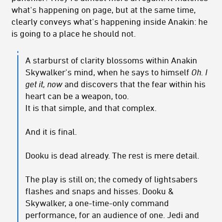
what's happening on page, but at the same time,
clearly conveys what's happening inside Anakin: he
is going to a place he should not.
A starburst of clarity blossoms within Anakin
Skywalker's mind, when he says to himself
Oh. I
get it, now
and discovers that the fear within his
heart can be a weapon, too.
It is that simple, and that complex.
And it is final.
Dooku is dead already. The rest is mere detail.
The play is still on; the comedy of lightsabers
flashes and snaps and hisses. Dooku &
Skywalker, a one-time-only command
performance, for an audience of one. Jedi and