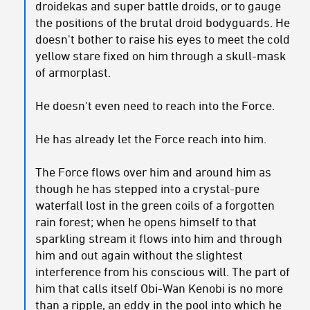
droidekas and super battle droids, or to gauge
the positions of the brutal droid bodyguards. He
doesn't bother to raise his eyes to meet the cold
yellow stare fixed on him through a skull-mask
of armorplast.
He doesn't even need to reach into the Force.
He has already let the Force reach into him.
The Force flows over him and around him as
though he has stepped into a crystal-pure
waterfall lost in the green coils of a forgotten
rain forest; when he opens himself to that
sparkling stream it flows into him and through
him and out again without the slightest
interference from his conscious will. The part of
him that calls itself Obi-Wan Kenobi is no more
than a ripple, an eddy in the pool into which he