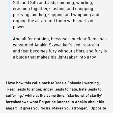
Sith and Sith and Jedi, spinning, whirling,
crashing together, slashing and chopping,
parrying, binding, slipping and whipping and
ripping the air around them with snarls of
power.
And all for nothing, because a nuclear flame has
consumed Anakin Skywalker's Jedi restraint,
and fear becomes fury without effort, and fury is
a blade that makes his lightsaber into a toy.
I love how this calls back to Yoda's Episode I warning,
"Fear leads to anger, anger leads to hate, hate leads to
suffering," while at the same time, "starburst of clarity"
foreshadows what Palpatine later tells Anakin about his
anger: "It gives you focus. Makes you stronger." Opposite