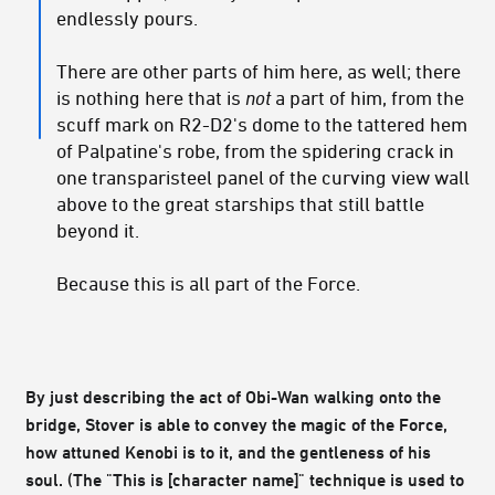
endlessly pours.
There are other parts of him here, as well; there
is nothing here that is
not
a part of him, from the
scuff mark on R2-D2's dome to the tattered hem
of Palpatine's robe, from the spidering crack in
one transparisteel panel of the curving view wall
above to the great starships that still battle
beyond it.
Because this is all part of the Force.
By just describing the act of Obi-Wan walking onto the
bridge, Stover is able to convey the magic of the Force,
how attuned Kenobi is to it, and the gentleness of his
soul. (The "This is [character name]" technique is used to