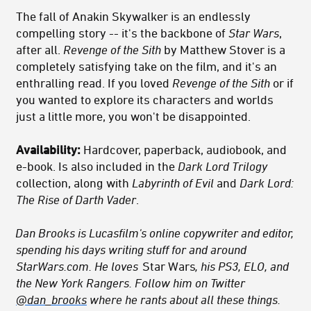
The fall of Anakin Skywalker is an endlessly
compelling story -- it's the backbone of
Star Wars
,
after all.
Revenge of the Sith
by Matthew Stover is a
completely satisfying take on the film, and it's an
enthralling read. If you loved
Revenge of the Sith
or if
you wanted to explore its characters and worlds
just a little more, you won't be disappointed.
Availability:
Hardcover, paperback, audiobook, and
e-book. Is also included in the
Dark Lord Trilogy
collection, along with
Labyrinth of Evil
and
Dark Lord:
The Rise of Darth Vader
.
Dan Brooks is Lucasfilm's online copywriter and editor,
spending his days writing stuff for and around
StarWars.com. He loves
Star Wars
, his PS3, ELO, and
the New York Rangers. Follow him on Twitter
@dan_brooks
where he rants about all these things.