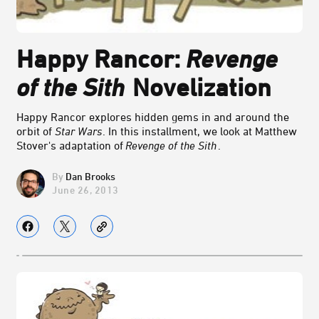
Happy Rancor:
Revenge
of the Sith
Novelization
Happy Rancor explores hidden gems in and around the
orbit of
Star Wars
. In this installment, we look at Matthew
Stover's adaptation of
Revenge of the Sith
.
Dan Brooks
June 26, 2013