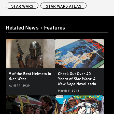
STAR WARS
STAR WARS ATLAS
Related News + Features
9 of the Best Helmets in
Check Out Over 40
Star Wars
Years of
Star Wars: A
New Hope
Novelization
April 14, 2020
Covers
March 9, 2018