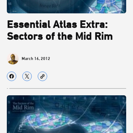
Essential Atlas Extra:
Sectors of the Mid Rim
March 16, 2012