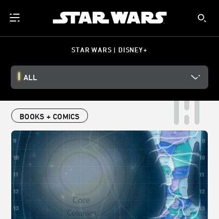
STAR WARS | DISNEY+
ALL
BOOKS + COMICS