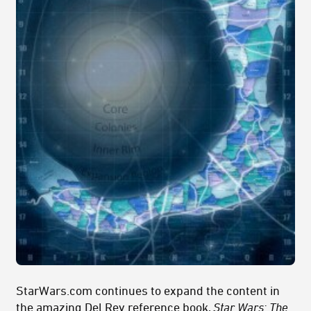
StarWars.com continues to expand the content in
the amazing Del Rey reference book,
Star Wars: The