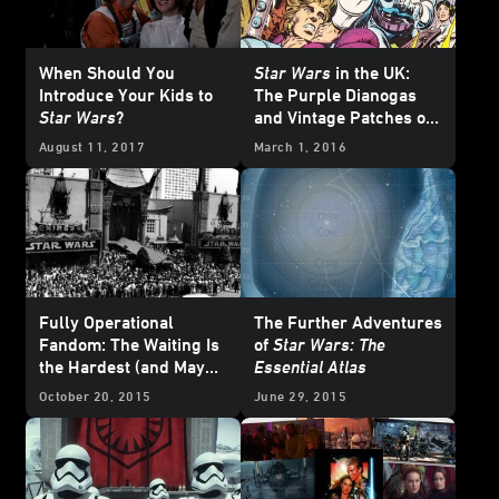
When Should You
Star Wars
in the UK:
Introduce Your Kids to
The Purple Dianogas
Star Wars
?
and Vintage Patches of
Star Wars Weekly
#7
August 11, 2017
March 1, 2016
Fully Operational
The Further Adventures
Fandom: The Waiting Is
of
Star Wars: The
the Hardest (and Maybe
Essential Atlas
Greatest) Part
October 20, 2015
June 29, 2015