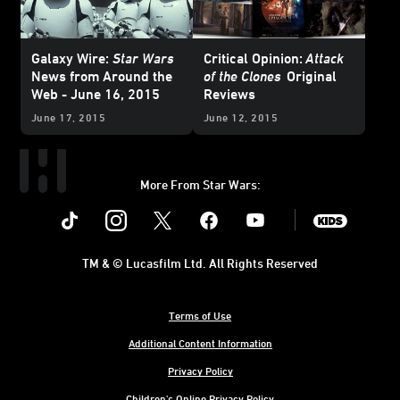
Galaxy Wire:
Star Wars
Critical Opinion:
Attack
News from Around the
of the Clones
Original
Web - June 16, 2015
Reviews
June 17, 2015
June 12, 2015
More From Star Wars:
Instagram
Twitter
Facebook
Youtube
SWKids
TM & © Lucasfilm Ltd. All Rights Reserved
Terms of Use
Additional Content Information
Privacy Policy
Children's Online Privacy Policy