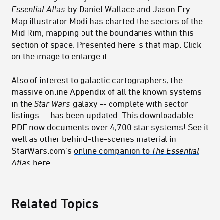
Essential Atlas
by Daniel Wallace and Jason Fry.
Map illustrator Modi has charted the sectors of the
Mid Rim, mapping out the boundaries within this
section of space. Presented here is that map. Click
on the image to enlarge it.
Also of interest to galactic cartographers, the
massive online Appendix of all the known systems
in the
Star Wars
galaxy -- complete with sector
listings -- has been updated. This downloadable
PDF now documents over 4,700 star systems! See it
well as other behind-the-scenes material in
StarWars.com's
online companion to
The Essential
Atlas
here
.
Related Topics