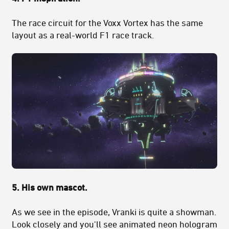
The race circuit for the Voxx Vortex has the same
layout as a real-world F1 race track.
5. His own mascot.
As we see in the episode, Vranki is quite a showman.
Look closely and you'll see animated neon hologram