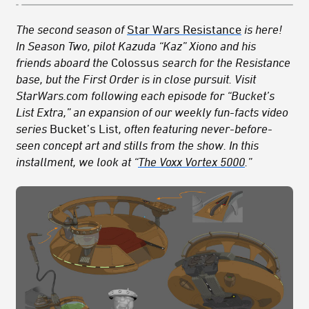
The second season of
Star Wars Resistance
is here!
In Season Two, pilot Kazuda “Kaz” Xiono and his
friends aboard the
Colossus
search for the Resistance
base, but the First Order is in close pursuit.
Visit
StarWars.com following each episode for “Bucket’s
List Extra,” an expansion of our weekly fun-facts video
series
Bucket’s List
, often featuring never-before-
seen concept art
and stills from the show
. In this
installment, we look at “
The Voxx Vortex 5000
.”