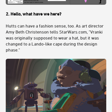
2. Hello, what have we here?
Hutts can have a fashion sense, too. As art director
Amy Beth Christenson tells StarWars.com, "Vranki
was originally supposed to wear a hat, but it was
changed to a Lando-like cape during the design
phase."