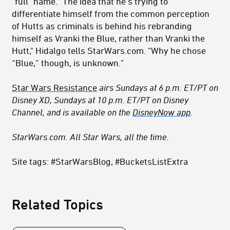
"full" name. "The idea that he’s trying to
differentiate himself from the common perception
of Hutts as criminals is behind his rebranding
himself as Vranki the Blue, rather than Vranki the
Hutt," Hidalgo tells StarWars.com. "Why he chose
“Blue,” though, is unknown."
Star Wars Resistance
airs Sundays at 6 p.m. ET/PT on
Disney XD, Sundays at 10 p.m. ET/PT on Disney
Channel, and is available on the
DisneyNow app
.
StarWars.com. All Star Wars, all the time.
Site tags: #StarWarsBlog, #BucketsListExtra
Related Topics