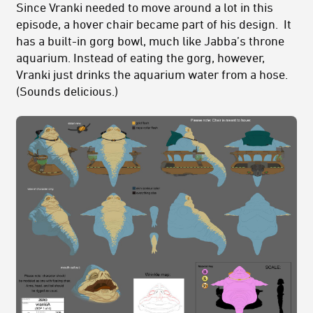
Since Vranki needed to move around a lot in this
episode, a hover chair became part of his design. It
has a built-in gorg bowl, much like Jabba’s throne
aquarium. Instead of eating the gorg, however,
Vranki just drinks the aquarium water from a hose.
(Sounds delicious.)