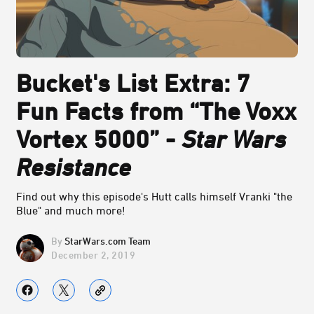
Bucket's List Extra: 7
Fun Facts from “The Voxx
Vortex 5000” -
Star Wars
Resistance
Find out why this episode's Hutt calls himself Vranki "the
Blue" and much more!
StarWars.com Team
December 2, 2019