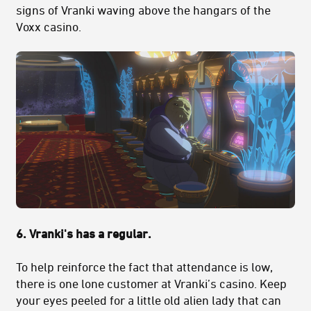
signs of Vranki waving above the hangars of the
Voxx casino.
6. Vranki's has a regular.
To help reinforce the fact that attendance is low,
there is one lone customer at Vranki’s casino. Keep
your eyes peeled for a little old alien lady that can