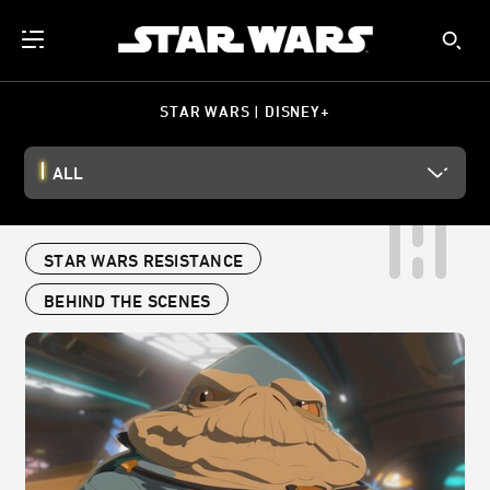
STAR WARS | DISNEY+
ALL
STAR WARS RESISTANCE
BEHIND THE SCENES