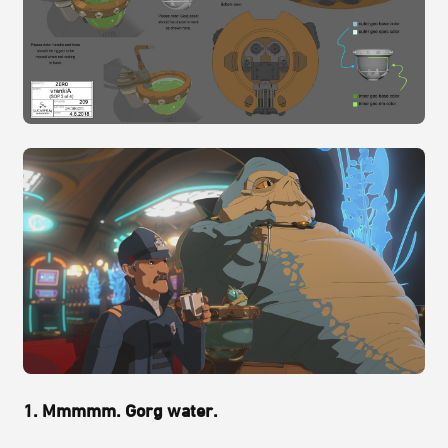
1. Mmmmm. Gorg water.