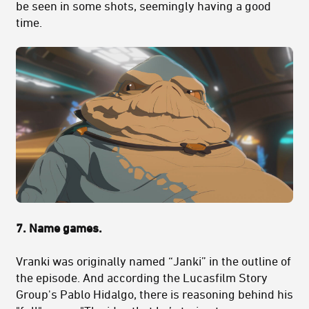
be seen in some shots, seemingly having a good
time.
7. Name games.
Vranki was originally named “Janki” in the outline of
the episode. And according the Lucasfilm Story
Group's Pablo Hidalgo, there is reasoning behind his