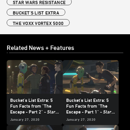
STAR WARS RESISTANCE
BUCKET'S LIST EXTRA
THE VOXX VORTEX 5000
Related News + Features
Bucket's List Extra: 5
Bucket's List Extra: 5
Fun Facts from "The
Fun Facts from "The
Escape - Part 2" -
Star
Escape - Part 1" -
Star
Wars Resistance
Wars Resistance
January 27, 2020
January 27, 2020