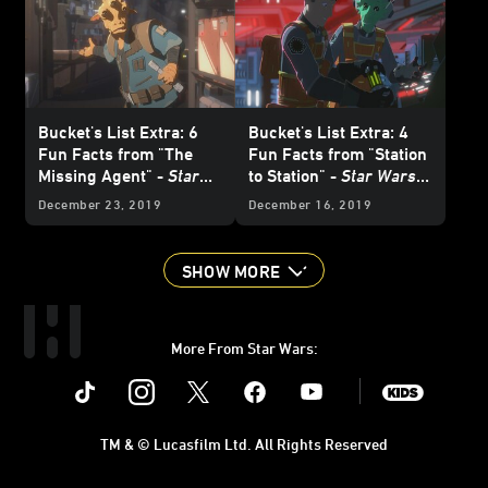
Bucket's List Extra: 6
Bucket's List Extra: 4
Fun Facts from "The
Fun Facts from "Station
Missing Agent" -
Star
to Station" -
Star Wars
Wars Resistance
Resistance
December 23, 2019
December 16, 2019
SHOW MORE
More From Star Wars:
Instagram
Twitter
Facebook
Youtube
SWKids
TM & © Lucasfilm Ltd. All Rights Reserved