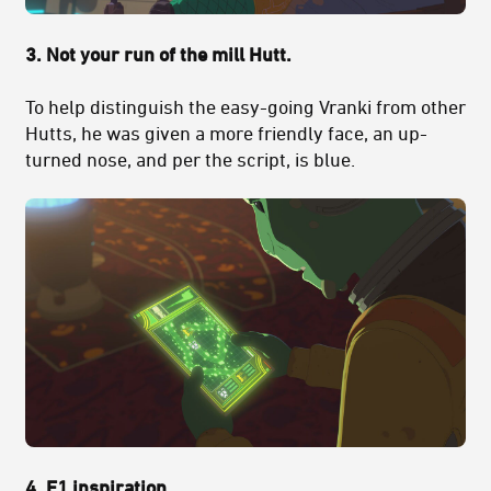
3. Not your run of the mill Hutt.
To help distinguish the easy-going Vranki from other
Hutts, he was given a more friendly face, an up-
turned nose, and per the script, is blue.
4. F1 inspiration.