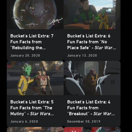
Bucket's List Extra: 7
Bucket's List Extra: 6
Fun Facts from
Fun Facts from "No
"Rebuilding the
Place Safe" -
Star Wars
Resistance" -
Star Wars
Resistance
January 20, 2020
January 13, 2020
Resistance
Bucket's List Extra: 5
Bucket's List Extra: 4
Fun Facts from "The
Fun Facts from
Mutiny" -
Star Wars
"Breakout" -
Star Wars
Resistance
Resistance
January 6, 2020
December 30, 2019