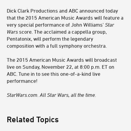
Dick Clark Productions and ABC announced today
that the 2015 American Music Awards will feature a
very special performance of John Williams'
Star
Wars
score. The acclaimed a cappella group,
Pentatonix, will perform the legendary
composition with a full symphony orchestra.
The 2015 American Music Awards will broadcast
live on Sunday, November 22, at 8:00 p.m. ET on
ABC. Tune in to see this one-of-a-kind live
performance!
StarWars.com. All Star Wars, all the time.
Related Topics