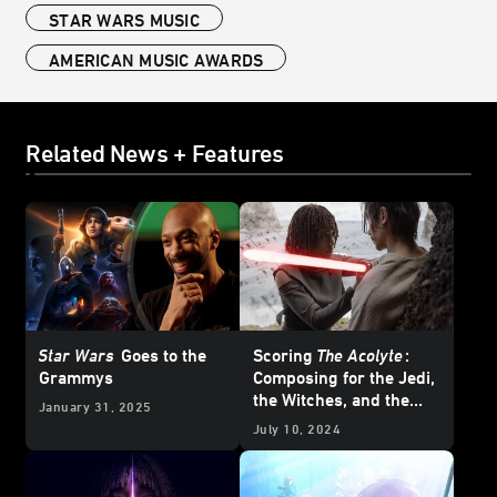
STAR WARS MUSIC
AMERICAN MUSIC AWARDS
Related News + Features
Star Wars
Goes to the
Scoring
The Acolyte
:
Grammys
Composing for the Jedi,
the Witches, and the
January 31, 2025
Many Moods of the
July 10, 2024
Stranger