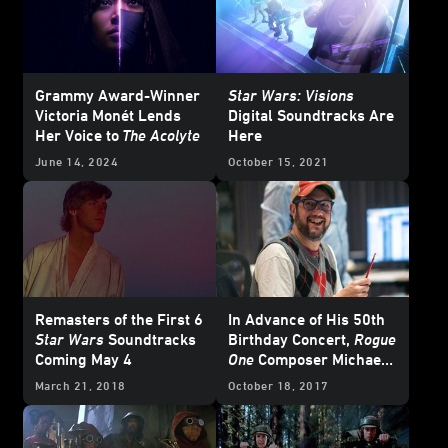
Grammy Award-Winner
Star Wars: Visions
Victoria Monét Lends
Digital Soundtracks Are
Her Voice to
The Acolyte
Here
June 14, 2024
October 15, 2021
Remasters of the First 6
In Advance of His 50th
Star Wars
Soundtracks
Birthday Concert,
Rogue
Coming May 4
One
Composer Michael
Giacchino Looks Back
March 21, 2018
October 18, 2017