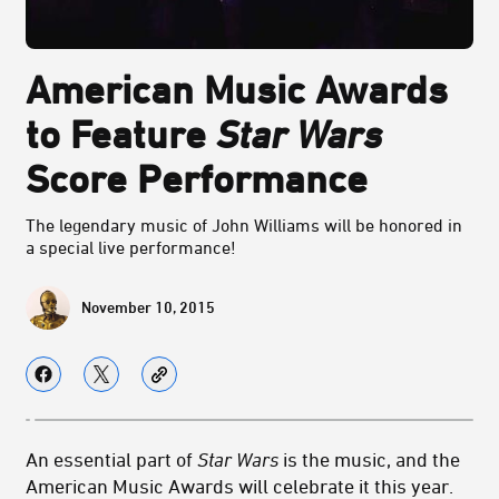
American Music Awards
to Feature
Star Wars
Score Performance
The legendary music of John Williams will be honored in
a special live performance!
November 10, 2015
An essential part of
Star Wars
is the music, and the
American Music Awards will celebrate it this year.