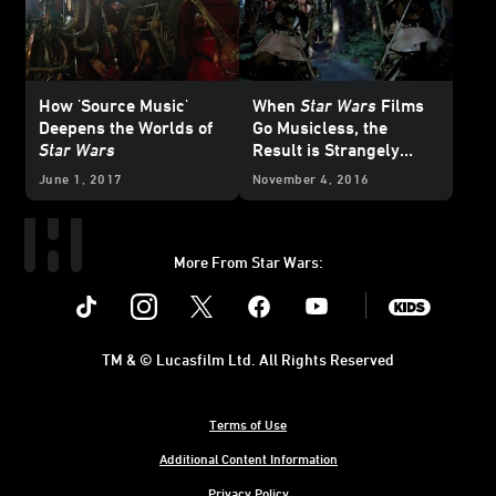
How 'Source Music'
When
Star Wars
Films
Deepens the Worlds of
Go Musicless, the
Star Wars
Result is Strangely
Powerful
June 1, 2017
November 4, 2016
More From Star Wars:
Instagram
Twitter
Facebook
Youtube
SWKids
TM & © Lucasfilm Ltd. All Rights Reserved
Terms of Use
Additional Content Information
Privacy Policy