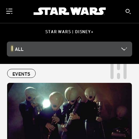
STAR WARS | DISNEY+
ALL
EVENTS