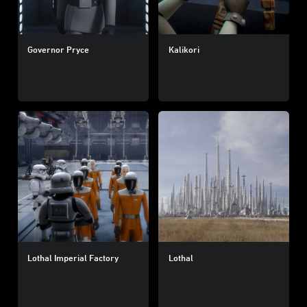
Governor Pryce
Kalikori
Lothal Imperial Factory
Lothal