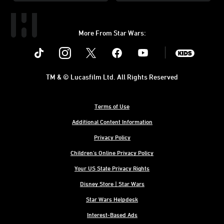
More From Star Wars:
Instagram
Twitter
Facebook
Youtube
SWKids
TM & © Lucasfilm Ltd. All Rights Reserved
Terms of Use
Additional Content Information
Privacy Policy
Children's Online Privacy Policy
Your US State Privacy Rights
Disney Store | Star Wars
Star Wars Helpdesk
Interest-Based Ads