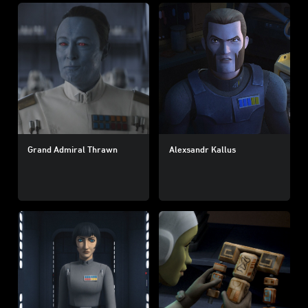
Grand Admiral Thrawn
Alexsandr Kallus