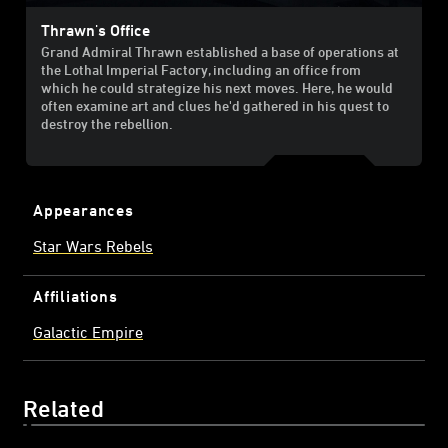
Thrawn's Office
Grand Admiral Thrawn established a base of operations at
the Lothal Imperial Factory, including an office from
which he could strategize his next moves. Here, he would
often examine art and clues he'd gathered in his quest to
destroy the rebellion.
Appearances
Star Wars Rebels
Affiliations
Galactic Empire
Related