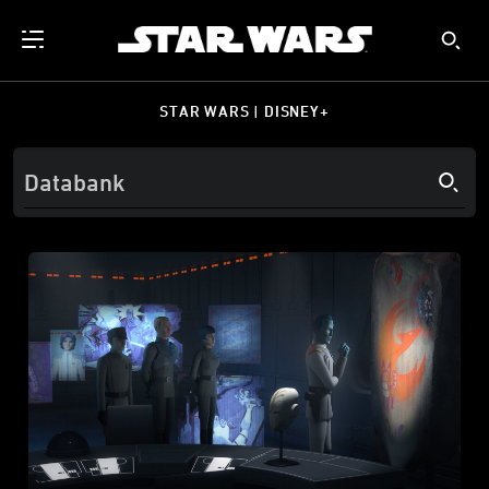
STAR WARS | DISNEY+