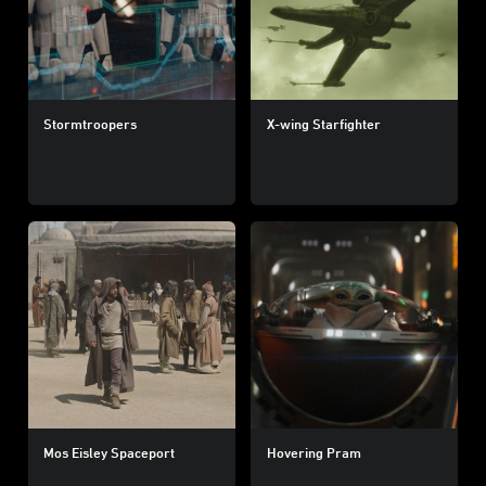
Stormtroopers
X-wing Starfighter
Mos Eisley Spaceport
Hovering Pram