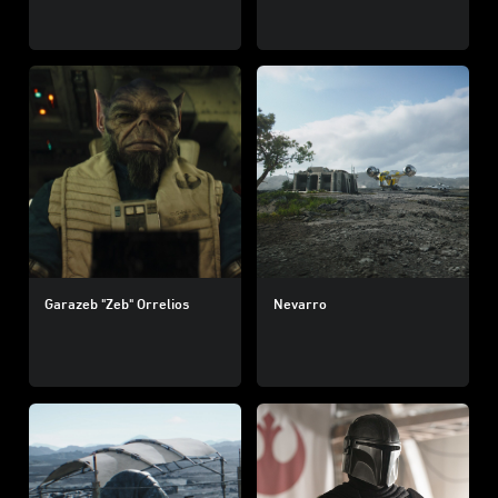
Garazeb "Zeb" Orrelios
Nevarro