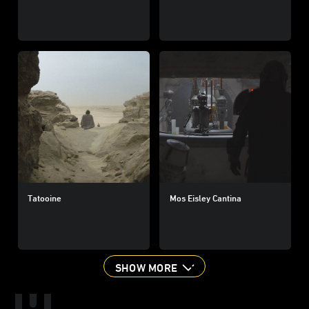
Tatooine
Mos Eisley Cantina
SHOW MORE