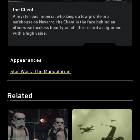
the Client
A mysterious Imperial who keeps a low profile in a
safehouse on Nevarro, the Client is the face behind an
otherwise faceless bounty, an off-the-record assignment
with a high value.
Appearances
Star Wars: The Mandalorian
Related