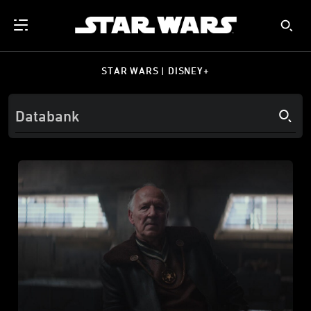
STAR WARS | DISNEY+