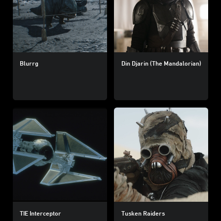
Blurrg
Din Djarin (The Mandalorian)
TIE Interceptor
Tusken Raiders