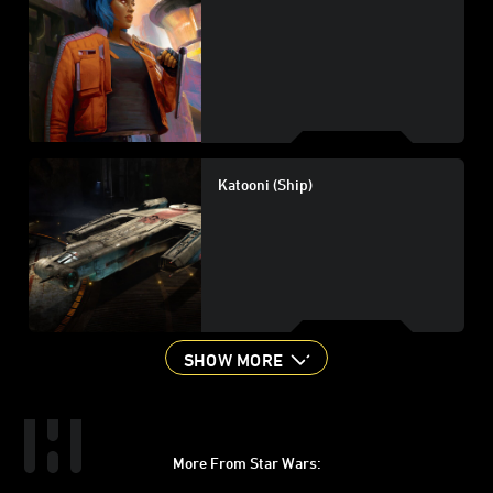
Katooni (Ship)
SHOW MORE
More From Star Wars:
Instagram
Twitter
Facebook
Youtube
SWKids