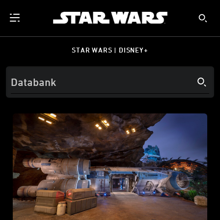
STAR WARS | DISNEY+