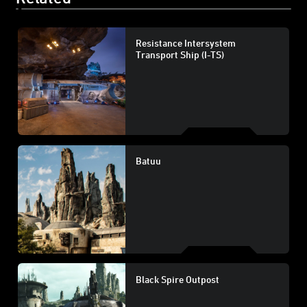
Resistance Intersystem
Transport Ship (I-TS)
Batuu
Black Spire Outpost