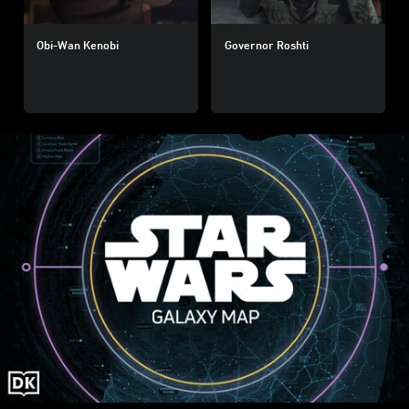
Obi-Wan Kenobi
Governor Roshti