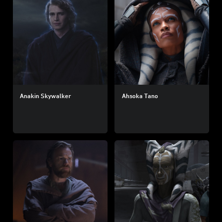
Anakin Skywalker
Ahsoka Tano