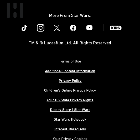
More From Star Wars:
Instagram
Twitter
Facebook
Youtube
SWKids
TM & © Lucasfilm Ltd. All Rights Reserved
Terms of Use
Additional Content Information
Privacy Policy
Children's Online Privacy Policy
Your US State Privacy Rights
Disney Store | Star Wars
Star Wars Helpdesk
Interest-Based Ads
Your Privacy Choices