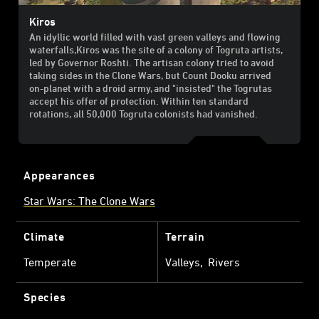
Kiros
An idyllic world filled with vast green valleys and flowing
waterfalls,Kiros was the site of a colony of Togruta artists,
led by Governor Roshti. The artisan colony tried to avoid
taking sides in the Clone Wars, but Count Dooku arrived
on-planet with a droid army, and "insisted" the Togrutas
accept his offer of protection. Within ten standard
rotations, all 50,000 Togruta colonists had vanished.
Appearances
Star Wars: The Clone Wars
Climate
Terrain
Temperate
Valleys
Rivers
Species