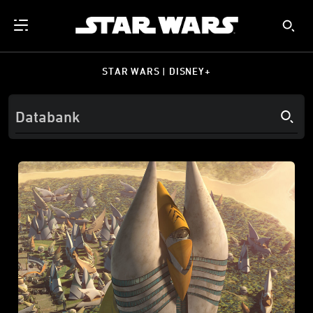
STAR WARS | DISNEY+