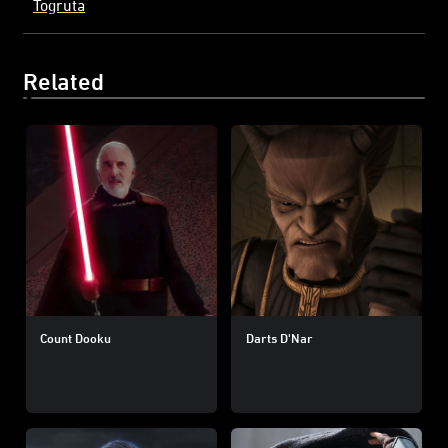
Togruta
Related
Count Dooku
Darts D'Nar