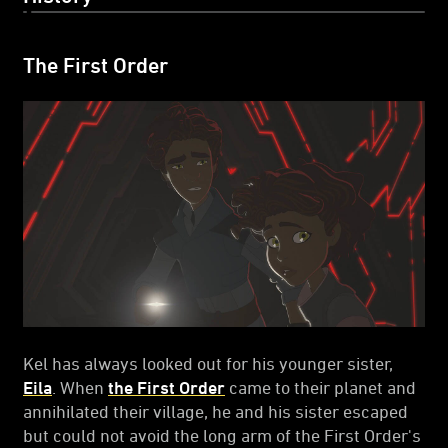
The First Order
Kel has always looked out for his younger sister,
Eila
. When
the First Order
came to their planet and
annihilated their village, he and his sister escaped
but could not avoid the long arm of the First Order's