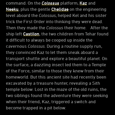
command. On the
Colossus
platform,
Kaz
and
Neeku
, plus the gentle
Chelidae
on the engineering
level aboard the
Colossus
, helped Kel and his sister
trick the First Order into thinking they were dead.
Then they made the
Colossus
their home. After the
ship left
Castilon
, the two children from Tehar found
it difficult to always be cooped up inside the
cavernous
Colossus
. During a routine supply run,
they convinced Kaz to let them sneak aboard a
transport shuttle and explore a beautiful planet. On
the surface, a dazzling insect led them to a Temple
of the Force, similar to those they knew from their
homeworld. But this ancient site had recently been
excavated by a treasure hunter, revealing a Sith
temple below. Lost in the maze of the old ruins, the
two siblings found the adventure they were seeking
when their friend, Kaz, triggered a switch and
become trapped in a pit below.