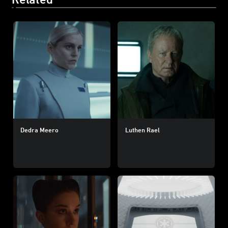
Dedra Meero
Luthen Rael