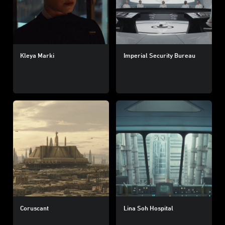
Kleya Marki
Imperial Security Bureau
Coruscant
Lina Soh Hospital