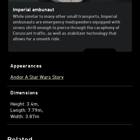
Imperial ambunaut
While similar to many other small transports, Imperial
ambunauts are emergency medspeeders equipped with
sirens shrill enough to pierce through the cacophony of
Coruscant traffic, as well as stabilizer technology that
allows for a smooth ride.
Appearances
Andor A Star Wars Story
Dimensions
Height: 3.4m
Length: 7.79m
Width: 3.87m
Related