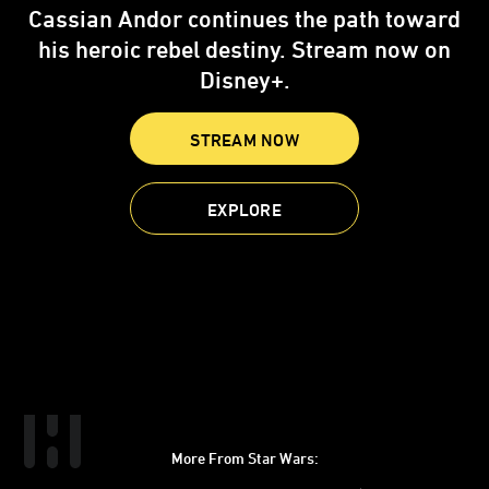
Cassian Andor continues the path toward
his heroic rebel destiny. Stream now on
Disney+.
STREAM NOW
EXPLORE
More From Star Wars:
Instagram
Twitter
Facebook
Youtube
SWKids