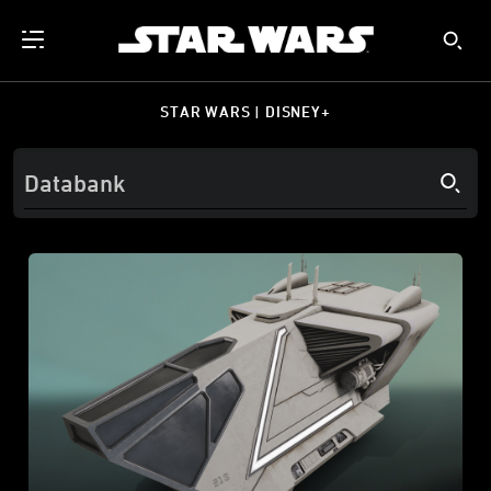
STAR WARS | DISNEY+