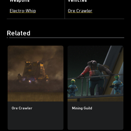
Electro-Whip
Ore Crawler
Related
Ore Crawler
Mining Guild