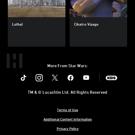
Lothal
Cikatro Vizago
More From Star Wars:
Instagram
Twitter
Facebook
Youtube
SWKids
TM & © Lucasfilm Ltd. All Rights Reserved
Terms of Use
Additional Content Information
Privacy Policy