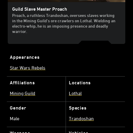
Guild Slave Master Proach
Proach, a ruthless Trandoshan, oversees slaves working
in the Mining Guild's ore crawlers on Lothal. Wielding an
electro-whip, he is an imposing presence and deadly
warrior.
Appearances
Star Wars Rebels
Affiliations
Locations
Mining Guild
Lothal
Gender
Species
Male
Trandoshan
Weapons
Vehicles