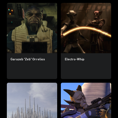
Garazeb "Zeb" Orrelios
Electro-Whip