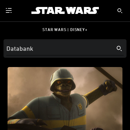
STAR WARS | DISNEY+