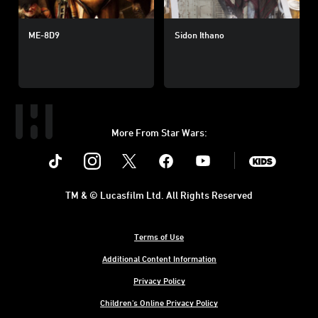
ME-8D9
Sidon Ithano
More From Star Wars:
Instagram
Twitter
Facebook
Youtube
SWKids
TM & © Lucasfilm Ltd. All Rights Reserved
Terms of Use
Additional Content Information
Privacy Policy
Children's Online Privacy Policy