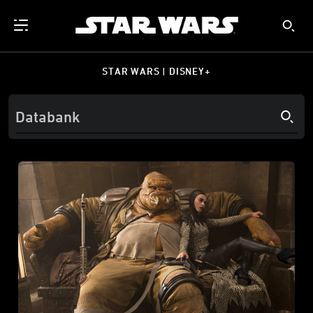
STAR WARS | DISNEY+