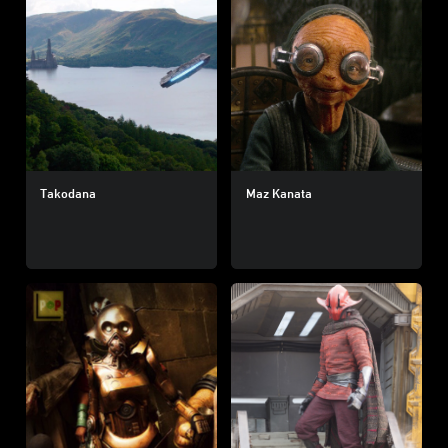
Takodana
Maz Kanata