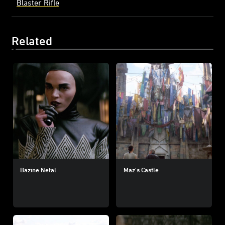
Blaster Rifle
Related
Bazine Netal
Maz's Castle