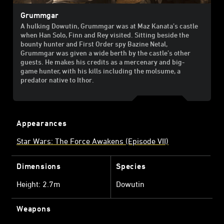
Grummgar
A hulking Dowutin, Grummgar was at Maz Kanata’s castle
when Han Solo, Finn and Rey visited. Sitting beside the
bounty hunter and First Order spy Bazine Netal,
Grummgar was given a wide berth by the castle’s other
guests. He makes his credits as a mercenary and big-
game hunter, with his kills including the molsume, a
predator native to Ithor.
Appearances
Star Wars: The Force Awakens (Episode VII)
Dimensions
Species
Height: 2.7m
Dowutin
Weapons