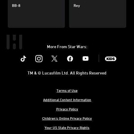
BB-8
Rey
More From Star Wars:
Instagram
Twitter
Facebook
Youtube
SWKids
TM & © Lucasfilm Ltd. All Rights Reserved
Terms of Use
Additional Content Information
Privacy Policy
Children's Online Privacy Policy
Your US State Privacy Rights