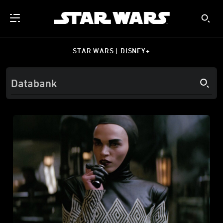
STAR WARS | DISNEY+