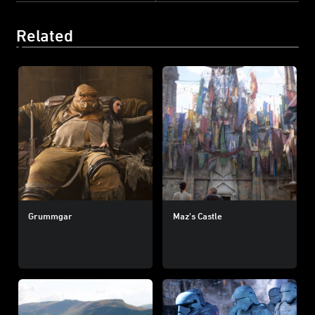
Related
Grummgar
Maz's Castle