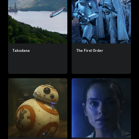
Takodana
The First Order