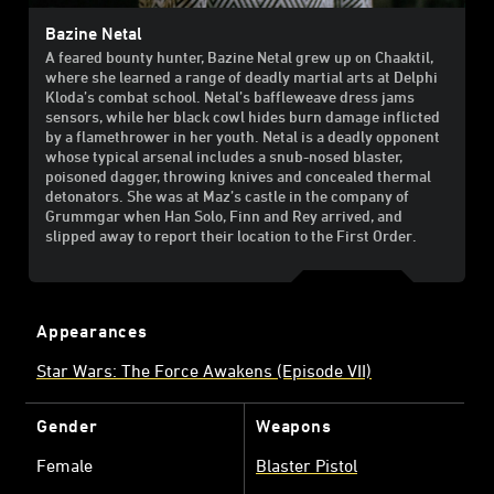
Bazine Netal
A feared bounty hunter, Bazine Netal grew up on Chaaktil,
where she learned a range of deadly martial arts at Delphi
Kloda’s combat school. Netal’s baffleweave dress jams
sensors, while her black cowl hides burn damage inflicted
by a flamethrower in her youth. Netal is a deadly opponent
whose typical arsenal includes a snub-nosed blaster,
poisoned dagger, throwing knives and concealed thermal
detonators. She was at Maz’s castle in the company of
Grummgar when Han Solo, Finn and Rey arrived, and
slipped away to report their location to the First Order.
Appearances
Star Wars: The Force Awakens (Episode VII)
Gender
Weapons
Female
Blaster Pistol