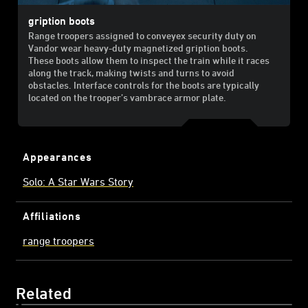
gription boots
Range troopers assigned to conveyex security duty on
Vandor wear heavy-duty magnetized gription boots.
These boots allow them to inspect the train while it races
along the track, making twists and turns to avoid
obstacles. Interface controls for the boots are typically
located on the trooper’s vambrace armor plate.
Appearances
Solo: A Star Wars Story
Affiliations
range troopers
Related