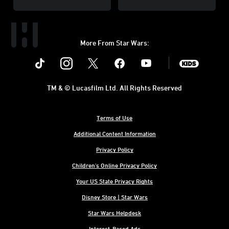
More From Star Wars:
Instagram
Twitter
Facebook
Youtube
SWKids
TM & © Lucasfilm Ltd. All Rights Reserved
Terms of Use
Additional Content Information
Privacy Policy
Children's Online Privacy Policy
Your US State Privacy Rights
Disney Store | Star Wars
Star Wars Helpdesk
Interest-Based Ads