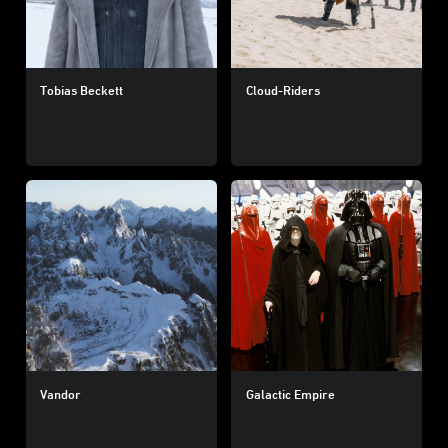
Tobias Beckett
Cloud-Riders
Vandor
Galactic Empire