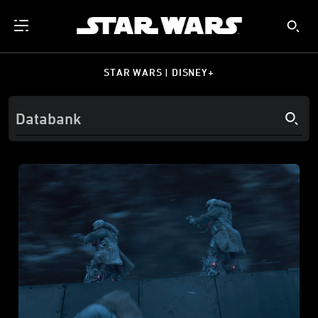
STAR WARS | DISNEY+