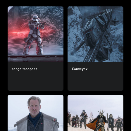
range troopers
Conveyex