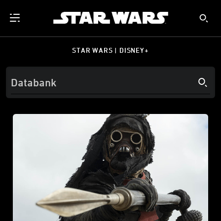
STAR WARS | DISNEY+