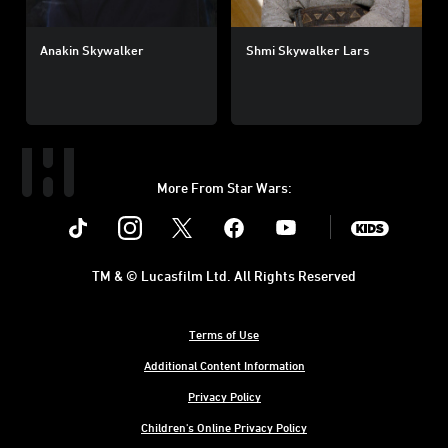
Anakin Skywalker
Shmi Skywalker Lars
More From Star Wars:
Instagram
Twitter
Facebook
Youtube
SWKids
TM & © Lucasfilm Ltd. All Rights Reserved
Terms of Use
Additional Content Information
Privacy Policy
Children's Online Privacy Policy