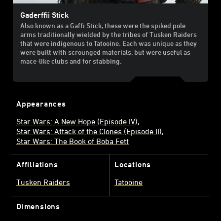
Gaderffii Stick
Also known as a Gaffi Stick, these were the spiked pole
arms traditionally wielded by the tribes of Tusken Raiders
that were indigenous to Tatooine. Each was unique as they
were built with scrounged materials, but were useful as
mace-like clubs and for stabbing.
Appearances
Star Wars: A New Hope (Episode IV)
Star Wars: Attack of the Clones (Episode II)
Star Wars: The Book of Boba Fett
Affiliations
Locations
Tusken Raiders
Tatooine
Dimensions