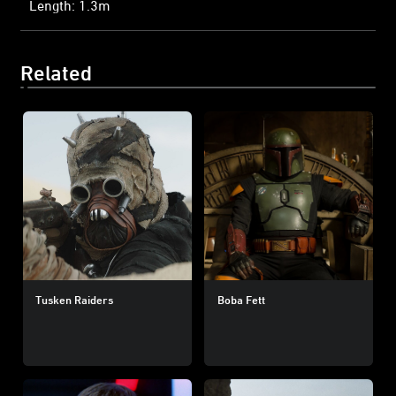
Length: 1.3m
Related
Tusken Raiders
Boba Fett