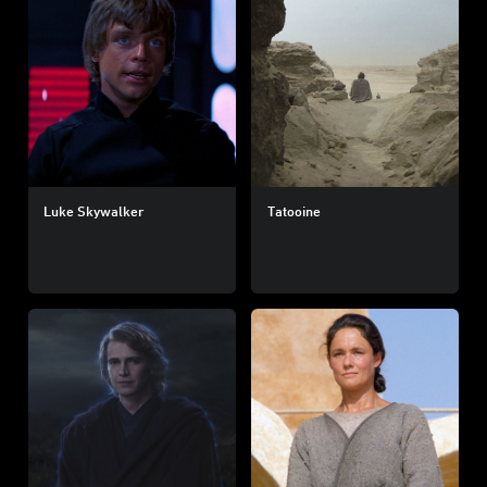
Luke Skywalker
Tatooine