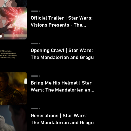
Official Trailer | Star Wars:
Visions Presents - The
Ninth Jedi
Opening Crawl | Star Wars:
The Mandalorian and Grogu
Bring Me His Helmet | Star
Wars: The Mandalorian and
Grogu
Generations | Star Wars:
The Mandalorian and Grogu