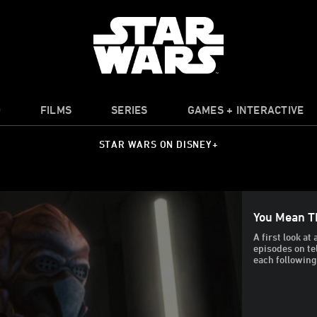
O
FILMS
SERIES
GAMES + INTERACTIVE
STAR WARS ON DISNEY+
You Mean T
A first look a
episodes on te
each followin