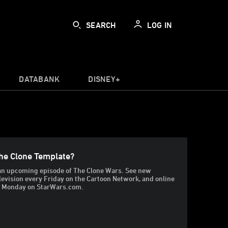
SEARCH
LOG IN
DATABANK
DISNEY+
he Clone Template?
t an upcoming episode of The Clone Wars. See new
levision every Friday on the Cartoon Network, and online
g Monday on StarWars.com.