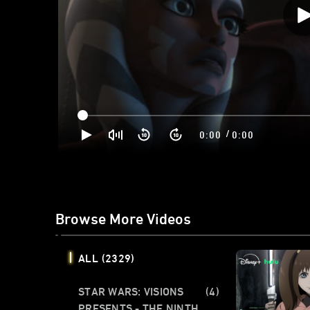
/
0:00
0:00
Browse More Videos
ALL
(2329)
STAR WARS: VISIONS
(4)
PRESENTS - THE NINTH