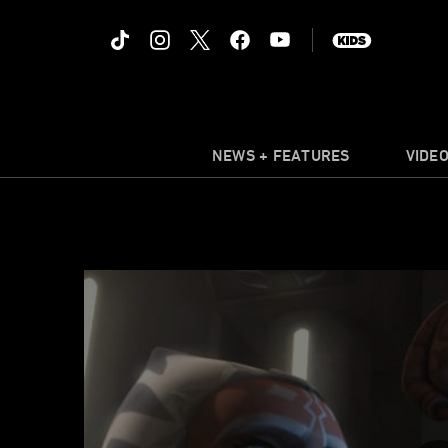
NEWS + FEATURES
VIDE