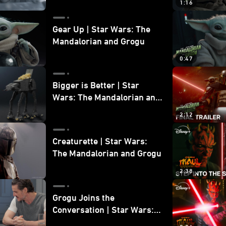
1:16
Gear Up | Star Wars: The
Mandalorian and Grogu
0:47
Bigger is Better | Star
Wars: The Mandalorian and
Grogu
2:12
Creaturette | Star Wars:
The Mandalorian and Grogu
2:38
Grogu Joins the
Conversation | Star Wars:
The Mandalorian and Grogu