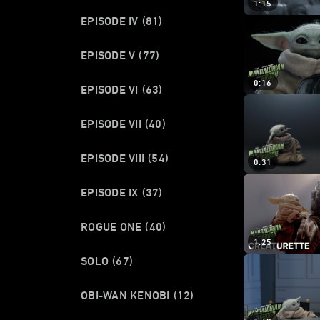
1:15
EPISODE IV
(81)
EPISODE V
(77)
0:16
EPISODE VI
(63)
EPISODE VII
(40)
EPISODE VIII
(54)
0:31
EPISODE IX
(37)
ROGUE ONE
(40)
1:25
SOLO
(67)
OBI-WAN KENOBI
(12)