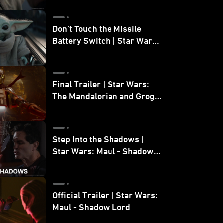
Don’t Touch the Missile
Battery Switch | Star Wars:
The Mandalorian and Grogu
Final Trailer | Star Wars:
The Mandalorian and Grogu
| In Theaters May 22
Step Into the Shadows |
Star Wars: Maul - Shadow
Lord
Official Trailer | Star Wars:
Maul - Shadow Lord