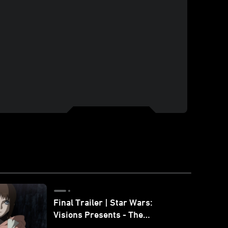
Final Trailer | Star Wars:
Visions Presents - The
Ninth Jedi