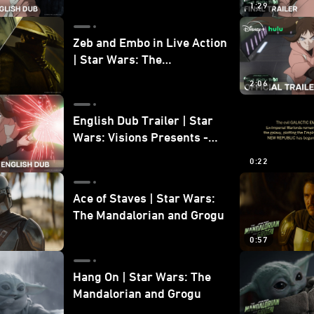
1:29
Zeb and Embo in Live Action
| Star Wars: The
Mandalorian and Grogu
2:06
Bonus Clip
English Dub Trailer | Star
Wars: Visions Presents -
The Ninth Jedi
0:22
Ace of Staves | Star Wars:
The Mandalorian and Grogu
0:57
Hang On | Star Wars: The
Mandalorian and Grogu