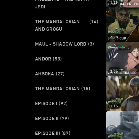
1:29
JEDI
THE MANDALORIAN
(14)
AND GROGU
2:08
MAUL - SHADOW LORD
(3)
ANDOR
(53)
2:06
AHSOKA
(27)
THE MANDALORIAN
(15)
EPISODE I
(92)
1:15
EPISODE II
(79)
EPISODE III
(87)