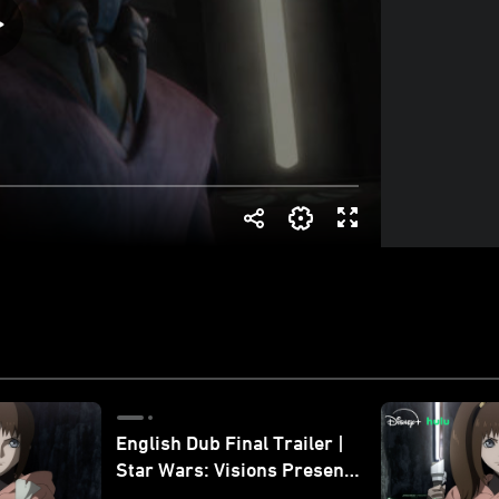
English Dub Final Trailer |
Star Wars: Visions Presents
- The Ninth Jedi