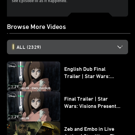
see Episode III as it happened.
Browse More Videos
ALL
(2329)
English Dub Final
Trailer | Star Wars:
Visions Presents - The
1:29
Ninth Jedi
Final Trailer | Star
Wars: Visions Presents -
The Ninth Jedi
1:29
Zeb and Embo in Live