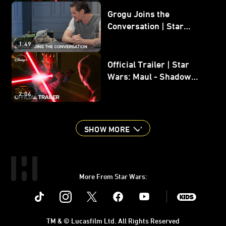
Grogu Joins the
Conversation | Star
Wars: The Mandalorian
1:49
and Grogu
Official Trailer | Star
Wars: Maul - Shadow
Lord
2:04
SHOW MORE
More From Star Wars:
Instagram
Twitter
Facebook
Youtube
SWKids
TM & © Lucasfilm Ltd. All Rights Reserved