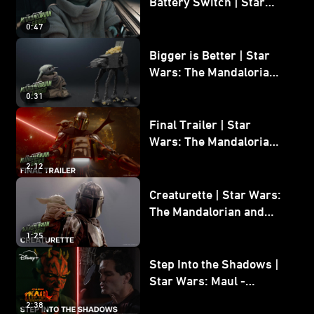
Battery Switch | Star
Wars: The Mandalorian
0:47
and Grogu
Bigger is Better | Star
Wars: The Mandalorian
and Grogu
0:31
Final Trailer | Star
Wars: The Mandalorian
and Grogu | In Theaters
2:12
May 22
Creaturette | Star Wars:
The Mandalorian and
Grogu
1:25
Step Into the Shadows |
Star Wars: Maul -
Shadow Lord
2:38