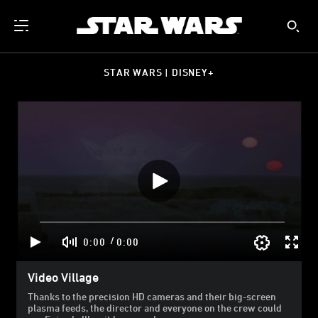
STAR WARS | DISNEY+
/
0:00
0:00
Video Village
Thanks to the precision HD cameras and their big-screen
plasma feeds, the director and everyone on the crew could