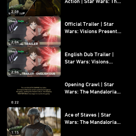
Action | Star Wars: The
Mandalorian and Grogu
2:08
Bonus Clip
Official Trailer | Star
Wars: Visions Presents -
The Ninth Jedi
2:06
English Dub Trailer |
Star Wars: Visions
Presents - The Ninth
2:06
Jedi
Opening Crawl | Star
Wars: The Mandalorian
and Grogu
0:22
Ace of Staves | Star
Wars: The Mandalorian
and Grogu
1:15