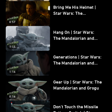
Bring Me His Helmet |
Star Wars: The
Mandalorian and Grogu
0:57
Hang On | Star Wars:
The Mandalorian and
Grogu
1:15
Generations | Star Wars:
The Mandalorian and
Grogu
1:16
Gear Up | Star Wars: The
Mandalorian and Grogu
0:16
Don’t Touch the Missile