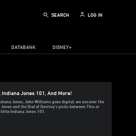
SEARCH
LOG IN
DATABANK
DISNEY+
, Indiana Jones 101, And More!
ndiana Jones, John Williams goes digital, we uncover the
a Jones and the Dial of Destiny's picks between This or
 little Indiana Jones 101.