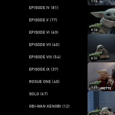
1:15
EPISODE IV
(81)
EPISODE V
(77)
0:16
EPISODE VI
(63)
EPISODE VII
(40)
EPISODE VIII
(54)
0:31
EPISODE IX
(37)
ROGUE ONE
(40)
1:25
SOLO
(67)
OBI-WAN KENOBI
(12)