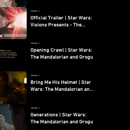
Official Trailer | Star Wars:
Visions Presents - The
Ninth Jedi
Opening Crawl | Star Wars:
The Mandalorian and Grogu
Bring Me His Helmet | Star
Wars: The Mandalorian and
Grogu
Generations | Star Wars:
The Mandalorian and Grogu