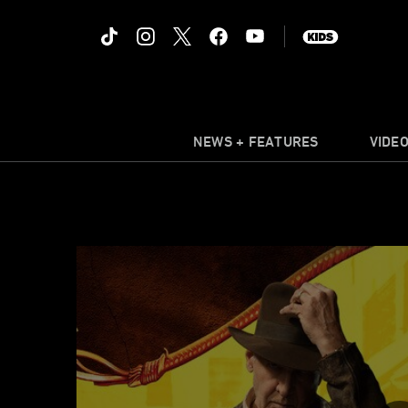
NEWS + FEATURES
VIDE