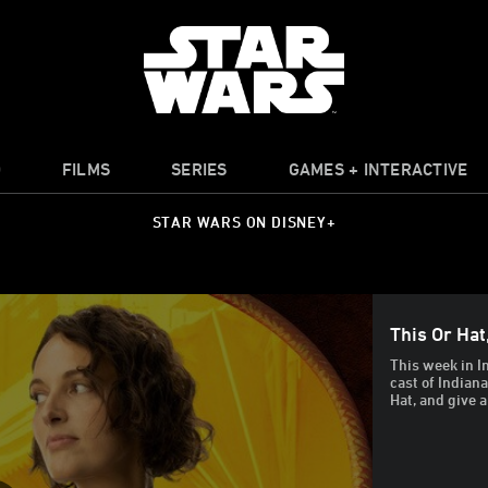
O
FILMS
SERIES
GAMES + INTERACTIVE
STAR WARS ON DISNEY+
This Or Hat
This week in I
cast of Indian
Hat, and give a