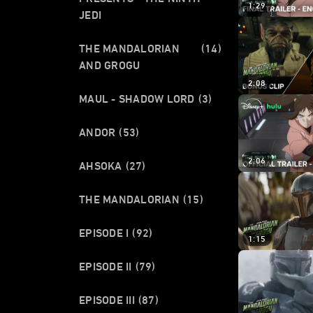
1:29
JEDI
THE MANDALORIAN
(14)
AND GROGU
2:08
MAUL - SHADOW LORD
(3)
ANDOR
(53)
2:06
AHSOKA
(27)
THE MANDALORIAN
(15)
EPISODE I
(92)
1:15
EPISODE II
(79)
EPISODE III
(87)