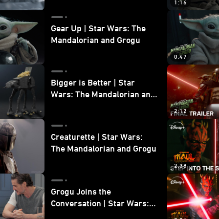
1:16
Gear Up | Star Wars: The
Mandalorian and Grogu
0:47
Bigger is Better | Star
Wars: The Mandalorian and
Grogu
2:12
Creaturette | Star Wars:
The Mandalorian and Grogu
2:38
Grogu Joins the
Conversation | Star Wars:
The Mandalorian and Grogu