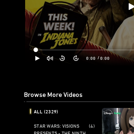
/
0:00
0:00
Browse More Videos
ALL
(2329)
STAR WARS: VISIONS
(4)
PRESENTS - THE NINTH