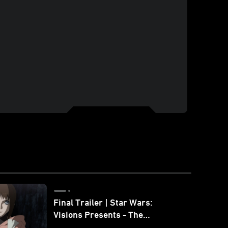
Final Trailer | Star Wars:
Visions Presents - The
Ninth Jedi