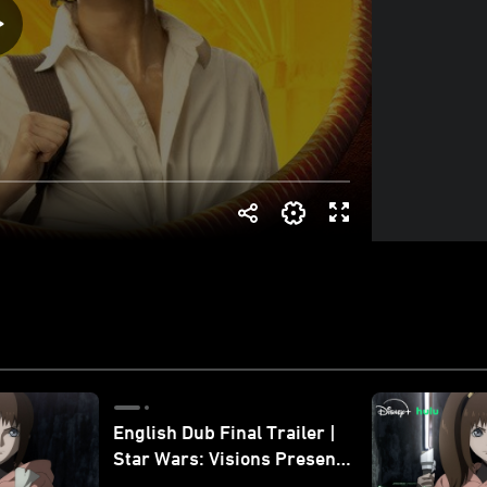
English Dub Final Trailer |
Star Wars: Visions Presents
- The Ninth Jedi