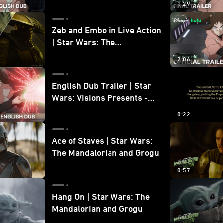
1:29
Zeb and Embo in Live Action
| Star Wars: The
Mandalorian and Grogu
2:06
Bonus Clip
English Dub Trailer | Star
Wars: Visions Presents -
The Ninth Jedi
0:22
Ace of Staves | Star Wars:
The Mandalorian and Grogu
0:57
Hang On | Star Wars: The
Mandalorian and Grogu