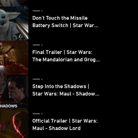
Don’t Touch the Missile
Battery Switch | Star Wars:
The Mandalorian and Grogu
Final Trailer | Star Wars:
The Mandalorian and Grogu
| In Theaters May 22
Step Into the Shadows |
Star Wars: Maul - Shadow
Lord
Official Trailer | Star Wars:
Maul - Shadow Lord