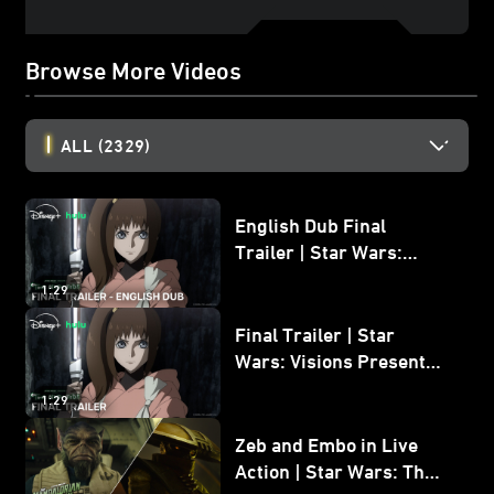
Browse More Videos
ALL
(2329)
English Dub Final
Trailer | Star Wars:
Visions Presents - The
1:29
Ninth Jedi
Final Trailer | Star
Wars: Visions Presents -
The Ninth Jedi
1:29
Zeb and Embo in Live
Action | Star Wars: The