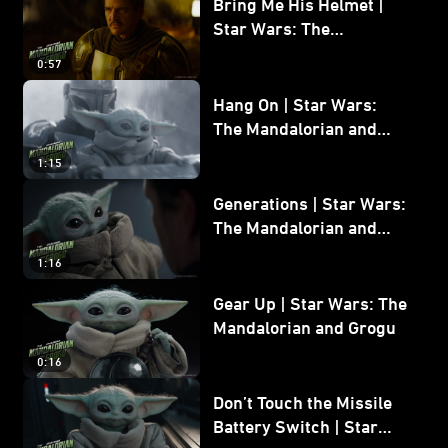
Bring Me His Helmet |
Star Wars: The
Mandalorian and Grogu
0:57
Hang On | Star Wars:
The Mandalorian and
Grogu
1:15
Generations | Star Wars:
The Mandalorian and
Grogu
1:16
Gear Up | Star Wars: The
Mandalorian and Grogu
0:16
Don’t Touch the Missile
Battery Switch | Star