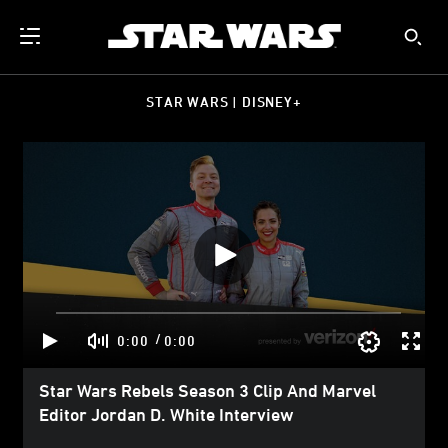
STAR WARS | DISNEY+
/
0:00
0:00
Star Wars Rebels Season 3 Clip And Marvel
Editor Jordan D. White Interview