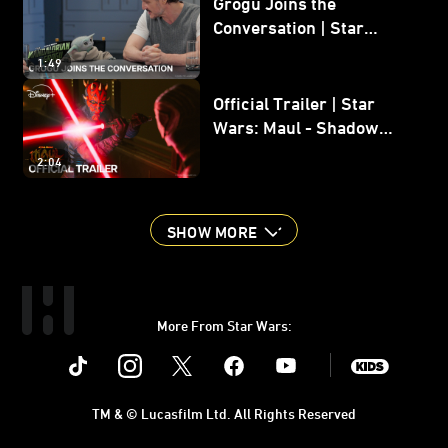
Grogu Joins the
Conversation | Star
Wars: The Mandalorian
1:49
and Grogu
Official Trailer | Star
Wars: Maul - Shadow
Lord
2:04
SHOW MORE
More From Star Wars:
Instagram
Twitter
Facebook
Youtube
SWKids
TM & © Lucasfilm Ltd. All Rights Reserved