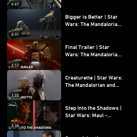
Wars: The Mandalorian
0:47
and Grogu
Bigger is Better | Star
Wars: The Mandalorian
and Grogu
0:31
Final Trailer | Star
Wars: The Mandalorian
and Grogu | In Theaters
2:12
May 22
Creaturette | Star Wars:
The Mandalorian and
Grogu
1:25
Step Into the Shadows |
Star Wars: Maul -
Shadow Lord
2:38