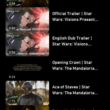
Mandalorian and Grogu
2:08
Bonus Clip
Official Trailer | Star
Wars: Visions Presents -
The Ninth Jedi
2:06
English Dub Trailer |
Star Wars: Visions
Presents - The Ninth
2:06
Jedi
Opening Crawl | Star
Wars: The Mandalorian
and Grogu
0:22
Ace of Staves | Star
Wars: The Mandalorian
and Grogu
1:15