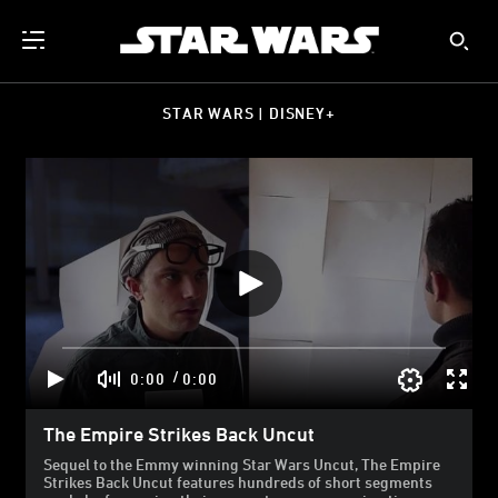
STAR WARS | DISNEY+
/
0:00
0:00
The Empire Strikes Back Uncut
Sequel to the Emmy winning Star Wars Uncut, The Empire
Strikes Back Uncut features hundreds of short segments