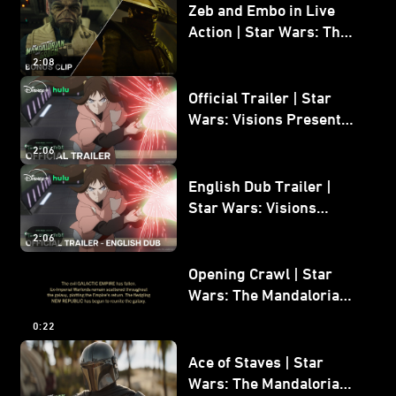
Zeb and Embo in Live
Action | Star Wars: The
Mandalorian and Grogu
2:08
Bonus Clip
Official Trailer | Star
Wars: Visions Presents -
The Ninth Jedi
2:06
English Dub Trailer |
Star Wars: Visions
Presents - The Ninth
2:06
Jedi
Opening Crawl | Star
Wars: The Mandalorian
and Grogu
0:22
Ace of Staves | Star
Wars: The Mandalorian