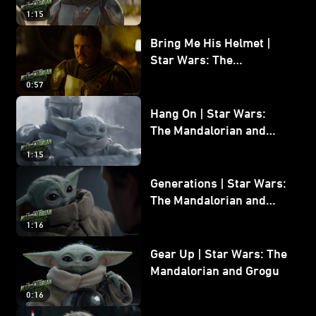
and Grogu
1:15
Bring Me His Helmet |
Star Wars: The
Mandalorian and Grogu
0:57
Hang On | Star Wars:
The Mandalorian and
Grogu
1:15
Generations | Star Wars:
The Mandalorian and
Grogu
1:16
Gear Up | Star Wars: The
Mandalorian and Grogu
0:16