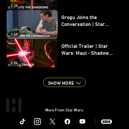
Shadow Lord
2:38
Grogu Joins the
Conversation | Star
Wars: The Mandalorian
1:49
and Grogu
Official Trailer | Star
Wars: Maul - Shadow
Lord
2:04
SHOW MORE
More From Star Wars:
Instagram
Twitter
Facebook
Youtube
SWKids