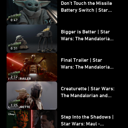
Don’t Touch the Missile
Battery Switch | Star
Wars: The Mandalorian
0:47
and Grogu
Bigger is Better | Star
Wars: The Mandalorian
and Grogu
0:31
Final Trailer | Star
Wars: The Mandalorian
and Grogu | In Theaters
2:12
May 22
Creaturette | Star Wars:
The Mandalorian and
Grogu
1:25
Step Into the Shadows |
Star Wars: Maul -