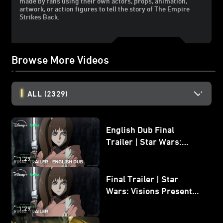
made by fans using their own actors, props, animation,
artwork, or action figures to tell the story of The Empire
Strikes Back.
Browse More Videos
ALL
(2329)
English Dub Final
Trailer | Star Wars:
Visions Presents - The
1:29
Ninth Jedi
Final Trailer | Star
Wars: Visions Presents -
The Ninth Jedi
1:29