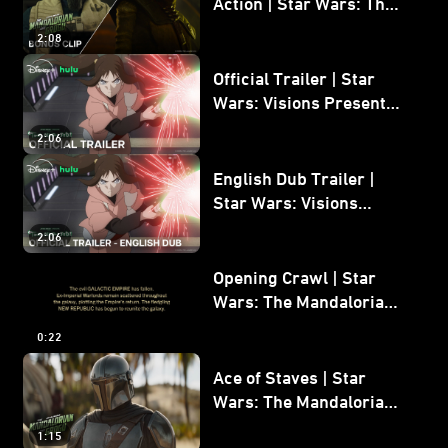
Action | Star Wars: The
Mandalorian and Grogu
2:08
Bonus Clip
Official Trailer | Star
Wars: Visions Presents -
The Ninth Jedi
2:06
English Dub Trailer |
Star Wars: Visions
Presents - The Ninth
2:06
Jedi
Opening Crawl | Star
Wars: The Mandalorian
and Grogu
0:22
Ace of Staves | Star
Wars: The Mandalorian
and Grogu
1:15