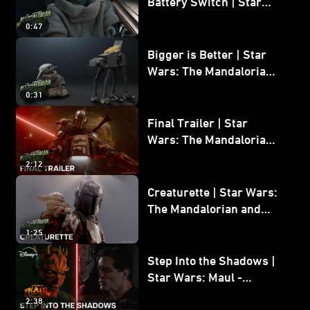
Battery Switch | Star
Wars: The Mandalorian
0:47
and Grogu
Bigger is Better | Star
Wars: The Mandalorian
and Grogu
0:31
Final Trailer | Star
Wars: The Mandalorian
and Grogu | In Theaters
2:12
May 22
Creaturette | Star Wars:
The Mandalorian and
Grogu
1:25
Step Into the Shadows |
Star Wars: Maul -
Shadow Lord
2:38