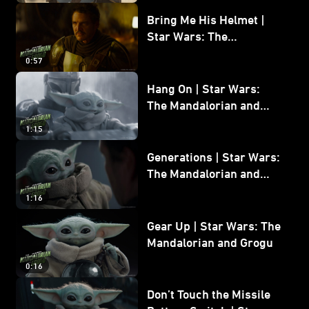
Bring Me His Helmet |
Star Wars: The
Mandalorian and Grogu
0:57
Hang On | Star Wars:
The Mandalorian and
Grogu
1:15
Generations | Star Wars:
The Mandalorian and
Grogu
1:16
Gear Up | Star Wars: The
Mandalorian and Grogu
0:16
Don’t Touch the Missile