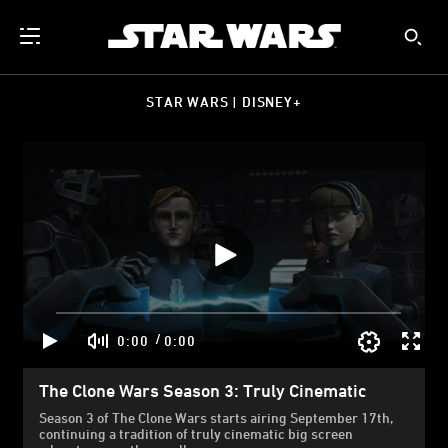
STAR WARS | DISNEY+
/
0:00
0:00
The Clone Wars Season 3: Truly Cinematic
Season 3 of The Clone Wars starts airing September 17th,
continuing a tradition of truly cinematic big screen