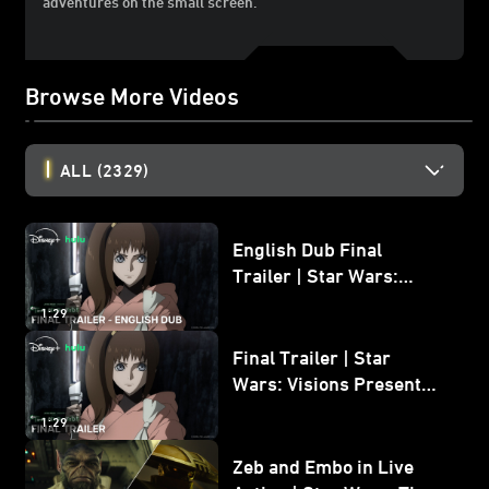
adventures on the small screen.
Browse More Videos
ALL
(2329)
English Dub Final
Trailer | Star Wars:
Visions Presents - The
1:29
Ninth Jedi
Final Trailer | Star
Wars: Visions Presents -
The Ninth Jedi
1:29
Zeb and Embo in Live