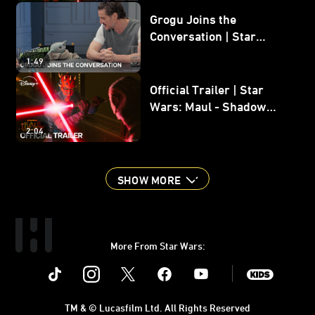
Grogu Joins the
Conversation | Star
Wars: The Mandalorian
1:49
and Grogu
Official Trailer | Star
Wars: Maul - Shadow
Lord
2:04
SHOW MORE
More From Star Wars:
Instagram
Twitter
Facebook
Youtube
SWKids
TM & © Lucasfilm Ltd. All Rights Reserved