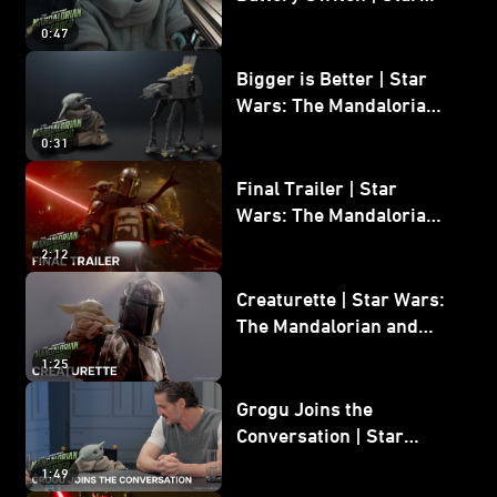
Wars: The Mandalorian
0:47
and Grogu
Bigger is Better | Star
Wars: The Mandalorian
and Grogu
0:31
Final Trailer | Star
Wars: The Mandalorian
and Grogu | In Theaters
2:12
May 22
Creaturette | Star Wars:
The Mandalorian and
Grogu
1:25
Grogu Joins the
Conversation | Star
Wars: The Mandalorian
1:49
and Grogu