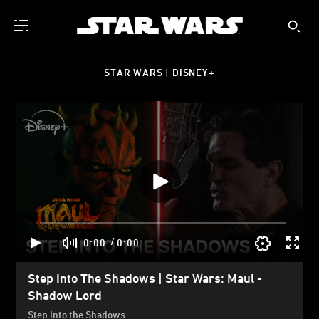
STAR WARS | DISNEY+
/
0:00
0:00
Step Into The Shadows | Star Wars: Maul -
Shadow Lord
Step Into the Shadows.