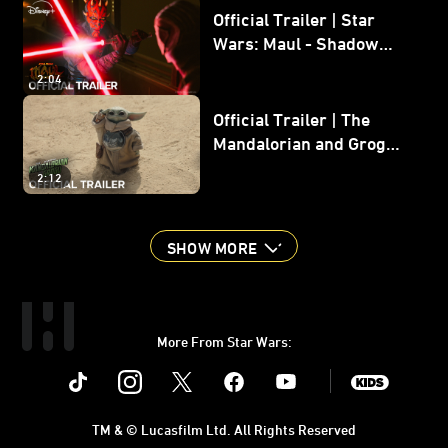
Official Trailer | Star
Wars: Maul - Shadow
Lord
2:04
Official Trailer | The
Mandalorian and Grogu |
In Theaters May 22
2:12
SHOW MORE
More From Star Wars:
Instagram
Twitter
Facebook
Youtube
SWKids
TM & © Lucasfilm Ltd. All Rights Reserved