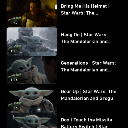
Bring Me His Helmet |
Star Wars: The
Mandalorian and Grogu
0:57
Hang On | Star Wars:
The Mandalorian and
Grogu
1:15
Generations | Star Wars:
The Mandalorian and
Grogu
1:16
Gear Up | Star Wars: The
Mandalorian and Grogu
0:16
Don’t Touch the Missile
Battery Switch | Star