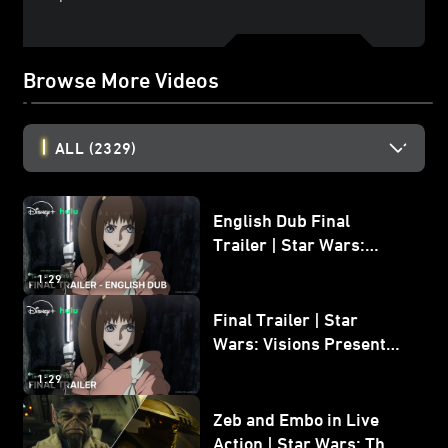
Browse More Videos
ALL
(2329)
English Dub Final
Trailer | Star Wars:
Visions Presents - The
1:29
Ninth Jedi
Final Trailer | Star
Wars: Visions Presents -
The Ninth Jedi
1:29
Zeb and Embo in Live
Action | Star Wars: The