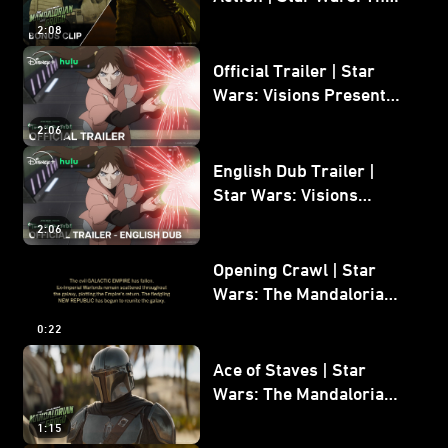
Mandalorian and Grogu
2:08
Bonus Clip
Official Trailer | Star
Wars: Visions Presents -
The Ninth Jedi
2:06
English Dub Trailer |
Star Wars: Visions
Presents - The Ninth
2:06
Jedi
Opening Crawl | Star
Wars: The Mandalorian
and Grogu
0:22
Ace of Staves | Star
Wars: The Mandalorian
and Grogu
1:15