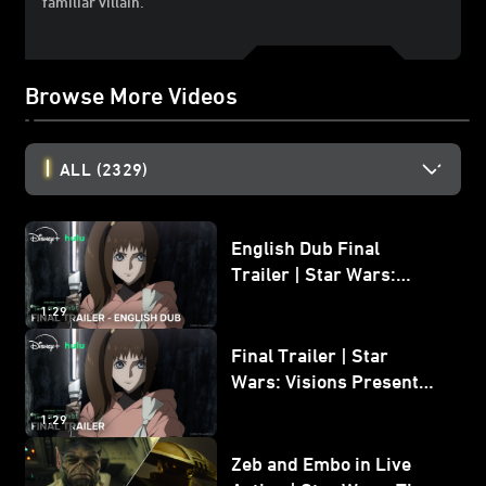
familiar villain.
Browse More Videos
ALL
(2329)
English Dub Final
Trailer | Star Wars:
Visions Presents - The
1:29
Ninth Jedi
Final Trailer | Star
Wars: Visions Presents -
The Ninth Jedi
1:29
Zeb and Embo in Live