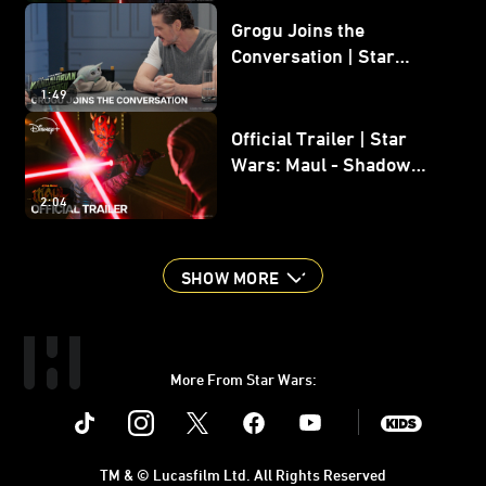
Grogu Joins the
Conversation | Star
Wars: The Mandalorian
1:49
and Grogu
Official Trailer | Star
Wars: Maul - Shadow
Lord
2:04
SHOW MORE
More From Star Wars:
Instagram
Twitter
Facebook
Youtube
SWKids
TM & © Lucasfilm Ltd. All Rights Reserved