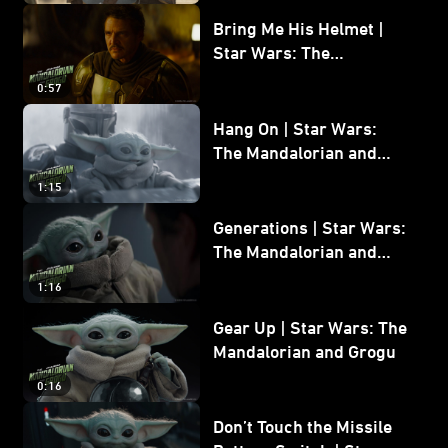
Bring Me His Helmet |
Star Wars: The
Mandalorian and Grogu
0:57
Hang On | Star Wars:
The Mandalorian and
Grogu
1:15
Generations | Star Wars:
The Mandalorian and
Grogu
1:16
Gear Up | Star Wars: The
Mandalorian and Grogu
0:16
Don’t Touch the Missile