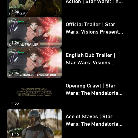
Action | Star Wars: The
Mandalorian and Grogu
2:08
Bonus Clip
Official Trailer | Star
Wars: Visions Presents -
The Ninth Jedi
2:06
English Dub Trailer |
Star Wars: Visions
Presents - The Ninth
2:06
Jedi
Opening Crawl | Star
Wars: The Mandalorian
and Grogu
0:22
Ace of Staves | Star
Wars: The Mandalorian
and Grogu
1:15