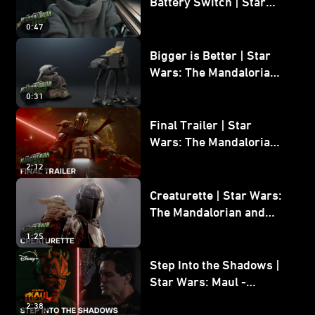
Battery Switch | Star
Wars: The Mandalorian
0:47
and Grogu
Bigger is Better | Star
Wars: The Mandalorian
and Grogu
0:31
Final Trailer | Star
Wars: The Mandalorian
and Grogu | In Theaters
2:12
May 22
Creaturette | Star Wars:
The Mandalorian and
Grogu
1:25
Step Into the Shadows |
Star Wars: Maul -
Shadow Lord
2:38