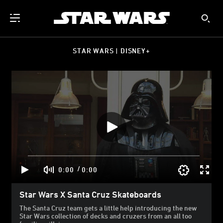
STAR WARS | DISNEY+
/
0:00
0:00
Star Wars X Santa Cruz Skateboards
The Santa Cruz team gets a little help introducing the new
Star Wars collection of decks and cruzers from an all too