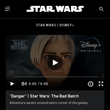
STAR WARS | DISNEY+
/
0:00
0:00
"Danger" | Star Wars: The Bad Batch
Adventure awaits around every corner of the galaxy.