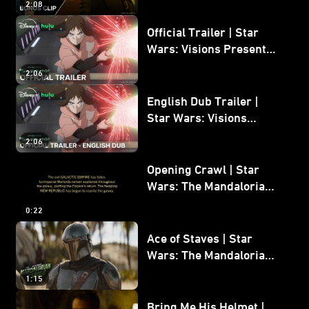
2:08
Bonus Clip
Official Trailer | Star
Wars: Visions Presents -
The Ninth Jedi
2:06
English Dub Trailer |
Star Wars: Visions
Presents - The Ninth
2:06
Jedi
Opening Crawl | Star
Wars: The Mandalorian
and Grogu
0:22
Ace of Staves | Star
Wars: The Mandalorian
and Grogu
1:15
Bring Me His Helmet |