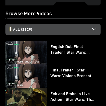
Browse More Videos
ALL
(2329)
English Dub Final
Trailer | Star Wars:
Visions Presents - The
1:29
Ninth Jedi
Final Trailer | Star
Wars: Visions Presents -
The Ninth Jedi
1:29
Zeb and Embo in Live
Action | Star Wars: The
Mandalorian and Grogu