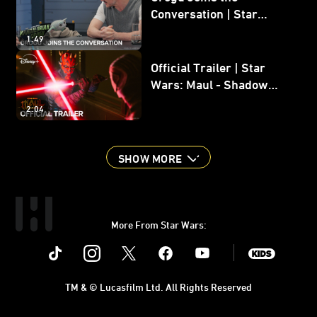
Conversation | Star
Wars: The Mandalorian
1:49
and Grogu
Official Trailer | Star
Wars: Maul - Shadow
Lord
2:04
SHOW MORE
More From Star Wars:
Instagram
Twitter
Facebook
Youtube
SWKids
TM & © Lucasfilm Ltd. All Rights Reserved