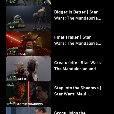
0:47
and Grogu
Bigger is Better | Star
Wars: The Mandalorian
and Grogu
0:31
Final Trailer | Star
Wars: The Mandalorian
and Grogu | In Theaters
2:12
May 22
Creaturette | Star Wars:
The Mandalorian and
Grogu
1:25
Step Into the Shadows |
Star Wars: Maul -
Shadow Lord
2:38
Grogu Joins the