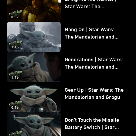
Star Wars: The
Mandalorian and Grogu
0:57
Hang On | Star Wars:
The Mandalorian and
Grogu
1:15
Generations | Star Wars:
The Mandalorian and
Grogu
1:16
Gear Up | Star Wars: The
Mandalorian and Grogu
0:16
Don’t Touch the Missile
Battery Switch | Star
Wars: The Mandalorian