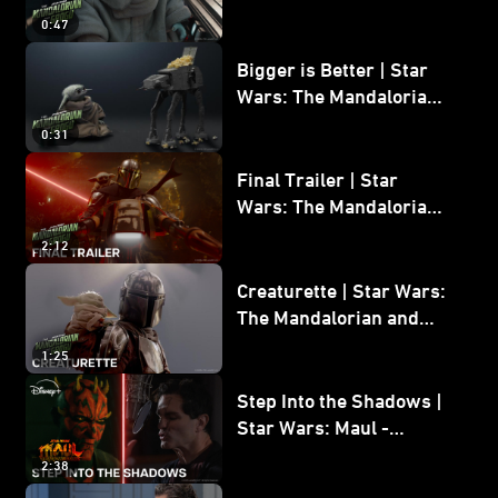
Wars: The Mandalorian
0:47
and Grogu
Bigger is Better | Star
Wars: The Mandalorian
and Grogu
0:31
Final Trailer | Star
Wars: The Mandalorian
and Grogu | In Theaters
2:12
May 22
Creaturette | Star Wars:
The Mandalorian and
Grogu
1:25
Step Into the Shadows |
Star Wars: Maul -
Shadow Lord
2:38