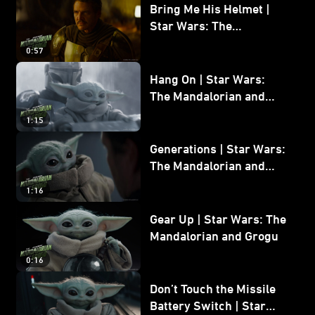
Bring Me His Helmet |
Star Wars: The
Mandalorian and Grogu
0:57
Hang On | Star Wars:
The Mandalorian and
Grogu
1:15
Generations | Star Wars:
The Mandalorian and
Grogu
1:16
Gear Up | Star Wars: The
Mandalorian and Grogu
0:16
Don’t Touch the Missile
Battery Switch | Star