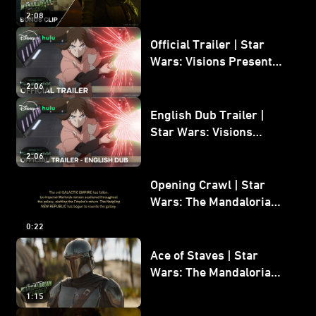
Mandalorian and Grogu
2:08
Bonus Clip
Official Trailer | Star
Wars: Visions Presents -
The Ninth Jedi
2:06
English Dub Trailer |
Star Wars: Visions
Presents - The Ninth
2:06
Jedi
Opening Crawl | Star
Wars: The Mandalorian
and Grogu
0:22
Ace of Staves | Star
Wars: The Mandalorian
and Grogu
1:15