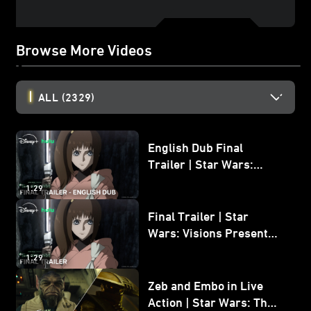
Browse More Videos
ALL
(2329)
English Dub Final
Trailer | Star Wars:
Visions Presents - The
1:29
Ninth Jedi
Final Trailer | Star
Wars: Visions Presents -
The Ninth Jedi
1:29
Zeb and Embo in Live
Action | Star Wars: The