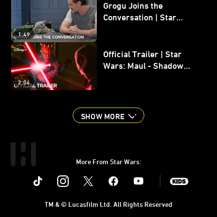
Grogu Joins the
Conversation | Star
Wars: The Mandalorian
1:49
and Grogu
Official Trailer | Star
Wars: Maul - Shadow
Lord
2:04
SHOW MORE
More From Star Wars:
Instagram
Twitter
Facebook
Youtube
SWKids
TM & © Lucasfilm Ltd. All Rights Reserved