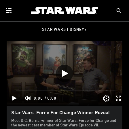
STAR WARS | DISNEY+
/
0:00
0:00
Star Wars: Force For Change Winner Reveal
Meet D.C. Barns, winner of Star Wars: Force for Change and
the newest cast member of Star Wars Episode VII.