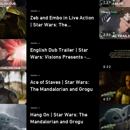
1:29
Zeb and Embo in Live Action
| Star Wars: The
Mandalorian and Grogu
2:06
Bonus Clip
English Dub Trailer | Star
Wars: Visions Presents -
The Ninth Jedi
0:22
Ace of Staves | Star Wars:
The Mandalorian and Grogu
0:57
Hang On | Star Wars: The
Mandalorian and Grogu