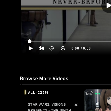
/
0:00
0:00
Browse More Videos
ALL
(2329)
STAR WARS: VISIONS
(4)
PRESENTS - THE NINTH