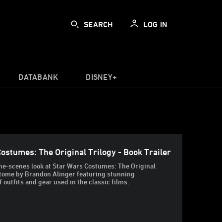
SEARCH
LOG IN
DATABANK
DISNEY+
ostumes: The Original Trilogy - Book Trailer
he-scenes look at Star Wars Costumes: The Original
 tome by Brandon Alinger featuring stunning
 outfits and gear used in the classic films.