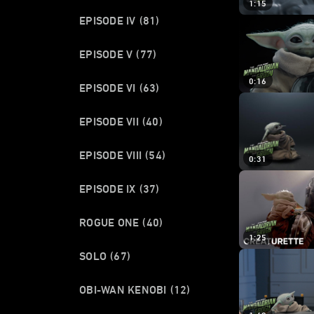
1:15
EPISODE IV
(81)
EPISODE V
(77)
0:16
EPISODE VI
(63)
EPISODE VII
(40)
EPISODE VIII
(54)
0:31
EPISODE IX
(37)
ROGUE ONE
(40)
1:25
SOLO
(67)
OBI-WAN KENOBI
(12)