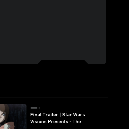
Final Trailer | Star Wars:
Visions Presents - The
Ninth Jedi