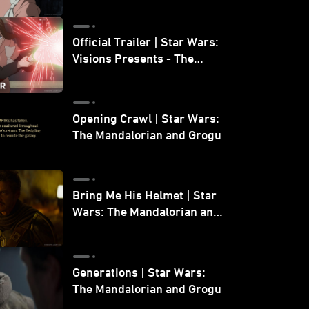
Official Trailer | Star Wars:
Visions Presents - The
Ninth Jedi
Opening Crawl | Star Wars:
The Mandalorian and Grogu
Bring Me His Helmet | Star
Wars: The Mandalorian and
Grogu
Generations | Star Wars:
The Mandalorian and Grogu