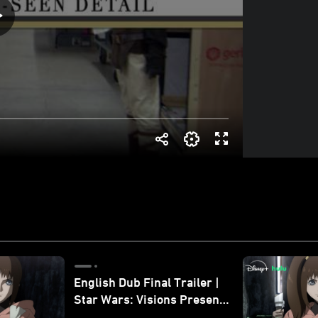
English Dub Final Trailer |
Star Wars: Visions Presents
- The Ninth Jedi