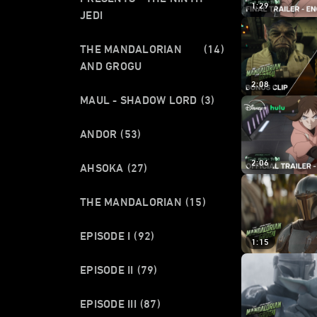
1:29
JEDI
THE MANDALORIAN
(14)
AND GROGU
2:08
MAUL - SHADOW LORD
(3)
ANDOR
(53)
2:06
AHSOKA
(27)
THE MANDALORIAN
(15)
EPISODE I
(92)
1:15
EPISODE II
(79)
EPISODE III
(87)