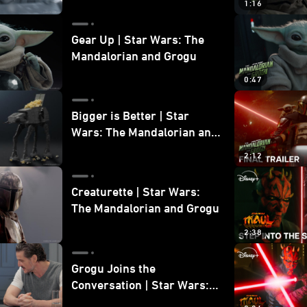
1:16
Gear Up | Star Wars: The
Mandalorian and Grogu
0:47
Bigger is Better | Star
Wars: The Mandalorian and
Grogu
2:12
Creaturette | Star Wars:
The Mandalorian and Grogu
2:38
Grogu Joins the
Conversation | Star Wars:
The Mandalorian and Grogu