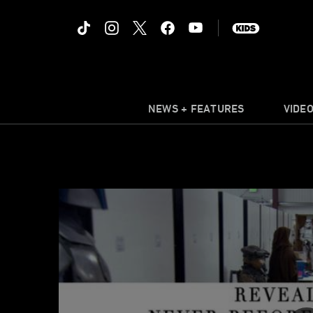
NEWS + FEATURES
VIDE