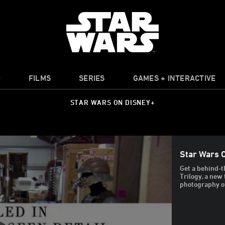
O
FILMS
SERIES
GAMES + INTERACTIVE
STAR WARS ON DISNEY+
Star Wars C
Get a behind-t
Trilogy, a new
photography of