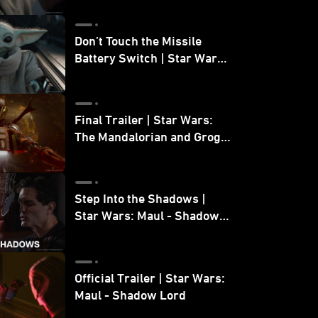
Don’t Touch the Missile
Battery Switch | Star Wars:
The Mandalorian and Grogu
Final Trailer | Star Wars:
The Mandalorian and Grogu
| In Theaters May 22
Step Into the Shadows |
Star Wars: Maul - Shadow
Lord
Official Trailer | Star Wars:
Maul - Shadow Lord