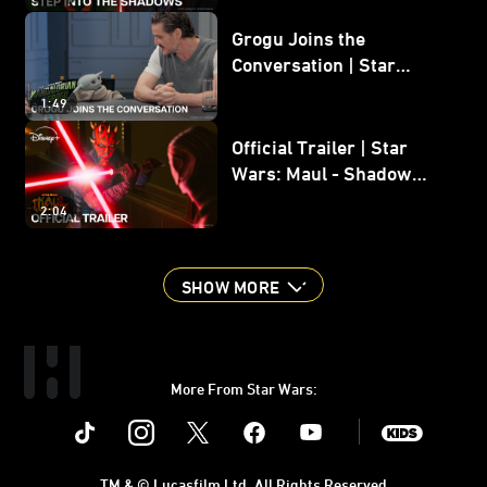
Grogu Joins the
Conversation | Star
Wars: The Mandalorian
1:49
and Grogu
Official Trailer | Star
Wars: Maul - Shadow
Lord
2:04
SHOW MORE
More From Star Wars:
Instagram
Twitter
Facebook
Youtube
SWKids
TM & © Lucasfilm Ltd. All Rights Reserved