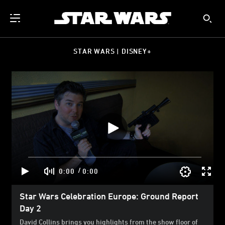
STAR WARS | DISNEY+
/
0:00
0:00
Star Wars Celebration Europe: Ground Report
Day 2
David Collins brings you highlights from the show floor of