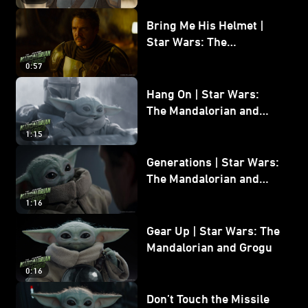
Bring Me His Helmet |
Star Wars: The
Mandalorian and Grogu
0:57
Hang On | Star Wars:
The Mandalorian and
Grogu
1:15
Generations | Star Wars:
The Mandalorian and
Grogu
1:16
Gear Up | Star Wars: The
Mandalorian and Grogu
0:16
Don’t Touch the Missile