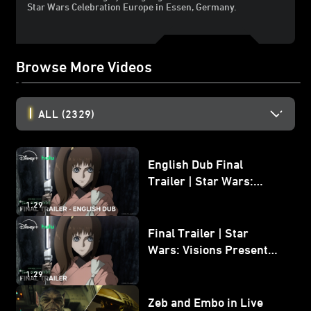
Star Wars Celebration Europe in Essen, Germany.
Browse More Videos
ALL
(2329)
English Dub Final
Trailer | Star Wars:
Visions Presents - The
1:29
Ninth Jedi
Final Trailer | Star
Wars: Visions Presents -
The Ninth Jedi
1:29
Zeb and Embo in Live