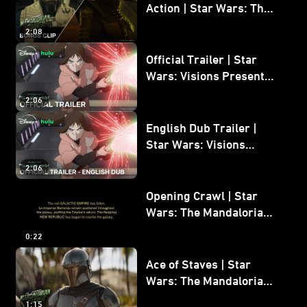
Action | Star Wars: The
Mandalorian and Grogu
2:08
Bonus Clip
Official Trailer | Star
Wars: Visions Presents -
The Ninth Jedi
2:06
English Dub Trailer |
Star Wars: Visions
Presents - The Ninth
2:06
Jedi
Opening Crawl | Star
Wars: The Mandalorian
and Grogu
0:22
Ace of Staves | Star
Wars: The Mandalorian
and Grogu
1:15