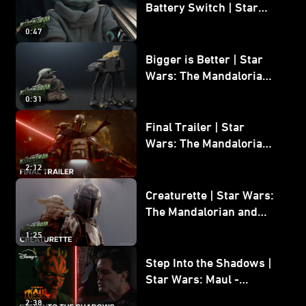
Battery Switch | Star
Wars: The Mandalorian
0:47
and Grogu
Bigger is Better | Star
Wars: The Mandalorian
and Grogu
0:31
Final Trailer | Star
Wars: The Mandalorian
and Grogu | In Theaters
2:12
May 22
Creaturette | Star Wars:
The Mandalorian and
Grogu
1:25
Step Into the Shadows |
Star Wars: Maul -
Shadow Lord
2:38