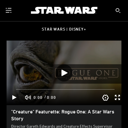
STAR WARS | DISNEY+
/
0:00
0:00
"Creature" Featurette: Rogue One: A Star Wars
Story
Director Gareth Edwards and Creature Effects Supervisor