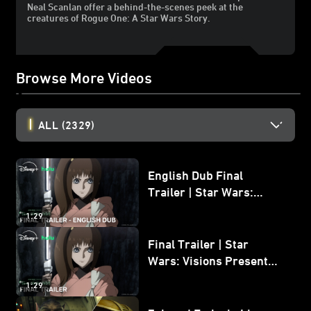
Neal Scanlan offer a behind-the-scenes peek at the
creatures of Rogue One: A Star Wars Story.
Browse More Videos
ALL
(2329)
English Dub Final
Trailer | Star Wars:
Visions Presents - The
1:29
Ninth Jedi
Final Trailer | Star
Wars: Visions Presents -
The Ninth Jedi
1:29