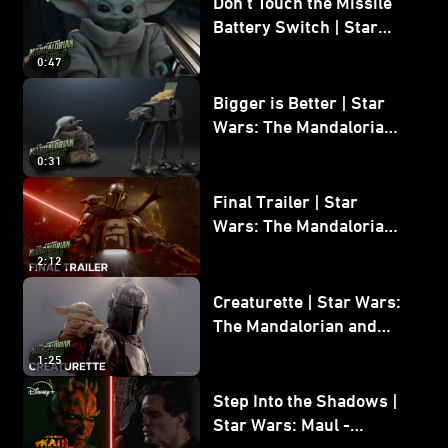
Don’t Touch the Missile
Battery Switch | Star
Wars: The Mandalorian
0:47
and Grogu
Bigger is Better | Star
Wars: The Mandalorian
and Grogu
0:31
Final Trailer | Star
Wars: The Mandalorian
and Grogu | In Theaters
2:12
May 22
Creaturette | Star Wars:
The Mandalorian and
Grogu
1:25
Step Into the Shadows |
Star Wars: Maul -
Shadow Lord