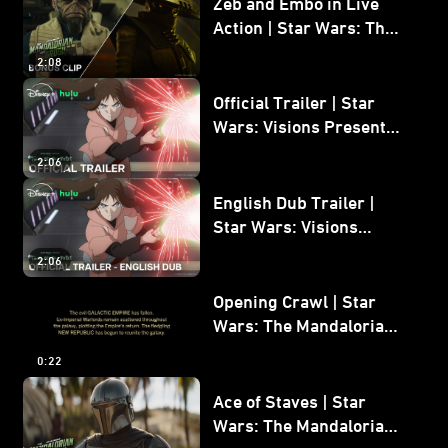
Zeb and Embo in Live
Action | Star Wars: The
Mandalorian and Grogu
2:08
Bonus Clip
Official Trailer | Star
Wars: Visions Presents -
The Ninth Jedi
2:06
English Dub Trailer |
Star Wars: Visions
Presents - The Ninth
2:06
Jedi
Opening Crawl | Star
Wars: The Mandalorian
and Grogu
0:22
Ace of Staves | Star
Wars: The Mandalorian