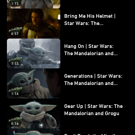
and Grogu
1:15
Bring Me His Helmet |
Star Wars: The
Mandalorian and Grogu
0:57
Hang On | Star Wars:
The Mandalorian and
Grogu
1:15
Generations | Star Wars:
The Mandalorian and
Grogu
1:16
Gear Up | Star Wars: The
Mandalorian and Grogu
0:16