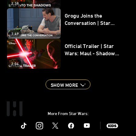
2:38
Grogu Joins the
Conversation | Star
Wars: The Mandalorian
1:49
and Grogu
Official Trailer | Star
Wars: Maul - Shadow
Lord
2:04
SHOW MORE
More From Star Wars:
Instagram
Twitter
Facebook
Youtube
SWKids