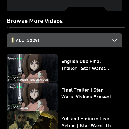
Browse More Videos
ALL
(2329)
English Dub Final
Trailer | Star Wars:
Visions Presents - The
1:29
Ninth Jedi
Final Trailer | Star
Wars: Visions Presents -
The Ninth Jedi
1:29
Zeb and Embo in Live
Action | Star Wars: The