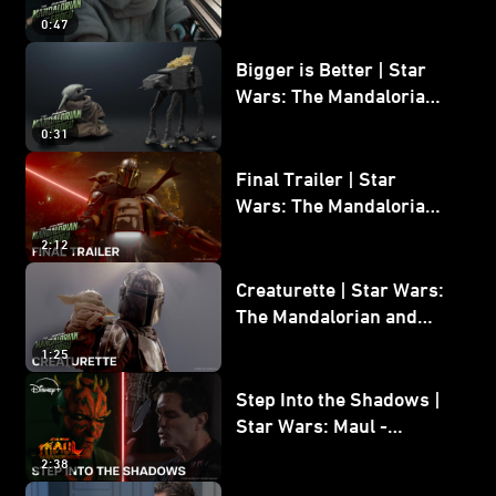
Wars: The Mandalorian
0:47
and Grogu
Bigger is Better | Star
Wars: The Mandalorian
and Grogu
0:31
Final Trailer | Star
Wars: The Mandalorian
and Grogu | In Theaters
2:12
May 22
Creaturette | Star Wars:
The Mandalorian and
Grogu
1:25
Step Into the Shadows |
Star Wars: Maul -
Shadow Lord
2:38