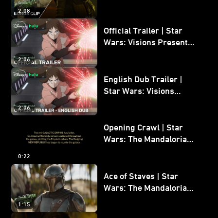
Mandalorian and Grogu
2:08
Bonus Clip
Official Trailer | Star
Wars: Visions Presents -
The Ninth Jedi
2:06
English Dub Trailer |
Star Wars: Visions
Presents - The Ninth
2:06
Jedi
Opening Crawl | Star
Wars: The Mandalorian
and Grogu
0:22
Ace of Staves | Star
Wars: The Mandalorian
and Grogu
1:15