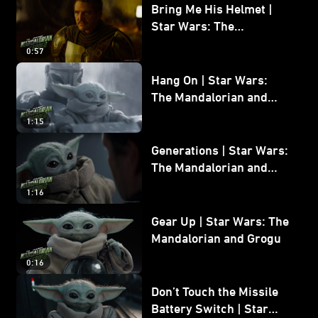
Bring Me His Helmet |
Star Wars: The
Mandalorian and Grogu
0:57
Hang On | Star Wars:
The Mandalorian and
Grogu
1:15
Generations | Star Wars:
The Mandalorian and
Grogu
1:16
Gear Up | Star Wars: The
Mandalorian and Grogu
0:16
Don’t Touch the Missile
Battery Switch | Star