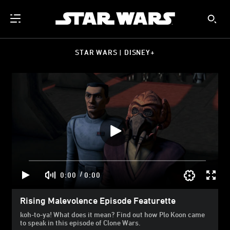
STAR WARS | DISNEY+
/
0:00
0:00
Rising Malevolence Episode Featurette
koh-to-ya! What does it mean? Find out how Plo Koon came
to speak in this episode of Clone Wars.