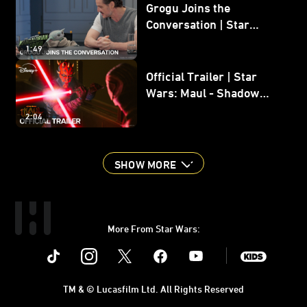
Grogu Joins the
Conversation | Star
Wars: The Mandalorian
1:49
and Grogu
Official Trailer | Star
Wars: Maul - Shadow
Lord
2:04
SHOW MORE
More From Star Wars:
Instagram
Twitter
Facebook
Youtube
SWKids
TM & © Lucasfilm Ltd. All Rights Reserved