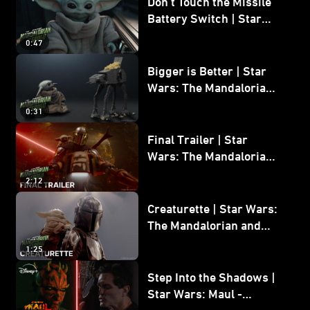
Don’t Touch the Missile
Battery Switch | Star
Wars: The Mandalorian
0:47
and Grogu
Bigger is Better | Star
Wars: The Mandalorian
and Grogu
0:31
Final Trailer | Star
Wars: The Mandalorian
and Grogu | In Theaters
2:12
May 22
Creaturette | Star Wars:
The Mandalorian and
Grogu
1:25
Step Into the Shadows |
Star Wars: Maul -
Shadow Lord