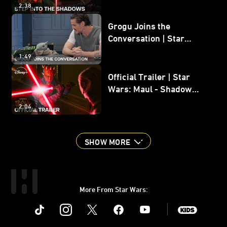
2:38
Grogu Joins the
Conversation | Star
Wars: The Mandalorian
1:49
and Grogu
Official Trailer | Star
Wars: Maul - Shadow
Lord
2:04
SHOW MORE
More From Star Wars:
Instagram
Twitter
Facebook
Youtube
SWKids