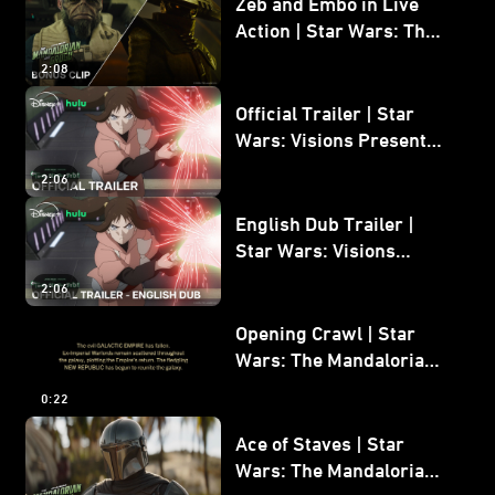
Zeb and Embo in Live
Action | Star Wars: The
Mandalorian and Grogu
2:08
Bonus Clip
Official Trailer | Star
Wars: Visions Presents -
The Ninth Jedi
2:06
English Dub Trailer |
Star Wars: Visions
Presents - The Ninth
2:06
Jedi
Opening Crawl | Star
Wars: The Mandalorian
and Grogu
0:22
Ace of Staves | Star
Wars: The Mandalorian