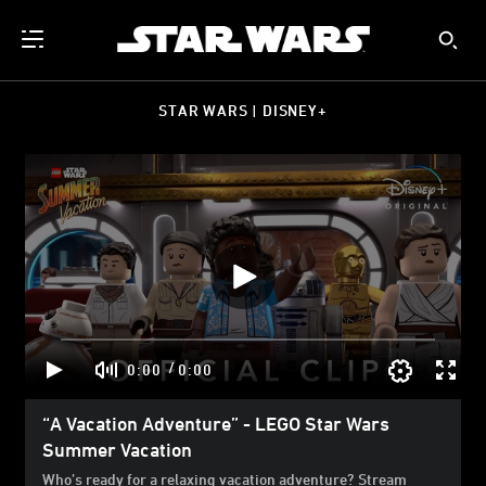
STAR WARS | DISNEY+
/
0:00
0:00
“A Vacation Adventure” - LEGO Star Wars
Summer Vacation
Who’s ready for a relaxing vacation adventure? Stream