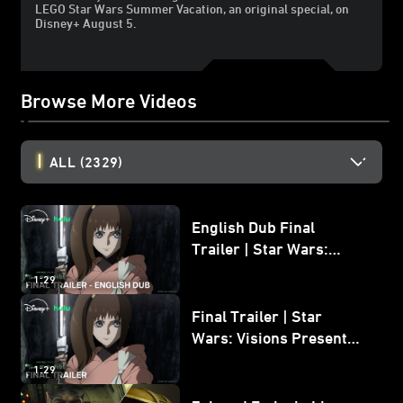
LEGO Star Wars Summer Vacation, an original special, on
Disney+ August 5.
Browse More Videos
ALL
(2329)
English Dub Final
Trailer | Star Wars:
Visions Presents - The
1:29
Ninth Jedi
Final Trailer | Star
Wars: Visions Presents -
The Ninth Jedi
1:29