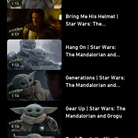
and Grogu
1:15
Bring Me His Helmet |
Star Wars: The
Mandalorian and Grogu
0:57
Hang On | Star Wars:
The Mandalorian and
Grogu
1:15
Generations | Star Wars:
The Mandalorian and
Grogu
1:16
Gear Up | Star Wars: The
Mandalorian and Grogu
0:16