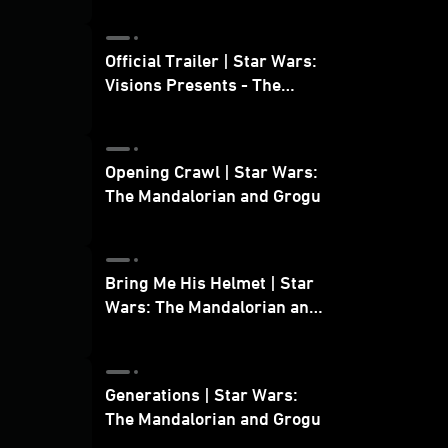
Official Trailer | Star Wars:
Visions Presents - The
Ninth Jedi
Opening Crawl | Star Wars:
The Mandalorian and Grogu
Bring Me His Helmet | Star
Wars: The Mandalorian and
Grogu
Generations | Star Wars:
The Mandalorian and Grogu