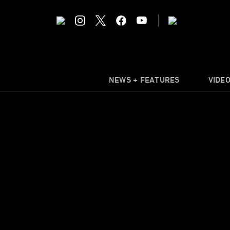
NEWS + FEATURES
VIDE