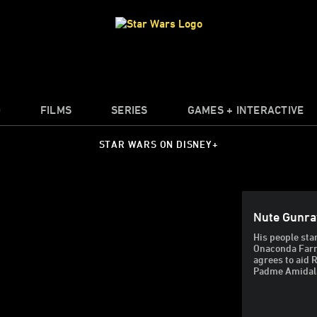
O
FILMS
SERIES
GAMES + INTERACTIVE
STAR WARS ON DISNEY+
Nute Gunra
His people sta
Onaconda Farr,
agrees to aid R
Padme Amidal