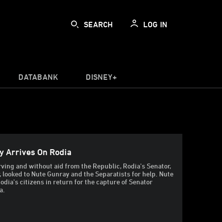
SEARCH
LOG IN
DATABANK
DISNEY+
y Arrives On Rodia
rving and without aid from the Republic, Rodia's Senator,
 looked to Nute Gunray and the Separatists for help. Nute
odia's citizens in return for the capture of Senator
a.