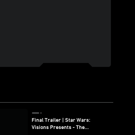
Final Trailer | Star Wars:
Visions Presents - The
Ninth Jedi