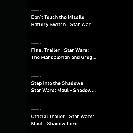
Don’t Touch the Missile
Battery Switch | Star Wars:
The Mandalorian and Grogu
Final Trailer | Star Wars:
The Mandalorian and Grogu
| In Theaters May 22
Step Into the Shadows |
Star Wars: Maul - Shadow
Lord
Official Trailer | Star Wars:
Maul - Shadow Lord