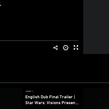
English Dub Final Trailer |
Star Wars: Visions Presents
- The Ninth Jedi