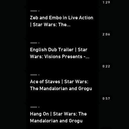
1:29
Zeb and Embo in Live Action
| Star Wars: The
Mandalorian and Grogu
2:06
Bonus Clip
English Dub Trailer | Star
Wars: Visions Presents -
The Ninth Jedi
0:22
Ace of Staves | Star Wars:
The Mandalorian and Grogu
0:57
Hang On | Star Wars: The
Mandalorian and Grogu