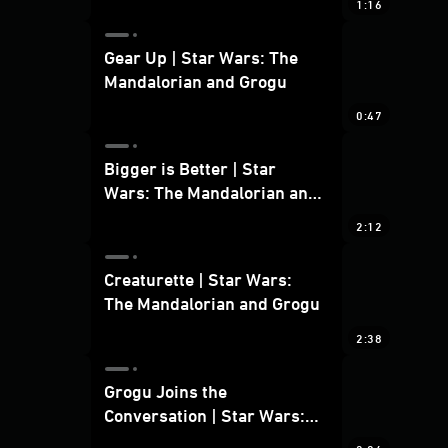
1:16
Gear Up | Star Wars: The
Mandalorian and Grogu
0:47
Bigger is Better | Star
Wars: The Mandalorian and
Grogu
2:12
Creaturette | Star Wars:
The Mandalorian and Grogu
2:38
Grogu Joins the
Conversation | Star Wars:
The Mandalorian and Grogu