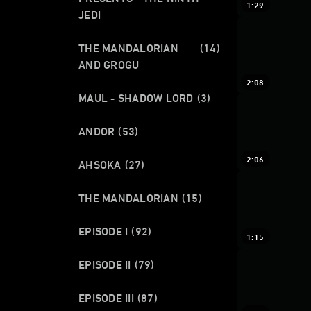
1:29
JEDI
THE MANDALORIAN
(14)
AND GROGU
2:08
MAUL - SHADOW LORD
(3)
ANDOR
(53)
2:06
AHSOKA
(27)
THE MANDALORIAN
(15)
EPISODE I
(92)
1:15
EPISODE II
(79)
EPISODE III
(87)