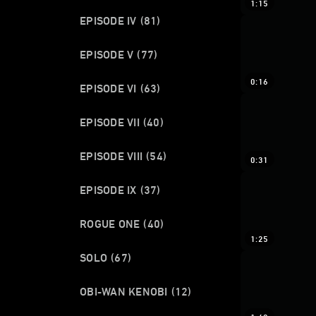
1:15
EPISODE IV
(81)
EPISODE V
(77)
0:16
EPISODE VI
(63)
EPISODE VII
(40)
EPISODE VIII
(54)
0:31
EPISODE IX
(37)
ROGUE ONE
(40)
1:25
SOLO
(67)
OBI-WAN KENOBI
(12)