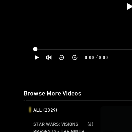
/
0:00
0:00
Browse More Videos
ALL
(2329)
STAR WARS: VISIONS
(4)
PRESENTS - THE NINTH