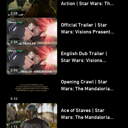
Action | Star Wars: The
Mandalorian and Grogu
2:08
Bonus Clip
Official Trailer | Star
Wars: Visions Presents -
The Ninth Jedi
2:06
English Dub Trailer |
Star Wars: Visions
Presents - The Ninth
2:06
Jedi
Opening Crawl | Star
Wars: The Mandalorian
and Grogu
0:22
Ace of Staves | Star
Wars: The Mandalorian
and Grogu
1:15