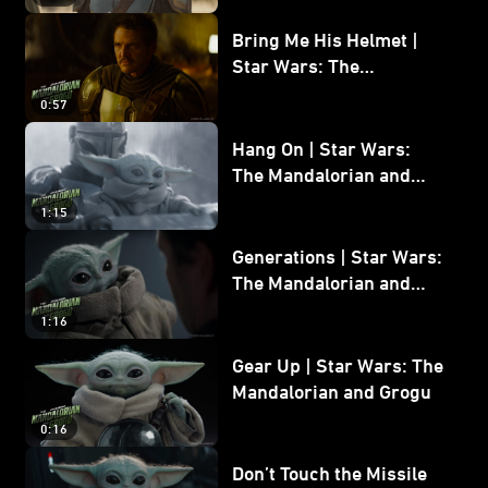
Bring Me His Helmet |
Star Wars: The
Mandalorian and Grogu
0:57
Hang On | Star Wars:
The Mandalorian and
Grogu
1:15
Generations | Star Wars:
The Mandalorian and
Grogu
1:16
Gear Up | Star Wars: The
Mandalorian and Grogu
0:16
Don’t Touch the Missile