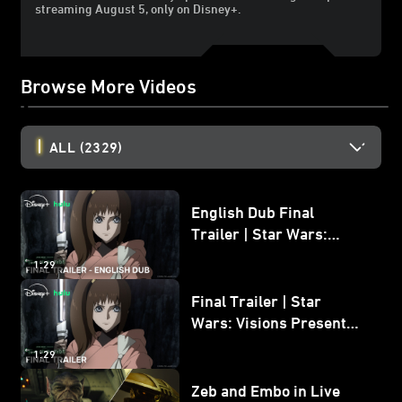
streaming August 5, only on Disney+.
Browse More Videos
ALL
(2329)
English Dub Final
Trailer | Star Wars:
Visions Presents - The
1:29
Ninth Jedi
Final Trailer | Star
Wars: Visions Presents -
The Ninth Jedi
1:29
Zeb and Embo in Live