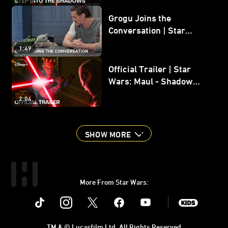
Grogu Joins the
Conversation | Star
Wars: The Mandalorian
1:49
and Grogu
Official Trailer | Star
Wars: Maul - Shadow
Lord
2:04
SHOW MORE
More From Star Wars:
Instagram
Twitter
Facebook
Youtube
SWKids
TM & © Lucasfilm Ltd. All Rights Reserved