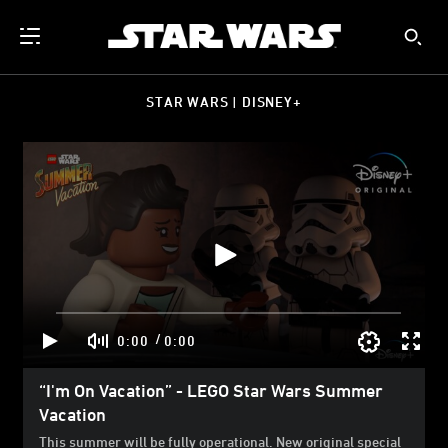
STAR WARS | DISNEY+
/
0:00
0:00
“I'm On Vacation” - LEGO Star Wars Summer
Vacation
This summer will be fully operational. New original special