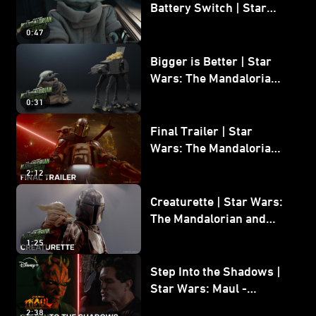
Battery Switch | Star
Wars: The Mandalorian
0:47
and Grogu
Bigger is Better | Star
Wars: The Mandalorian
and Grogu
0:31
Final Trailer | Star
Wars: The Mandalorian
and Grogu | In Theaters
2:12
May 22
Creaturette | Star Wars:
The Mandalorian and
Grogu
1:25
Step Into the Shadows |
Star Wars: Maul -
Shadow Lord
2:38