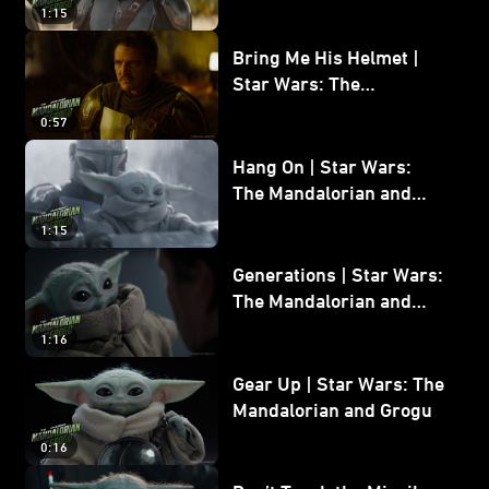
and Grogu
1:15
Bring Me His Helmet |
Star Wars: The
Mandalorian and Grogu
0:57
Hang On | Star Wars:
The Mandalorian and
Grogu
1:15
Generations | Star Wars:
The Mandalorian and
Grogu
1:16
Gear Up | Star Wars: The
Mandalorian and Grogu
0:16