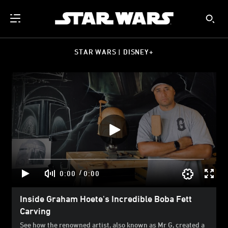
STAR WARS | DISNEY+
/
0:00
0:00
Inside Graham Hoete's Incredible Boba Fett
Carving
See how the renowned artist, also known as Mr G, created a