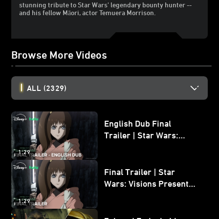
stunning tribute to Star Wars' legendary bounty hunter --
and his fellow Māori, actor Temuera Morrison.
Browse More Videos
ALL
(2329)
English Dub Final
Trailer | Star Wars:
Visions Presents - The
1:29
Ninth Jedi
Final Trailer | Star
Wars: Visions Presents -
The Ninth Jedi
1:29