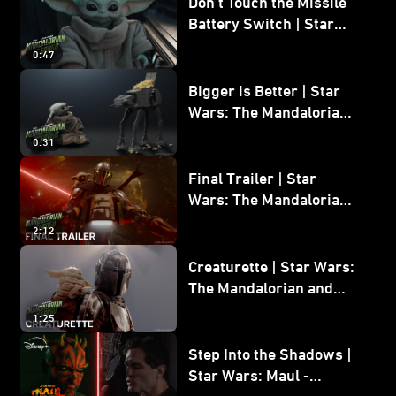
Don’t Touch the Missile
Battery Switch | Star
Wars: The Mandalorian
0:47
and Grogu
Bigger is Better | Star
Wars: The Mandalorian
and Grogu
0:31
Final Trailer | Star
Wars: The Mandalorian
and Grogu | In Theaters
2:12
May 22
Creaturette | Star Wars:
The Mandalorian and
Grogu
1:25
Step Into the Shadows |
Star Wars: Maul -
Shadow Lord