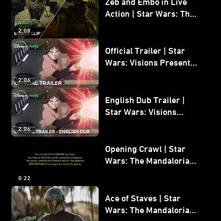
Zeb and Embo in Live
Action | Star Wars: The
Mandalorian and Grogu
2:08
Bonus Clip
Official Trailer | Star
Wars: Visions Presents -
The Ninth Jedi
2:06
English Dub Trailer |
Star Wars: Visions
Presents - The Ninth
2:06
Jedi
Opening Crawl | Star
Wars: The Mandalorian
and Grogu
0:22
Ace of Staves | Star
Wars: The Mandalorian