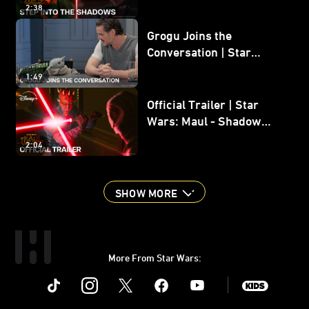
2:38
Grogu Joins the
Conversation | Star
Wars: The Mandalorian
1:49
and Grogu
Official Trailer | Star
Wars: Maul - Shadow
Lord
2:04
SHOW MORE
More From Star Wars:
Instagram
Twitter
Facebook
Youtube
SWKids