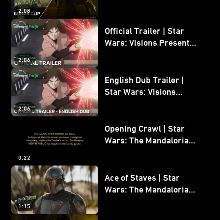
Mandalorian and Grogu
2:08
Bonus Clip
Official Trailer | Star
Wars: Visions Presents -
The Ninth Jedi
2:06
English Dub Trailer |
Star Wars: Visions
Presents - The Ninth
2:06
Jedi
Opening Crawl | Star
Wars: The Mandalorian
and Grogu
0:22
Ace of Staves | Star
Wars: The Mandalorian
and Grogu
1:15