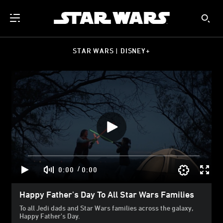
STAR WARS | DISNEY+
/
0:00
0:00
Happy Father's Day To All Star Wars Families
To all Jedi dads and Star Wars families across the galaxy,
Happy Father's Day.