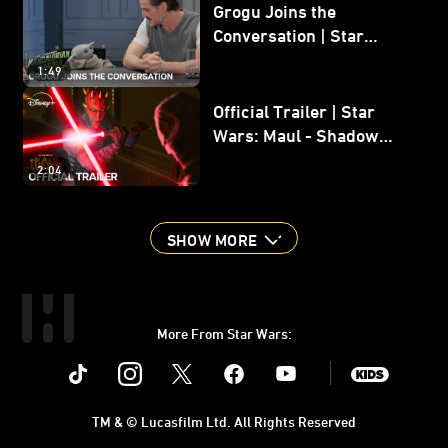
Grogu Joins the
Conversation | Star
Wars: The Mandalorian
1:49
and Grogu
Official Trailer | Star
Wars: Maul - Shadow
Lord
2:04
SHOW MORE
More From Star Wars:
Instagram
Twitter
Facebook
Youtube
SWKids
TM & © Lucasfilm Ltd. All Rights Reserved