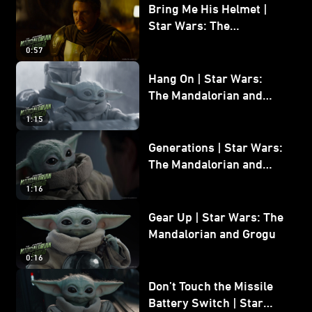
Bring Me His Helmet |
Star Wars: The
Mandalorian and Grogu
0:57
Hang On | Star Wars:
The Mandalorian and
Grogu
1:15
Generations | Star Wars:
The Mandalorian and
Grogu
1:16
Gear Up | Star Wars: The
Mandalorian and Grogu
0:16
Don’t Touch the Missile
Battery Switch | Star