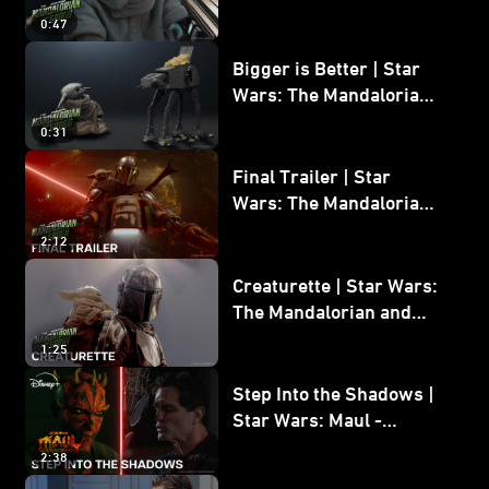
Wars: The Mandalorian
0:47
and Grogu
Bigger is Better | Star
Wars: The Mandalorian
and Grogu
0:31
Final Trailer | Star
Wars: The Mandalorian
and Grogu | In Theaters
2:12
May 22
Creaturette | Star Wars:
The Mandalorian and
Grogu
1:25
Step Into the Shadows |
Star Wars: Maul -
Shadow Lord
2:38