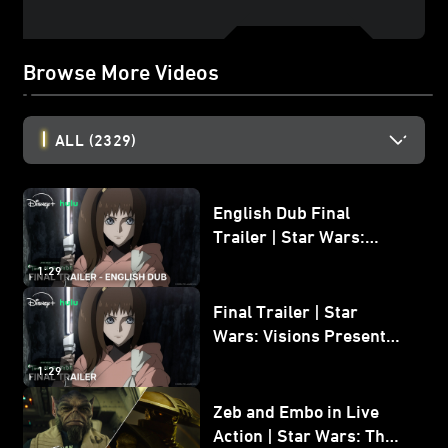
Browse More Videos
ALL
(2329)
English Dub Final
Trailer | Star Wars:
Visions Presents - The
1:29
Ninth Jedi
Final Trailer | Star
Wars: Visions Presents -
The Ninth Jedi
1:29
Zeb and Embo in Live
Action | Star Wars: The