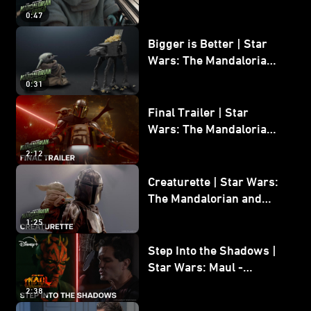
Wars: The Mandalorian
0:47
and Grogu
Bigger is Better | Star
Wars: The Mandalorian
and Grogu
0:31
Final Trailer | Star
Wars: The Mandalorian
and Grogu | In Theaters
2:12
May 22
Creaturette | Star Wars:
The Mandalorian and
Grogu
1:25
Step Into the Shadows |
Star Wars: Maul -
Shadow Lord
2:38