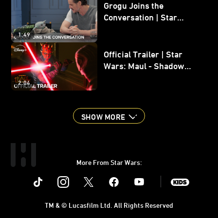
Grogu Joins the
Conversation | Star
Wars: The Mandalorian
1:49
and Grogu
Official Trailer | Star
Wars: Maul - Shadow
Lord
2:04
SHOW MORE
More From Star Wars:
Instagram
Twitter
Facebook
Youtube
SWKids
TM & © Lucasfilm Ltd. All Rights Reserved