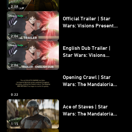
Mandalorian and Grogu
2:08
Bonus Clip
Official Trailer | Star
Wars: Visions Presents -
The Ninth Jedi
2:06
English Dub Trailer |
Star Wars: Visions
Presents - The Ninth
2:06
Jedi
Opening Crawl | Star
Wars: The Mandalorian
and Grogu
0:22
Ace of Staves | Star
Wars: The Mandalorian
and Grogu
1:15