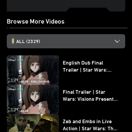
Browse More Videos
ALL
(2329)
English Dub Final
Trailer | Star Wars:
Visions Presents - The
1:29
Ninth Jedi
Final Trailer | Star
Wars: Visions Presents -
The Ninth Jedi
1:29
Zeb and Embo in Live
Action | Star Wars: The