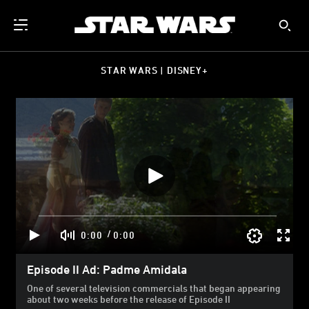
STAR WARS | DISNEY+
/
0:00
0:00
Episode II Ad: Padme Amidala
One of several television commercials that began appearing
about two weeks before the release of Episode II