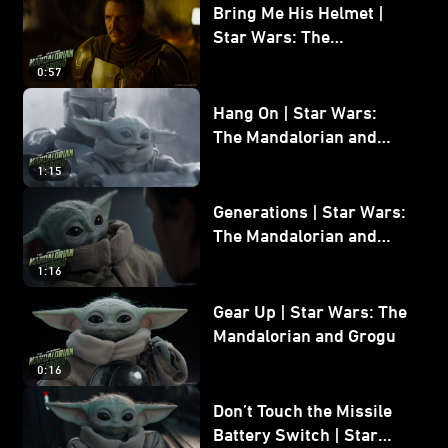
Bring Me His Helmet |
Star Wars: The
Mandalorian and Grogu
0:57
Hang On | Star Wars:
The Mandalorian and
Grogu
1:15
Generations | Star Wars:
The Mandalorian and
Grogu
1:16
Gear Up | Star Wars: The
Mandalorian and Grogu
0:16
Don’t Touch the Missile
Battery Switch | Star