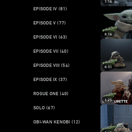
1:15
EPISODE IV
(81)
EPISODE V
(77)
0:16
EPISODE VI
(63)
EPISODE VII
(40)
EPISODE VIII
(54)
0:31
EPISODE IX
(37)
ROGUE ONE
(40)
1:25
SOLO
(67)
OBI-WAN KENOBI
(12)