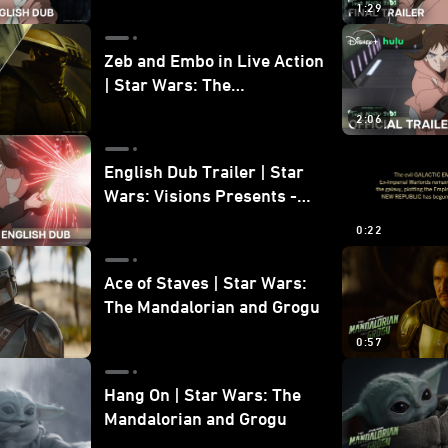
1:29
Zeb and Embo in Live Action
| Star Wars: The
Mandalorian and Grogu
2:06
Bonus Clip
English Dub Trailer | Star
Wars: Visions Presents -
The Ninth Jedi
0:22
Ace of Staves | Star Wars:
The Mandalorian and Grogu
0:57
Hang On | Star Wars: The
Mandalorian and Grogu