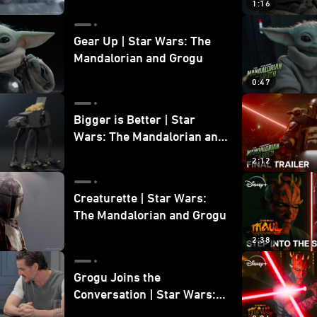
1:16
Gear Up | Star Wars: The
Mandalorian and Grogu
0:47
Bigger is Better | Star
Wars: The Mandalorian and
Grogu
2:12
Creaturette | Star Wars:
The Mandalorian and Grogu
2:38
Grogu Joins the
Conversation | Star Wars:
The Mandalorian and Grogu