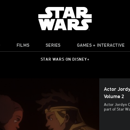
O
FILMS
SERIES
GAMES + INTERACTIVE
STAR WARS ON DISNEY+
Actor Jordy
Volume 2
Actor Jordyn Cu
part of Star W