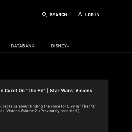
SEARCH
LOG IN
DATABANK
DISNEY+
n Curet On "The Pit" | Star Wars: Visions
ret talks about finding the voice for Livy in "The Pit,"
ars: Visions Volume 2. (Previously recorded.)