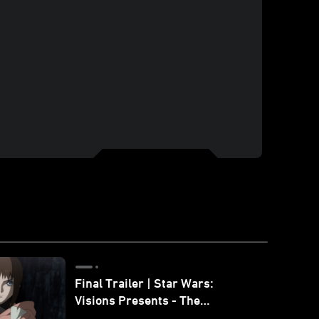
Final Trailer | Star Wars:
Visions Presents - The
Ninth Jedi