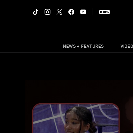
NEWS + FEATURES
VIDE