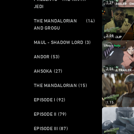
1:29
JEDI
THE MANDALORIAN
(14)
AND GROGU
2:08
MAUL - SHADOW LORD
(3)
ANDOR
(53)
2:06
AHSOKA
(27)
THE MANDALORIAN
(15)
EPISODE I
(92)
1:15
EPISODE II
(79)
EPISODE III
(87)