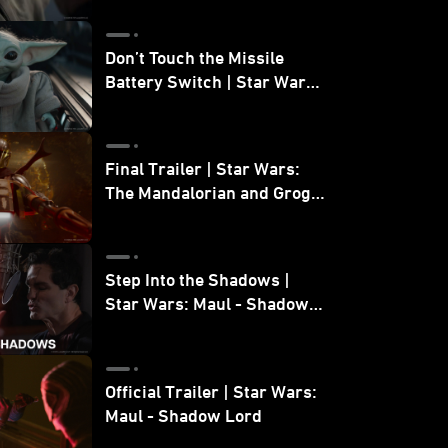
Don’t Touch the Missile
Battery Switch | Star Wars:
The Mandalorian and Grogu
Final Trailer | Star Wars:
The Mandalorian and Grogu
| In Theaters May 22
Step Into the Shadows |
Star Wars: Maul - Shadow
Lord
Official Trailer | Star Wars:
Maul - Shadow Lord