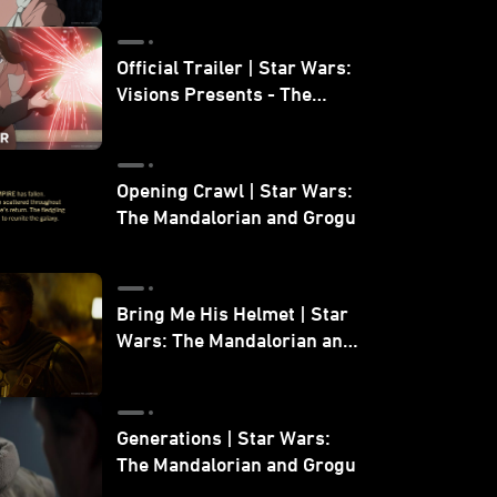
Official Trailer | Star Wars:
Visions Presents - The
Ninth Jedi
Opening Crawl | Star Wars:
The Mandalorian and Grogu
Bring Me His Helmet | Star
Wars: The Mandalorian and
Grogu
Generations | Star Wars:
The Mandalorian and Grogu