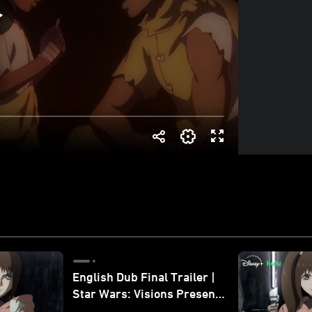
English Dub Final Trailer |
Star Wars: Visions Presents
- The Ninth Jedi