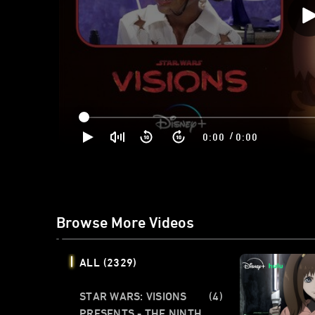
/
0:00
0:00
Browse More Videos
ALL
(2329)
STAR WARS: VISIONS
(4)
PRESENTS - THE NINTH