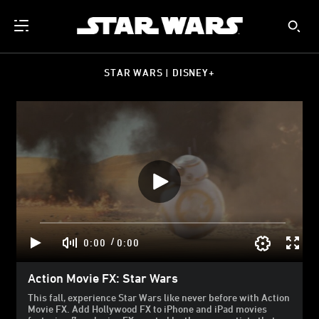
STAR WARS | DISNEY+
/
0:00
0:00
Action Movie FX: Star Wars
This fall, experience Star Wars like never before with Action
Movie FX. Add Hollywood FX to iPhone and iPad movies