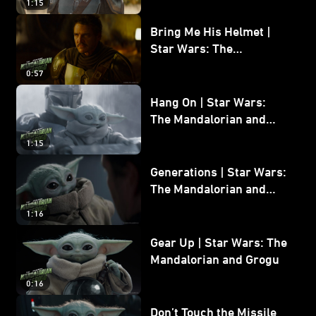
1:15
Bring Me His Helmet |
Star Wars: The
Mandalorian and Grogu
0:57
Hang On | Star Wars:
The Mandalorian and
Grogu
1:15
Generations | Star Wars:
The Mandalorian and
Grogu
1:16
Gear Up | Star Wars: The
Mandalorian and Grogu
0:16
Don’t Touch the Missile