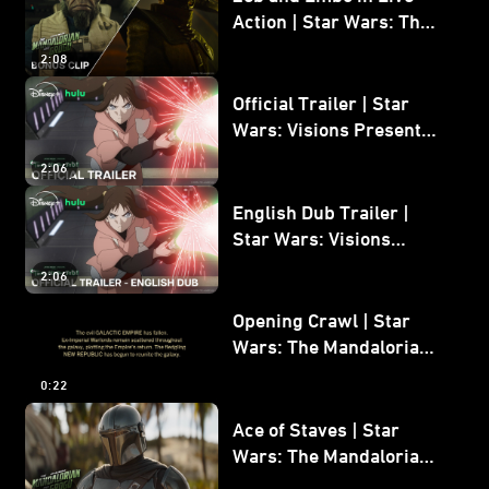
Action | Star Wars: The
Mandalorian and Grogu
2:08
Bonus Clip
Official Trailer | Star
Wars: Visions Presents -
The Ninth Jedi
2:06
English Dub Trailer |
Star Wars: Visions
Presents - The Ninth
2:06
Jedi
Opening Crawl | Star
Wars: The Mandalorian
and Grogu
0:22
Ace of Staves | Star
Wars: The Mandalorian
and Grogu