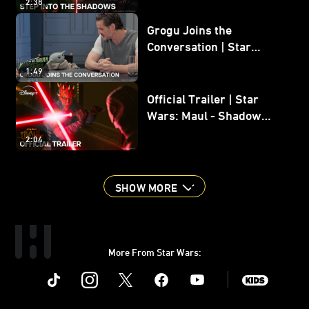
2:38
Grogu Joins the
Conversation | Star
Wars: The Mandalorian
1:49
and Grogu
Official Trailer | Star
Wars: Maul - Shadow
Lord
2:04
SHOW MORE
More From Star Wars:
Instagram
Twitter
Facebook
Youtube
SWKids