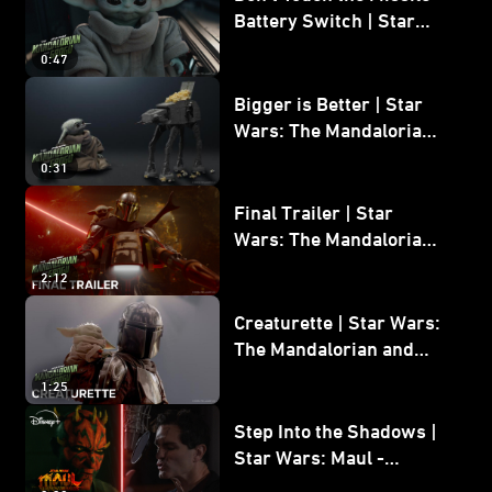
Battery Switch | Star
Wars: The Mandalorian
0:47
and Grogu
Bigger is Better | Star
Wars: The Mandalorian
and Grogu
0:31
Final Trailer | Star
Wars: The Mandalorian
and Grogu | In Theaters
2:12
May 22
Creaturette | Star Wars:
The Mandalorian and
Grogu
1:25
Step Into the Shadows |
Star Wars: Maul -
Shadow Lord