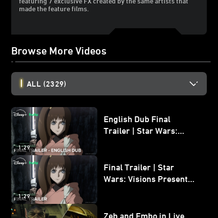
featuring 7 exclusive FX created by the same artists that
made the feature films.
Browse More Videos
ALL
(2329)
English Dub Final
Trailer | Star Wars:
Visions Presents - The
1:29
Ninth Jedi
Final Trailer | Star
Wars: Visions Presents -
The Ninth Jedi
1:29
Zeb and Embo in Live