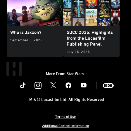
Who is Jaxxon?
SDCC 2025: Highlights
from the Lucasfilm
September 5, 2025
Publishing Panel
July 25, 2025
More From Star Wars:
Instagram
Twitter
Facebook
Youtube
SWKids
TM & © Lucasfilm Ltd. All Rights Reserved
Terms of Use
Additional Content Information