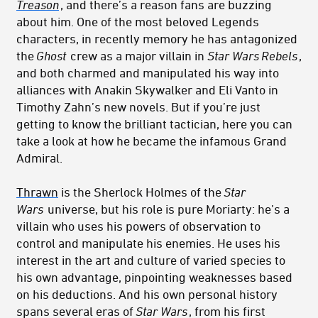
Treason
, and there’s a reason fans are buzzing
about him. One of the most beloved Legends
characters, in recently memory he has antagonized
the
Ghost
crew as a major villain in
Star Wars
Rebels
,
and both charmed and manipulated his way into
alliances with Anakin Skywalker and Eli Vanto in
Timothy Zahn’s new novels. But if you’re just
getting to know the brilliant tactician, here you can
take a look at how he became the infamous Grand
Admiral.
Thrawn
is the Sherlock Holmes of the
Star
Wars
universe, but his role is pure Moriarty: he’s a
villain who uses his powers of observation to
control and manipulate his enemies. He uses his
interest in the art and culture of varied species to
his own advantage, pinpointing weaknesses based
on his deductions. And his own personal history
spans several eras of
Star Wars
, from his first