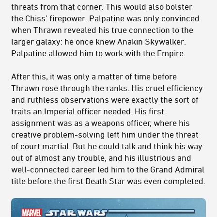
threats from that corner. This would also bolster
the Chiss’ firepower. Palpatine was only convinced
when Thrawn revealed his true connection to the
larger galaxy: he once knew Anakin Skywalker.
Palpatine allowed him to work with the Empire.
After this, it was only a matter of time before
Thrawn rose through the ranks. His cruel efficiency
and ruthless observations were exactly the sort of
traits an Imperial officer needed. His first
assignment was as a weapons officer, where his
creative problem-solving left him under the threat
of court martial. But he could talk and think his way
out of almost any trouble, and his illustrious and
well-connected career led him to the Grand Admiral
title before the first Death Star was even completed.