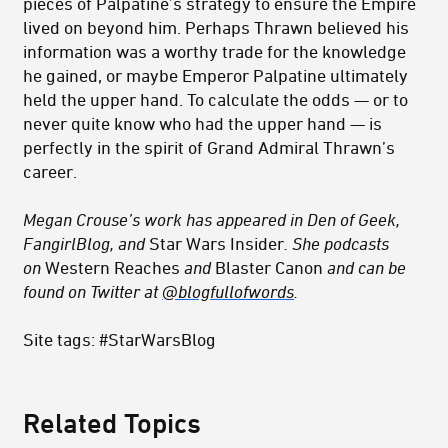
pieces of Palpatine’s strategy to ensure the Empire
lived on beyond him. Perhaps Thrawn believed his
information was a worthy trade for the knowledge
he gained, or maybe Emperor Palpatine ultimately
held the upper hand. To calculate the odds — or to
never quite know who had the upper hand — is
perfectly in the spirit of Grand Admiral Thrawn’s
career.
Megan Crouse’s work has appeared in Den of Geek,
FangirlBlog, and
Star Wars Insider
. She podcasts
on
Western Reaches
and
Blaster Canon
and can be
found on Twitter at
@
blogfullofwords
.
Site tags: #StarWarsBlog
Related Topics