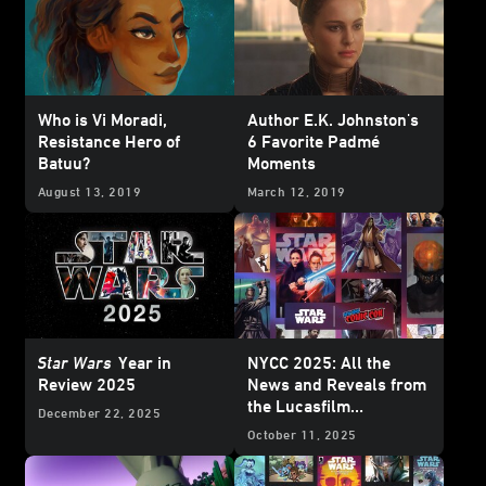
Who is Vi Moradi,
Author E.K. Johnston's
Resistance Hero of
6 Favorite Padmé
Batuu?
Moments
August 13, 2019
March 12, 2019
Star Wars
Year in
NYCC 2025: All the
Review 2025
News and Reveals from
the Lucasfilm
December 22, 2025
Publishing Panel
October 11, 2025