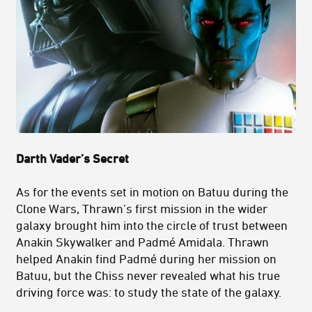
Darth Vader’s Secret
As for the events set in motion on Batuu during the
Clone Wars, Thrawn’s first mission in the wider
galaxy brought him into the circle of trust between
Anakin Skywalker and Padmé Amidala. Thrawn
helped Anakin find Padmé during her mission on
Batuu, but the Chiss never revealed what his true
driving force was: to study the state of the galaxy.