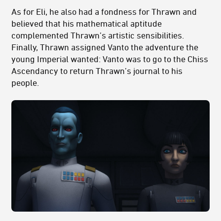
As for Eli, he also had a fondness for Thrawn and
believed that his mathematical aptitude
complemented Thrawn’s artistic sensibilities.
Finally, Thrawn assigned Vanto the adventure the
young Imperial wanted: Vanto was to go to the Chiss
Ascendancy to return Thrawn’s journal to his
people.