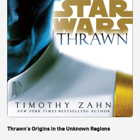
Thrawn’s Origins in the Unknown Regions