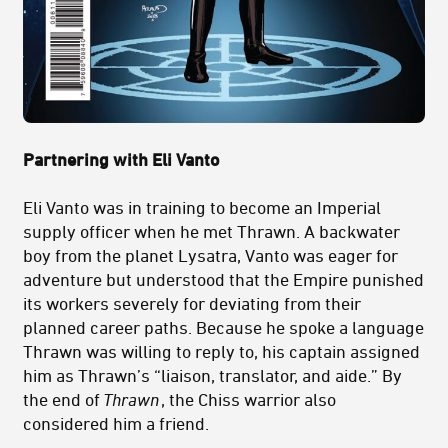
Partnering with Eli Vanto
Eli Vanto was in training to become an Imperial
supply officer when he met Thrawn. A backwater
boy from the planet Lysatra, Vanto was eager for
adventure but understood that the Empire punished
its workers severely for deviating from their
planned career paths. Because he spoke a language
Thrawn was willing to reply to, his captain assigned
him as Thrawn’s “liaison, translator, and aide.” By
the end of
Thrawn
, the Chiss warrior also
considered him a friend.