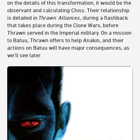
on the details of this transformation, it would be the
observant and calculating Chiss. Their relationship
is detailed in
Thrawn: Alliances
, during a flashback
that takes place during the Clone Wars, before
Thrawn served in the Imperial military. On a mission
to Batuu, Thrawn offers to help Anakin, and their
actions on Batuu will have major consequences, as
we’ll see later.