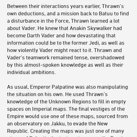
Between their interactions years earlier, Thrawn’s
own deductions, and a mission back to Batuu to find
a disturbance in the Force, Thrawn learned a lot
about Vader. He knew that Anakin Skywalker had
become Darth Vader and how devastating that
information could be to the former Jedi, as well as
how violently Vader might react to it. Thrawn and
Vader’s teamwork remained tense, overshadowed
by this almost-spoken knowledge as well as their
individual ambitions.
As usual, Emperor Palpatine was also manipulating
the situation on his own. He used Thrawn’s
knowledge of the Unknown Regions to fill in empty
spaces on Imperial maps. The final vestiges of the
Empire would use one of these maps, sourced from
an observatory on Jakku, to evade the New
Republic. Creating the maps was just one of many