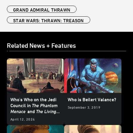
GRAND ADMIRAL THRAWN
STAR WARS: THRAWN: TREASON
Related News + Features
Who's Who on the Jedi
Who is Beilert Valance?
Council in
The Phantom
September 3, 2019
Menace
and
The Living
Force
April 12, 2024