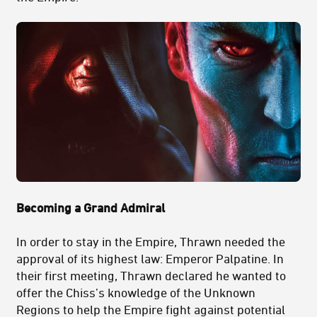
Becoming a Grand Admiral
In order to stay in the Empire, Thrawn needed the
approval of its highest law: Emperor Palpatine. In
their first meeting, Thrawn declared he wanted to
offer the Chiss’s knowledge of the Unknown
Regions to help the Empire fight against potential