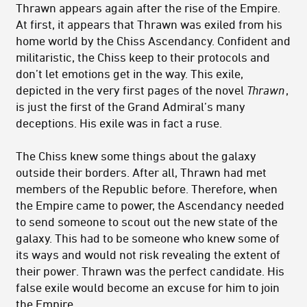
Thrawn appears again after the rise of the Empire.
At first, it appears that Thrawn was exiled from his
home world by the Chiss Ascendancy. Confident and
militaristic, the Chiss keep to their protocols and
don’t let emotions get in the way. This exile,
depicted in the very first pages of the novel
T
hrawn
,
is just the first of the Grand Admiral’s many
deceptions. His exile was in fact a ruse.
The Chiss knew some things about the galaxy
outside their borders. After all, Thrawn had met
members of the Republic before. Therefore, when
the Empire came to power, the Ascendancy needed
to send someone to scout out the new state of the
galaxy. This had to be someone who knew some of
its ways and would not risk revealing the extent of
their power. Thrawn was the perfect candidate. His
false exile would become an excuse for him to join
the Empire.