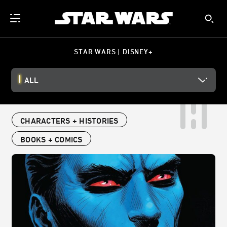
STAR WARS | DISNEY+
ALL
CHARACTERS + HISTORIES
BOOKS + COMICS