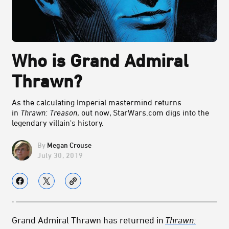
Who is Grand Admiral
Thrawn?
As the calculating Imperial mastermind returns
in
Thrawn: Treason
, out now, StarWars.com digs into the
legendary villain's history.
Megan Crouse
July 30, 2019
Grand Admiral Thrawn has returned in
Thrawn: