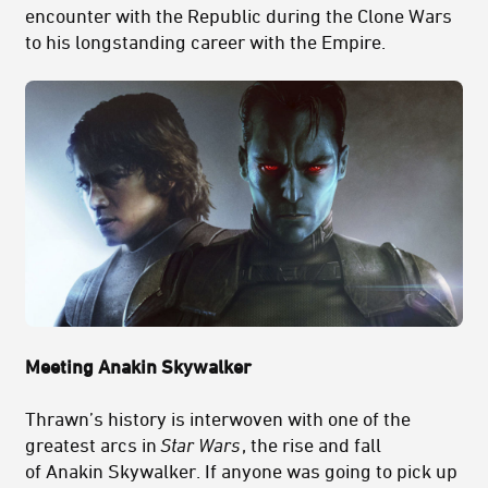
encounter with the Republic during the Clone Wars
to his longstanding career with the Empire.
Meeting Anakin Skywalker
Thrawn’s history is interwoven with one of the
greatest arcs in
Star Wars
, the rise and fall
of Anakin Skywalker. If anyone was going to pick up