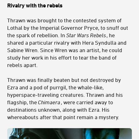
Rivalry with the rebels
Thrawn was brought to the contested system of
Lothal by the Imperial Governor Pryce, to snuff out
the spark of rebellion. In
Star Wars Rebels
, he
shared a particular rivalry with Hera Syndulla and
Sabine Wren. Since Wren was an artist, he could
study her work in his effort to tear the band of
rebels apart.
Thrawn was finally beaten but not destroyed by
Ezra and a pod of purrgil, the whale-like,
hyperspace-traveling creatures. Thrawn and his
flagship, the
Chimaera
, were carried away to
destinations unknown, along with Ezra. His
whereabouts after that point remain a mystery.