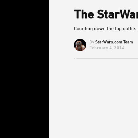
The StarWar
Counting down the top outfits
StarWars.com Team
February 4, 2014