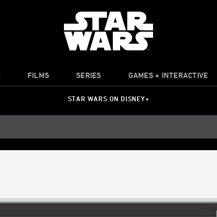
O
FILMS
SERIES
GAMES + INTERACTIVE
STAR WARS ON DISNEY+