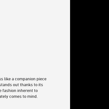
ks like a companion piece
 stands out thanks to its
ve fashion inherent to
ately comes to mind.