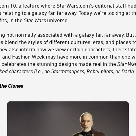
m 10, a feature where StarWars.com’s editorial staff hudd
 relating to a galaxy far, far away. Today we're looking at t
its, in the
Star Wars
universe.
g not normally associated with a galaxy far, far away. But
 blend the styles of different cultures, eras, and places 
they also inform how we view certain characters, their sta
s
and Fashion Week may have more in common than one woul
ist celebrates the stunning designs made real in the
Star Wa
ed characters (i.e., no Stormtroopers, Rebel pilots, or Darth 
 the Clones