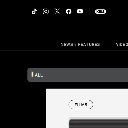
NEWS + FEATURES
VIDE
ALL
FILMS