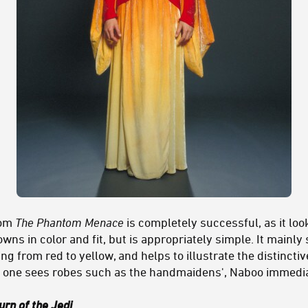
rom
The Phantom Menace
is completely successful, as it loo
wns in color and fit, but is appropriately simple. It mainly
ng from red to yellow, and helps to illustrate the distincti
n one sees robes such as the handmaidens', Naboo immedi
urn of the Jedi