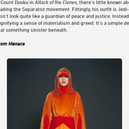
 Count Dooku in
Attack of the Clones
, there's little known a
ading the Separatist movement. Fittingly, his outfit is Jed
sn't look quite like a guardian of peace and justice. Instead
ignifying a sense of materialism and greed. It's a simple d
 at something sinister beneath.
tom Menace