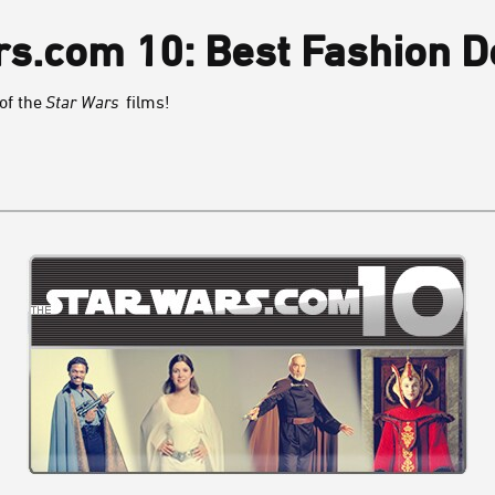
s.com 10: Best Fashion D
 of the
Star Wars
films!