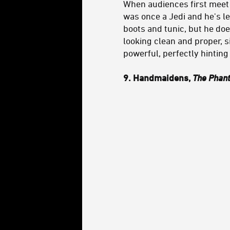
When audiences first meet
was once a Jedi and he's le
boots and tunic, but he doe
looking clean and proper, s
powerful, perfectly hinting
9. Handmaidens,
The Phan