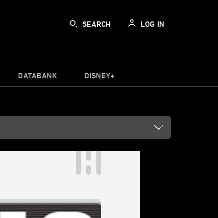
SEARCH
LOG IN
DATABANK
DISNEY+