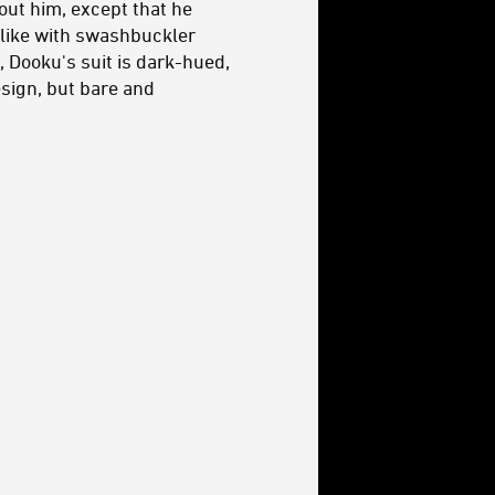
bout him, except that he
i-like with swashbuckler
, Dooku's suit is dark-hued,
esign, but bare and