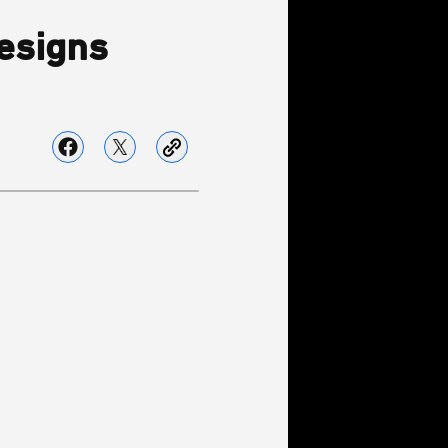
esigns