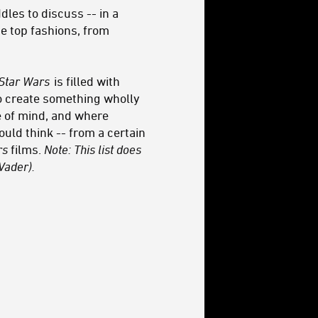
les to discuss -- in a
he top fashions, from
Star Wars
is filled with
to create something wholly
te of mind, and where
d think -- from a certain
rs
films.
Note: This list does
Vader).