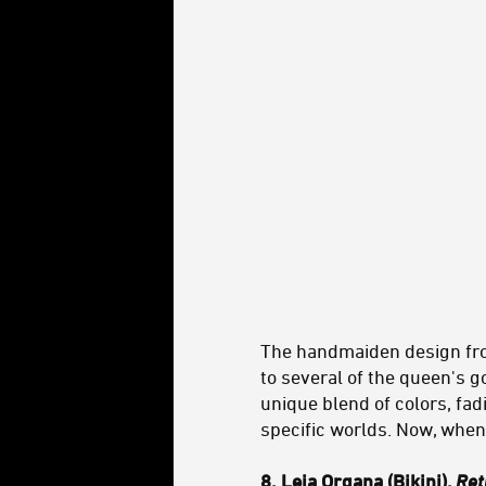
The handmaiden design f
to several of the queen's go
unique blend of colors, fadi
specific worlds. Now, whe
8. Leia Organa (Bikini),
Ret