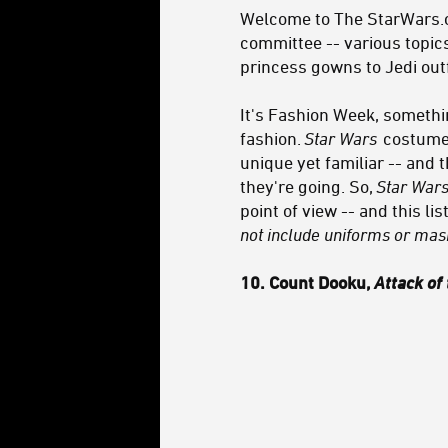
Welcome to The StarWars.co
committee -- various topics
princess gowns to Jedi outf
It's Fashion Week, somethin
fashion.
Star Wars
costumes
unique yet familiar -- and 
they're going. So,
Star War
point of view -- and this l
not include uniforms or mask
10. Count Dooku,
Attack of