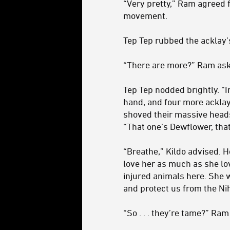
“Very pretty,” Ram agreed f
movement.
Tep Tep rubbed the acklay’
“There are more?” Ram ask
Tep Tep nodded brightly. “In
hand, and four more acklay
shoved their massive heads 
“That one’s Dewflower, that
“Breathe,” Kildo advised. H
love her as much as she lov
injured animals here. She 
and protect us from the Nih
“So . . . they’re tame?” Ra