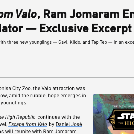
om Valo
, Ram Jomaram En
ator — Exclusive Excerpt
th three new younglings — Gavi, Kildo, and Tep Tep — in an exc
nisa City Zoo, the Valo attraction was
 Now, amid the rubble, hope emerges in
i younglings.
he High Republic
continues with the
vel,
Escape from Valo
by
Daniel José
ans will reunite with Ram Jomaram