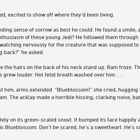
d, excited to show off where they’d been living.
ding sense of sorrow as best he could. He found a smile, 
enthusiasm of these young Jedi? He followed them through 
watching nervously for the creature that was supposed to b
ng back?” he asked.
e the hairs on the back of his neck stand up. Ram froze. T
s grew louder. Hot fetid breath washed over him. . . .
t him, arms extended. “Blueblossom!” she cried, hugging 
am. The acklay made a horrible hissing, clacking noise, bar
ately on its green-scaled snout. It bumped its face happily
s is Blueblossom. Don’t be scared, he’s a sweetheart. He’s so