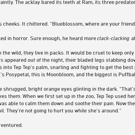
aintly. The acklay bared its teeth at Ram, its three predato
s cheeks. It chittered. “Blueblossom, where are your frien
ed in horror. Sure enough, he heard more
clack-clacking
al
 the wild, they live in packs. It would be cruel to keep onl
s appeared out of the night, their bladed legs stabbing do
into Tep Tep’s palm, snarling and fighting to get the best 
’s Posypetal, this is Moonbloom, and the biggest is Puffbal
e shrugged, bright orange eyes glinting in the dark. “That
es them. When we first set up in the zoo, Tep Tep used her 
was able to calm them down and soothe their pain. Now th
il. They’re not going to hurt you while she’s around.”
m ventured.