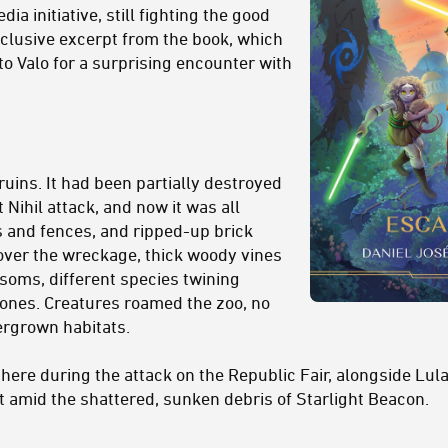
ia initiative, still fighting the good
xclusive excerpt from the book, which
to Valo for a surprising encounter with
ruins. It had been partially destroyed
t Nihil attack, and now it was all
s and fences, and ripped-up brick
over the wreckage, thick woody vines
soms, different species twining
ones. Creatures roamed the zoo, no
ergrown habitats.
here during the attack on the Republic Fair, alongside Lula
t amid the shattered, sunken debris of Starlight Beacon.