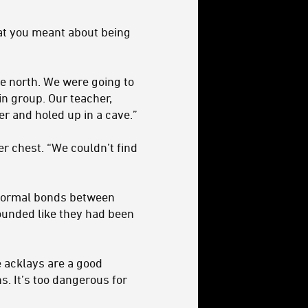
hat you meant about being
he north. We were going to
n group. Our teacher,
her and holed up in a cave.”
r chest. “We couldn’t find
 normal bonds between
 sounded like they had been
e acklays are a good
s. It’s too dangerous for