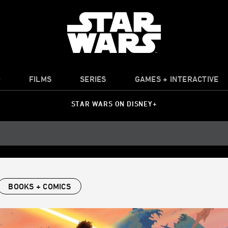
O
FILMS
SERIES
GAMES + INTERACTIVE
STAR WARS ON DISNEY+
BOOKS + COMICS