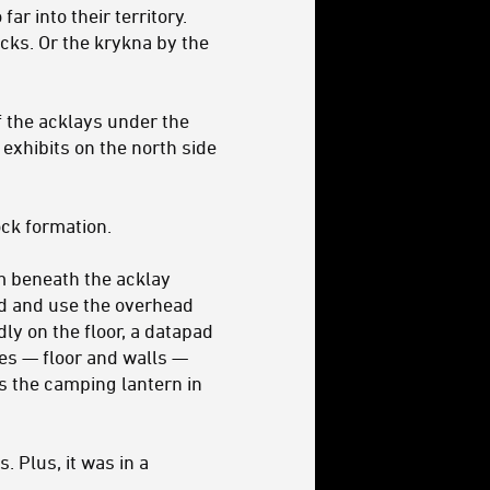
ar into their territory.
ocks. Or the krykna by the
f the acklays under the
e exhibits on the north side
ock formation.
m beneath the acklay
od and use the overhead
ly on the floor, a datapad
ces — floor and walls —
s the camping lantern in
. Plus, it was in a