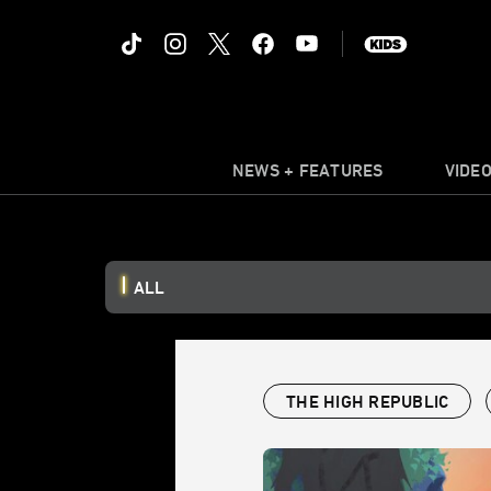
NEWS + FEATURES
VIDE
ALL
THE HIGH REPUBLIC