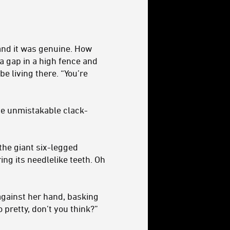
and it was genuine. How
a gap in a high fence and
e living there. “You’re
he unmistakable clack-
the giant six-legged
ing its needlelike teeth. Oh
 against her hand, basking
 pretty, don’t you think?”