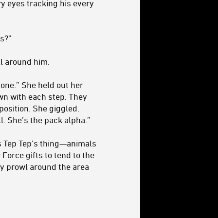
ry eyes tracking his every
ds?”
l around him.
y one.” She held out her
wn with each step. They
position. She giggled.
l. She’s the pack alpha.”
’s Tep Tep’s thing—animals
Force gifts to tend to the
ey prowl around the area