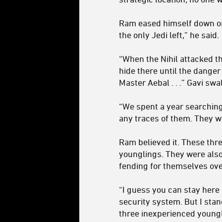
Ram eased himself down on 
the only Jedi left,” he said.
“When the Nihil attacked th
hide there until the dange
Master Aebal . . .” Gavi swa
“We spent a year searching
any traces of them. They we
Ram believed it. These thr
younglings. They were also s
fending for themselves ove
“I guess you can stay here
security system. But I stan
three inexperienced youngl