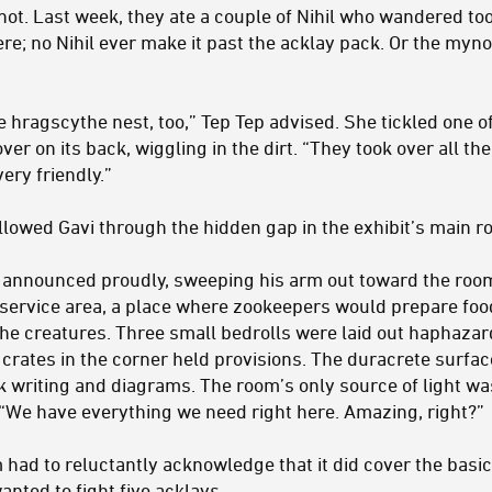
ot. Last week, they ate a couple of Nihil who wandered too f
re; no Nihil ever make it past the acklay pack. Or the myn
 hragscythe nest, too,” Tep Tep advised. She tickled one o
ver on its back, wiggling in the dirt. “They took over all th
very friendly.”
lowed Gavi through the hidden gap in the exhibit’s main r
i announced proudly, sweeping his arm out toward the roo
d service area, a place where zookeepers would prepare fo
the creatures. Three small bedrolls were laid out haphazard
f crates in the corner held provisions. The duracrete surfa
k writing and diagrams. The room’s only source of light wa
. “We have everything we need right here. Amazing, right?”
 had to reluctantly acknowledge that it did cover the basics
anted to fight five acklays.