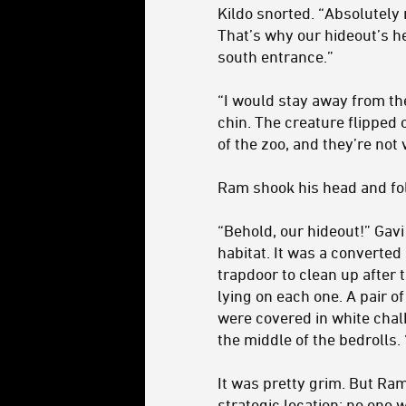
Kildo snorted. “Absolutely n
That’s why our hideout’s he
south entrance.”
“I would stay away from the
chin. The creature flipped o
of the zoo, and they’re not 
Ram shook his head and fol
“Behold, our hideout!” Gav
habitat. It was a converte
trapdoor to clean up after 
lying on each one. A pair o
were covered in white chal
the middle of the bedrolls
It was pretty grim. But Ram
strategic location; no one w