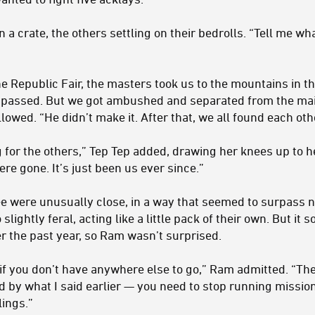
a crate, the others settling on their bedrolls. “Tell me w
e Republic Fair, the masters took us to the mountains in t
r passed. But we got ambushed and separated from the mai
llowed. “He didn’t make it. After that, we all found each ot
 for the others,” Tep Tep added, drawing her knees up to he
re gone. It’s just been us ever since.”
ee were unusually close, in a way that seemed to surpass
lightly feral, acting like a little pack of their own. But it
r the past year, so Ram wasn’t surprised.
 if you don’t have anywhere else to go,” Ram admitted. “Th
d by what I said earlier — you need to stop running mission
ings.”