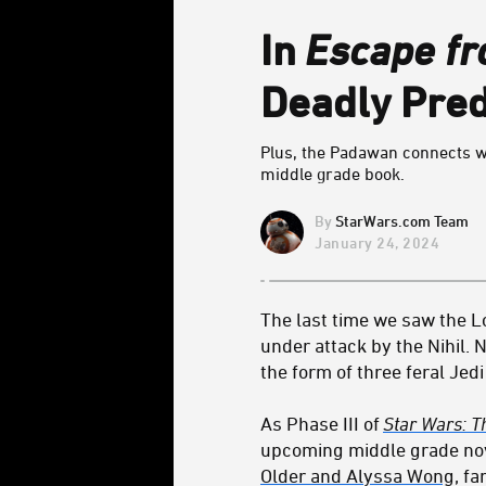
In
Escape fr
Deadly Pred
Plus, the Padawan connects wi
middle grade book.
StarWars.com Team
January 24, 2024
The last time we saw the Lo
under attack by the Nihil.
the form of three feral Jed
As Phase III of
Star Wars: T
upcoming middle grade no
Older and Alyssa Wong
, f