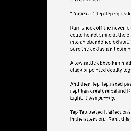
“Come on,” Tep Tep squeake
Ram shook off the never-en
could he not smile at the 
into an abandoned exhibit, 
sure the acklay isn’t comi
A low rattle above him mad
clack of pointed deadly leg
And then Tep Tep raced pas
reptilian creature behind R
Light, it was
purring.
Tep Tep petted it affection
in the attention. “Ram, thi