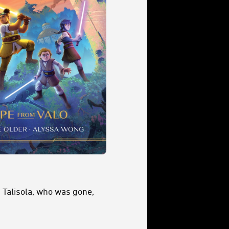
 Talisola, who was gone,