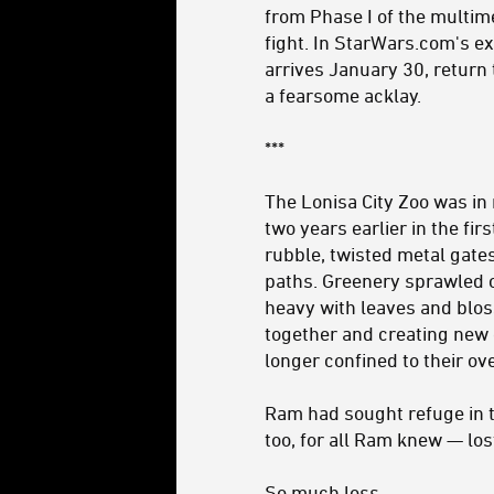
from Phase I of the multimed
fight. In StarWars.com's e
arrives January 30, return 
a fearsome acklay.
***
The Lonisa City Zoo was in 
two years earlier in the firs
rubble, twisted metal gate
paths. Greenery sprawled 
heavy with leaves and blos
together and creating new 
longer confined to their ov
Ram had sought refuge in t
too, for all Ram knew — los
So much loss.