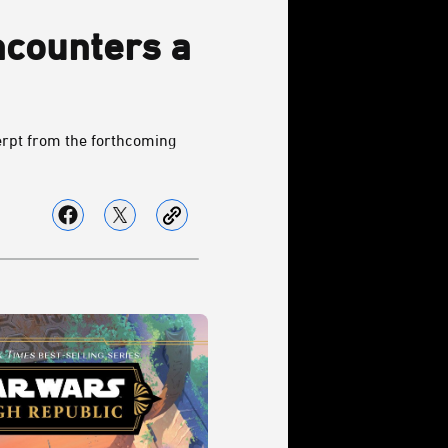
counters a
erpt from the forthcoming