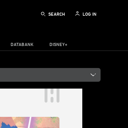
SEARCH
LOG IN
DATABANK
DISNEY+