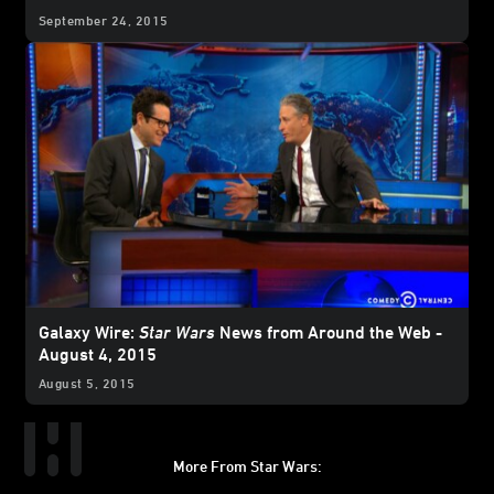
September 24, 2015
Galaxy Wire:
Star Wars
News from Around the Web -
August 4, 2015
August 5, 2015
More From Star Wars: