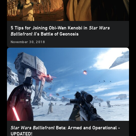
5 Tips for Joining Obi-Wan Kenobi in
Star Wars
Battlefront II
's Battle of Geonosis
November 30, 2018
Star Wars Battlefront
Beta: Armed and Operational -
UPDATED!