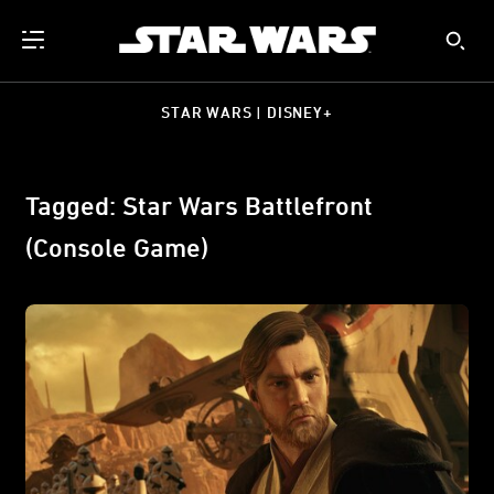
STAR WARS | DISNEY+
Tagged: Star Wars Battlefront
(Console Game)