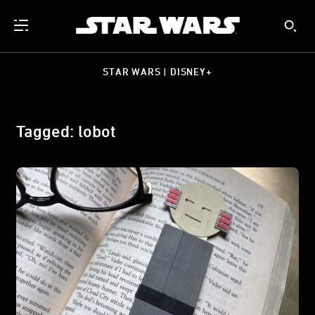
STAR WARS | DISNEY+
Tagged: lobot