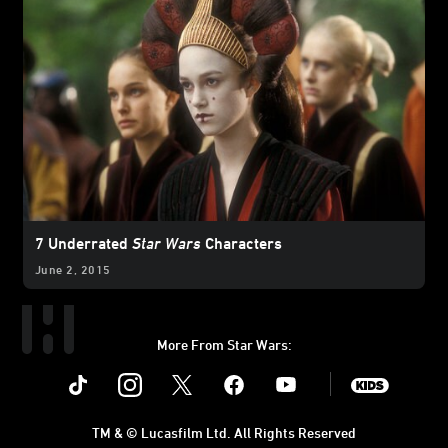
7 Underrated
Star Wars
Characters
June 2, 2015
More From Star Wars:
Instagram
Twitter
Facebook
Youtube
SWKids
TM & © Lucasfilm Ltd. All Rights Reserved