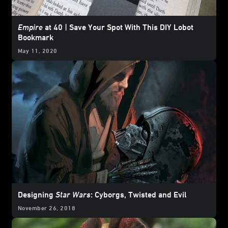
Empire
at 40 | Save Your Spot With This DIY Lobot
Bookmark
May 11, 2020
Designing
Star Wars
: Cyborgs, Twisted and Evil
November 26, 2018