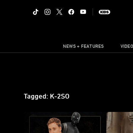
NEWS + FEATURES
VIDE
Tagged: K-2SO