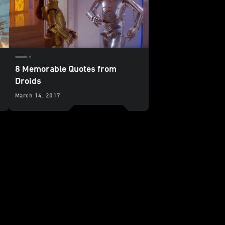
8 Memorable Quotes from
Droids
March 14, 2017