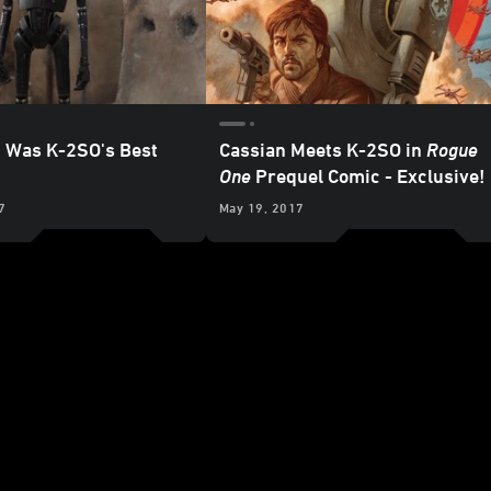
t Was K-2SO's Best
Cassian Meets K-2SO in
Rogue
One
Prequel Comic - Exclusive!
7
May 19, 2017