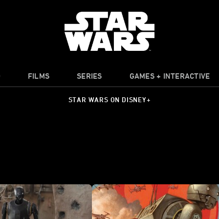
O
FILMS
SERIES
GAMES + INTERACTIVE
STAR WARS ON DISNEY+