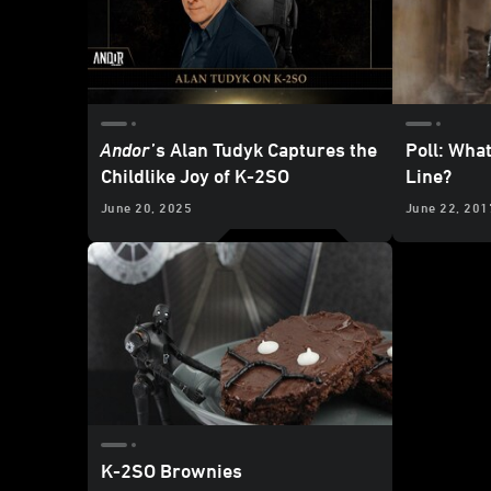
Andor
’s Alan Tudyk Captures the
Poll: Wha
Childlike Joy of K-2SO
Line?
June 20, 2025
June 22, 201
K-2SO Brownies