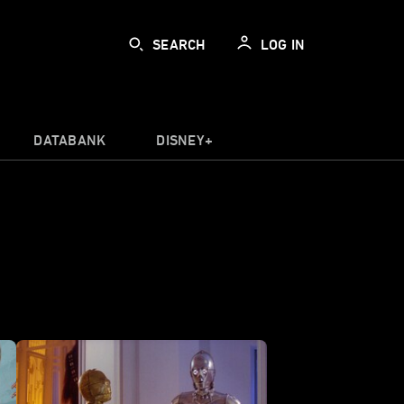
SEARCH
LOG IN
DATABANK
DISNEY+