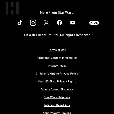
More From Star Wars:
Instagram
Twitter
Facebook
Youtube
SWKids
TM & © Lucasfilm Ltd. All Rights Reserved
Terms of Use
Additional Content Information
Privacy Policy
Children's Online Privacy Policy
Your US State Privacy Rights
Disney Store | Star Wars
Star Wars Helpdesk
Interest-Based Ads
Your Privacy Choices