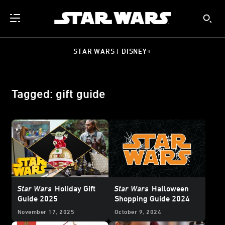
STAR WARS | DISNEY+
Tagged: gift guide
Star Wars
Holiday Gift
Star Wars
Halloween
Guide 2025
Shopping Guide 2024
November 17, 2025
October 9, 2024