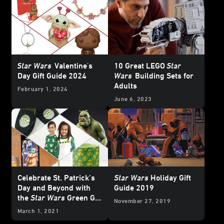
Star Wars
Valentine's
10 Great LEGO
Star
Day Gift Guide 2024
Wars
Building Sets for
Adults
February 1, 2024
June 6, 2023
Celebrate St. Patrick’s
Star Wars
Holiday Gift
Day and Beyond with
Guide 2019
the
Star Wars
Green Gift
November 27, 2019
Guide
March 1, 2021