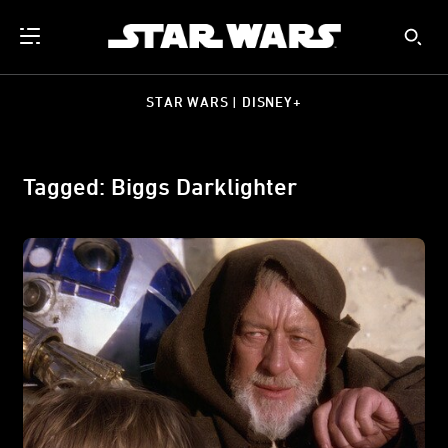
STAR WARS | DISNEY+
Tagged: Biggs Darklighter