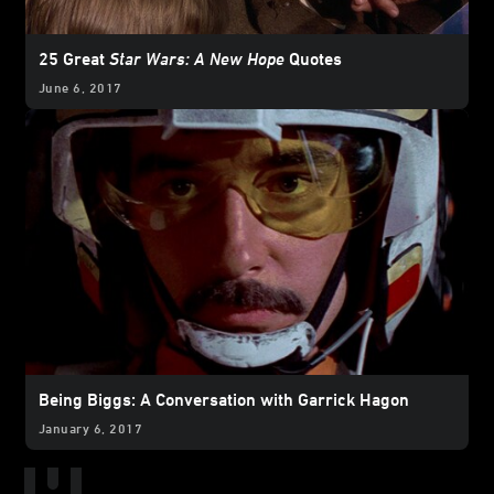
25 Great
Star Wars: A New Hope
Quotes
June 6, 2017
Being Biggs: A Conversation with Garrick Hagon
January 6, 2017