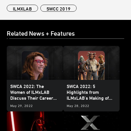
ILMXLAB
SWCC 2019
Related News + Features
SWCA 2022: The
SWCA 2022: 5
Women of ILMxLAB
Highlights from
Discuss Their Career
ILMxLAB's Making of
Journeys
Tales from the Galaxy’s
May 29, 2022
May 28, 2022
Edge
Panel