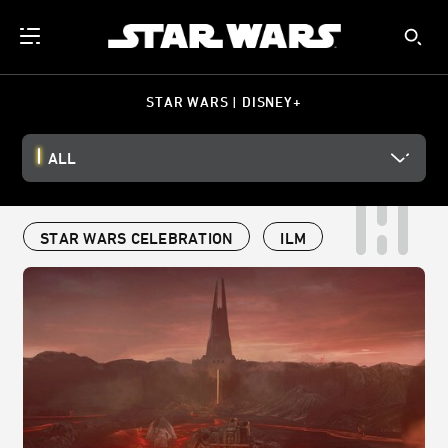
STAR WARS | DISNEY+
ALL
STAR WARS CELEBRATION
ILM