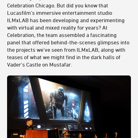
Celebration Chicago. But did you know that
Lucasfilm’s immersive entertainment studio
ILMxLAB has been developing and experimenting
with virtual and mixed reality for years? At
Celebration, the team assembled a fascinating
panel that offered behind-the-scenes glimpses into
the projects we’ve seen from ILMxLAB, along with
teases of what we might find in the dark halls of
Vader’s Castle on Mustafar.