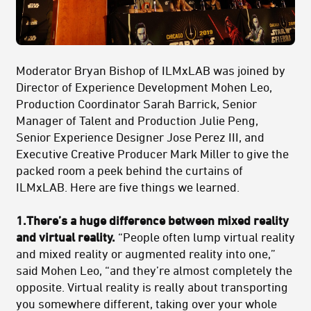
Moderator Bryan Bishop of ILMxLAB was joined by
Director of Experience Development Mohen Leo,
Production Coordinator Sarah Barrick, Senior
Manager of Talent and Production Julie Peng,
Senior Experience Designer Jose Perez III, and
Executive Creative Producer Mark Miller to give the
packed room a peek behind the curtains of
ILMxLAB. Here are five things we learned.
1.There’s a huge difference between mixed reality
and virtual reality.
“People often lump virtual reality
and mixed reality or augmented reality into one,”
said Mohen Leo, “and they’re almost completely the
opposite. Virtual reality is really about transporting
you somewhere different, taking over your whole