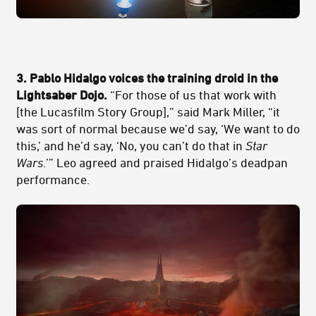
3. Pablo Hidalgo voices the training droid in the
Lightsaber Dojo.
“For those of us that work with
[the Lucasfilm Story Group],” said Mark Miller, “it
was sort of normal because we’d say, ‘We want to do
this,’ and he’d say, ‘No, you can’t do that in
Star
Wars
.’” Leo agreed and praised Hidalgo’s deadpan
performance.