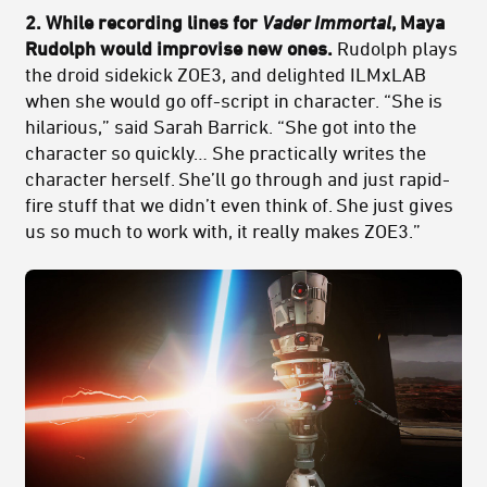
2. While recording lines for
Vader Immortal
, Maya
Rudolph would improvise new ones.
Rudolph plays
the droid sidekick ZOE3, and delighted ILMxLAB
when she would go off-script in character. “She is
hilarious,” said Sarah Barrick. “She got into the
character so quickly… She practically writes the
character herself. She’ll go through and just rapid-
fire stuff that we didn’t even think of. She just gives
us so much to work with, it really makes ZOE3.”