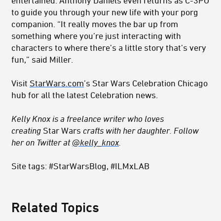
to guide you through your new life with your porg
companion. “It really moves the bar up from
something where you’re just interacting with
characters to where there’s a little story that’s very
fun,” said Miller.
Visit
StarWars.com
’s Star Wars Celebration Chicago
hub for all the latest Celebration news.
Kelly Knox is a freelance writer who loves
creating
Star Wars
crafts with her daughter. Follow
her on Twitter at
@kelly_knox
.
Site tags: #StarWarsBlog, #ILMxLAB
Related Topics