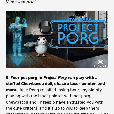
Vader Immortal
.”
5. Your pet porg in
Project Porg
can play with a
stuffed Chewbacca doll, chase a laser pointer, and
more.
Julie Peng recalled losing hours by simply
playing with the laser pointer with her porg.
Chewbacca and Threepio have entrusted you with
the cute critters, and it’s up to you to keep them
entertained. Anthony Daniels even returns as C-3PO