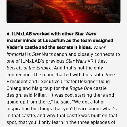
4. ILMxLAB worked with other
Star Wars
masterminds at Lucasfilm as the team designed
Vader’s castle and the secrets it hides.
Vader
Immortal
is
Star Wars
canon and closely connects to
one of ILMxLAB’s previous
Star Wars
VR titles,
Secrets of the Empire
. And that’s not the only
connection. The team chatted with Lucasfilm Vice
President and Executive Creator Designer Doug
Chiang and his group for the
Rogue One
castle
design, said Miller. “It was cool starting there and
going up from there,” he said. “We got a lot of
inspiration for things that you’ll learn about what’s
in that castle, and why that castle was built on that
spot, that you’ll only learn in the three episodes of