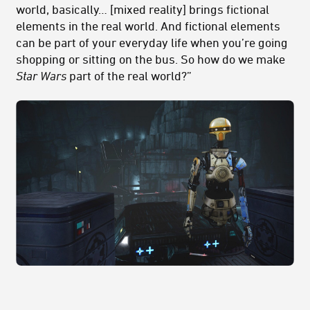
world, basically… [mixed reality] brings fictional
elements in the real world. And fictional elements
can be part of your everyday life when you’re going
shopping or sitting on the bus. So how do we make
Star Wars
part of the real world?”