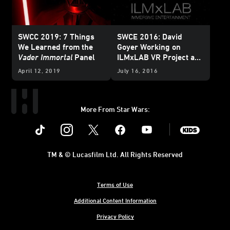
SWCC 2019: 7 Things
SWCE 2016: David
We Learned from the
Goyer Working on
Vader Immortal
Panel
ILMxLAB VR Project and
Trials on Tatooine
Comes
April 12, 2019
July 16, 2016
Home
More From Star Wars:
Instagram
Twitter
Facebook
Youtube
SWKids
TM & © Lucasfilm Ltd. All Rights Reserved
Terms of Use
Additional Content Information
Privacy Policy