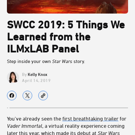
SWCC 2019: 5 Things We
Learned from the
ILMxLAB Panel
Step inside your own
Star Wars
story.
Kelly Knox
April 14, 2019
You’ve already seen the
first breathtaking trailer
for
Vader Immortal
, a virtual reality experience coming
later this year, which made its debut at
Star Wars