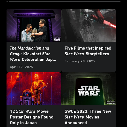
The Mandalorian and
Five Films that Inspired
Grogu
Kickstart
Star
Star Wars
Storytellers
Wars
Celebration Japan
February 28, 2025
2025
April 19, 2025
12
Star Wars
Movie
SWCE 2023: Three New
Poster Designs Found
Star Wars
Movies
Only in Japan
Announced