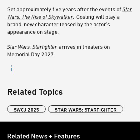
Set approximately five years after the events of
Star
Wars: The Rise of Skywalker
,
Gosling will play a
brand-new character teased by the actor’s
appearance on stage.
Star Wars: Starfighter
arrives in theaters on
Memorial Day 2027.
Related Topics
SWCJ 2025
STAR WARS: STARFIGHTER
Related News + Features