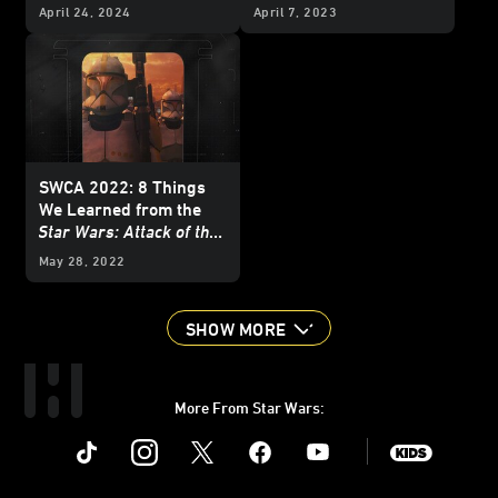
April 24, 2024
April 7, 2023
SWCA 2022: 8 Things
We Learned from the
Star Wars: Attack of the
Clones
20th
May 28, 2022
Anniversary Panel
SHOW MORE
More From Star Wars:
Instagram
Twitter
Facebook
Youtube
SWKids