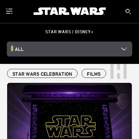
STAR WARS | DISNEY+
ALL
STAR WARS CELEBRATION
FILMS