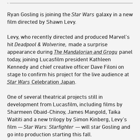
Ryan Gosling is joining the
Star Wars
galaxy in a new
film directed by Shawn Levy.
Levy, who recently directed and produced Marvel’s
hit
Deadpool & Wolverine,
made a surprise
appearance during
The Mandalorian and Grogu
panel
today, joining Lucasfilm president Kathleen
Kennedy and chief creative officer Dave Filoni on
stage to confirm his project for the live audience at
Star Wars
Celebration Japan
.
One of several theatrical projects still in
development from Lucasfilm, including films by
Sharmeen Obaid-Chinoy, James Mangold, Taika
Waititi and a new trilogy by Simon Kinberg
, Levy’s
film —
Star Wars: Starfighter
— will star Gosling and
go into production starting this fall.