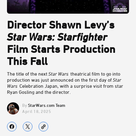
Director Shawn Levy’s
Star Wars: Starfighter
Film
Starts Production
This Fall
The title of the next
Star Wars
theatrical film to go into
production was just announced on the first day of
Star
Wars
Celebration Japan, with a surprise visit from star
Ryan Gosling and the director.
StarWars.com Team
April 18, 2025