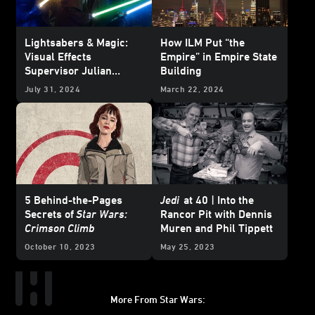
Lightsabers & Magic:
How ILM Put “the
Visual Effects
Empire” in Empire State
Supervisor Julian
Building
Foddy on
The Acolyte
's
July 31, 2024
March 22, 2024
Creatures and Weapons
of the Jedi
5 Behind-the-Pages
Jedi
at 40 | Into the
Secrets of
Star Wars:
Rancor Pit with Dennis
Crimson Climb
Muren and Phil Tippett
October 10, 2023
May 25, 2023
More From Star Wars: