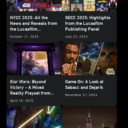
NYCC 2025: All the
SDCC 2025: Highlights
News and Reveals from
from the Lucasfilm
the Lucasfilm
Publishing Panel
Publishing Panel
October 11, 2025
July 25, 2025
Star Wars: Beyond
Game On: A Look at
Victory
- A Mixed
Sabacc and Dejarik
Reality Playset from
November 21, 2024
ILM Zooms into
Star
April 18, 2025
Wars
Celebration -
Update