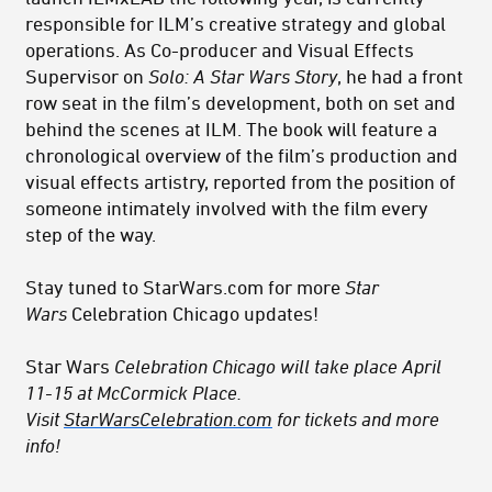
responsible for ILM’s creative strategy and global
operations. As Co-producer and Visual Effects
Supervisor on
Solo: A Star Wars Story
, he had a front
row seat in the film’s development, both on set and
behind the scenes at ILM. The book will feature a
chronological overview of the film’s production and
visual effects artistry, reported from the position of
someone intimately involved with the film every
step of the way.
Stay tuned to StarWars.com for more
Star
Wars
Celebration Chicago updates!
Star Wars
Celebration Chicago will take place April
11-15 at McCormick Place.
Visit
StarWarsCelebration.com
for tickets and more
info!