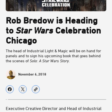
Rob Bredow is Heading
to
Star Wars
Celebration
Chicago
The head of Industrial Light & Magic will be on hand for
panels and to sign his upcoming book that goes behind
the scenes of
Solo: A Star Wars Story
.
November 6, 2018
Executive Creative Director and Head of Industrial