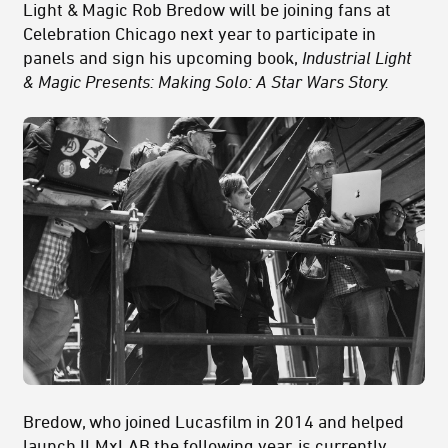
Light & Magic Rob Bredow will be joining fans at
Celebration Chicago next year to participate in
panels and sign his upcoming book,
Industrial Light
& Magic Presents: Making Solo: A Star Wars Story.
Bredow, who joined Lucasfilm in 2014 and helped
launch ILMxLAB the following year, is currently