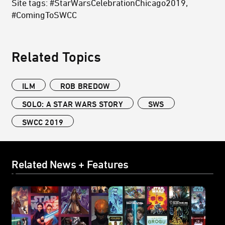
Site tags: #StarWarsCelebrationChicago2019,
#ComingToSWCC
Related Topics
ILM
ROB BREDOW
SOLO: A STAR WARS STORY
SWS
SWCC 2019
Related News + Features