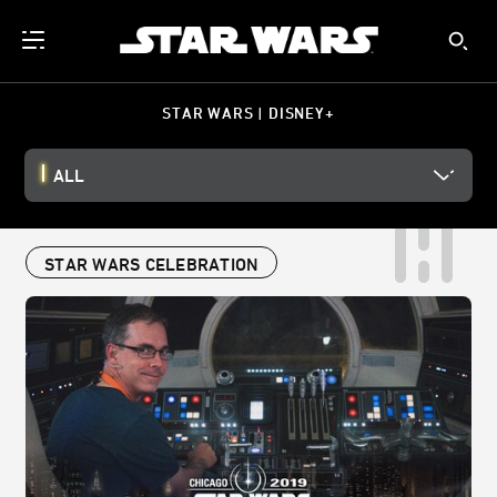
STAR WARS | DISNEY+
ALL
STAR WARS CELEBRATION