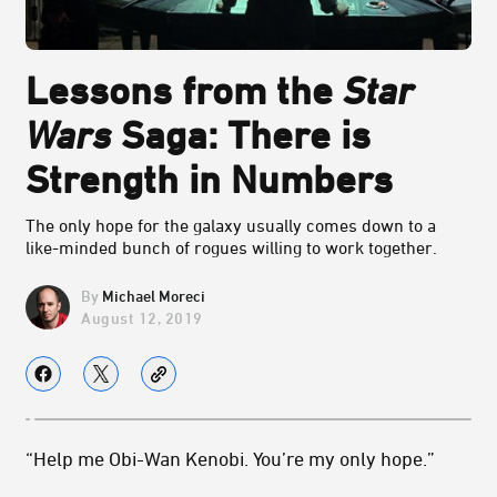
Lessons from the
Star
Wars
Saga: There is
Strength in Numbers
The only hope for the galaxy usually comes down to a
like-minded bunch of rogues willing to work together.
Michael Moreci
August 12, 2019
“Help me Obi-Wan Kenobi. You’re my only hope.”