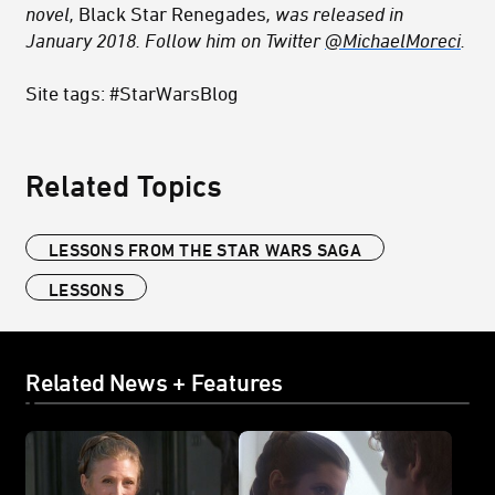
novel,
Black Star Renegades
, was released in
January 2018. Follow him on Twitter
@MichaelMoreci
.
Site tags: #StarWarsBlog
Related Topics
LESSONS FROM THE STAR WARS SAGA
LESSONS
Related News + Features