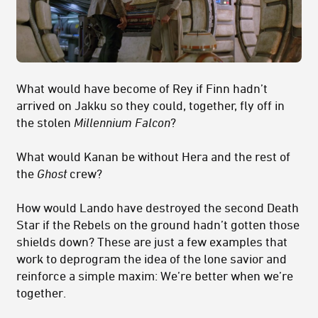
What would have become of Rey if Finn hadn’t
arrived on Jakku so they could, together, fly off in
the stolen
Millennium Falcon
?
What would Kanan be without Hera and the rest of
the
Ghost
crew?
How would Lando have destroyed the second Death
Star if the Rebels on the ground hadn’t gotten those
shields down? These are just a few examples that
work to deprogram the idea of the lone savior and
reinforce a simple maxim: We’re better when we’re
together.