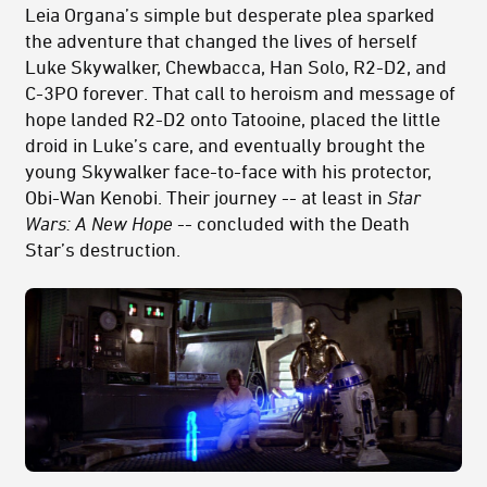
Leia Organa’s simple but desperate plea sparked
the adventure that changed the lives of herself
Luke Skywalker, Chewbacca, Han Solo, R2-D2, and
C-3PO forever. That call to heroism and message of
hope landed R2-D2 onto Tatooine, placed the little
droid in Luke’s care, and eventually brought the
young Skywalker face-to-face with his protector,
Obi-Wan Kenobi. Their journey -- at least in
Star
Wars: A New Hope­
-- concluded with the Death
Star’s destruction.