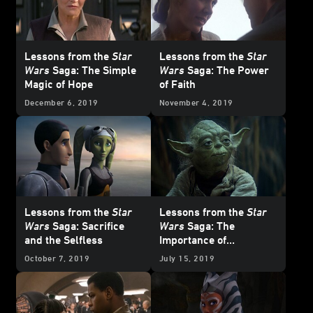
Lessons from the
Star
Lessons from the
Star
Wars
Saga: The Simple
Wars
Saga: The Power
Magic of Hope
of Faith
December 6, 2019
November 4, 2019
Lessons from the
Star
Lessons from the
Star
Wars
Saga: Sacrifice
Wars
Saga: The
and the Selfless
Importance of
Mindfulness
October 7, 2019
July 15, 2019