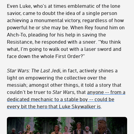
Even Luke, who’s at times emblematic of the lone
savior, came to doubt the idea of a single person
achieving a monumental victory, regardless of how
powerful he or she may be. When Rey found him on
Ahch-To, pleading for his help in saving the
Resistance, he responded with a sneer. “You think
what, I’m going to walk out with a laser sword and
face down the whole First Order?”
Star Wars: The Last Jedi
, in fact, actively shines a
light on empowering the collective over the
messiah; amongst other things, it told a story that
couldn’t be truer to
Star Wars
, that
anyone -- from a
dedicated mechanic to a stable boy -- could be
every bit the hero that Luke Skywalker is
.