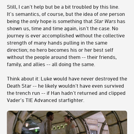
Still, I can’t help but be a bit troubled by this line.
It’s semantics, of course, but the idea of
one
person
being the
only
hope is something that
Star Wars
has
shown us, time and time again, isn’t the case. No
journey is ever accomplished without the collective
strength of many hands pulling in the same
direction; no hero becomes his or her best self
without the people around them -- their friends,
family, and allies -- all doing the same.
Think about it: Luke would have never destroyed the
Death Star -- he likely wouldn’t have even survived
the trench run -- if Han hadn’t returned and clipped
Vader’s TIE Advanced starfighter.