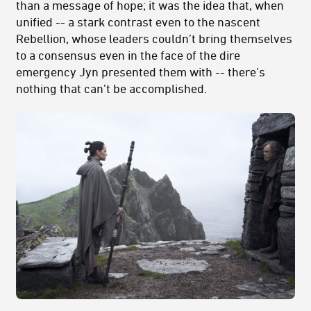
than a message of hope; it was the idea that, when
unified -- a stark contrast even to the nascent
Rebellion, whose leaders couldn’t bring themselves
to a consensus even in the face of the dire
emergency Jyn presented them with -- there’s
nothing that can’t be accomplished.