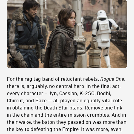
For the rag tag band of reluctant rebels,
Rogue One
,
there is, arguably, no central hero. In the final act,
every character – Jyn, Cassian, K-2SO, Bodhi,
Chirrut, and Baze -- all played an equally vital role
in obtaining the Death Star plans. Remove one link
in the chain and the entire mission crumbles. And in
their wake, the baton they passed on was more than
the key to defeating the Empire. It was more, even,