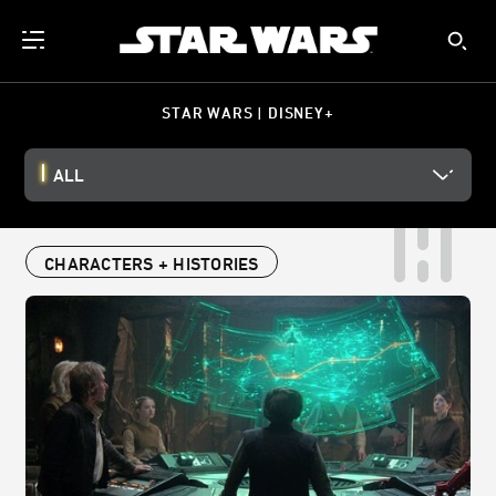
STAR WARS | DISNEY+
ALL
CHARACTERS + HISTORIES