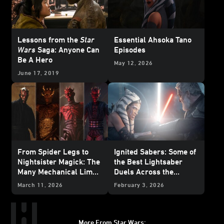
Lessons from the
Star
Essential Ahsoka Tano
Wars
Saga: Anyone Can
Episodes
Be A Hero
May 12, 2026
June 17, 2019
From Spider Legs to
Ignited Sabers: Some of
Nightsister Magick: The
the Best Lightsaber
Many Mechanical Limbs
Duels Across the
of Maul
Galaxy
March 11, 2026
February 3, 2026
More From Star Wars: