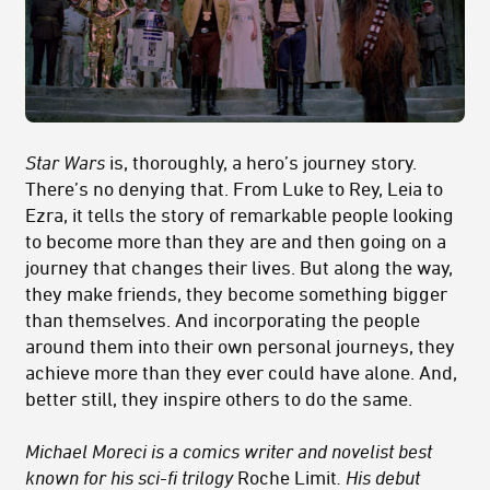
Star Wars
is, thoroughly, a hero’s journey story.
There’s no denying that. From Luke to Rey, Leia to
Ezra, it tells the story of remarkable people looking
to become more than they are and then going on a
journey that changes their lives. But along the way,
they make friends, they become something bigger
than themselves. And incorporating the people
around them into their own personal journeys, they
achieve more than they ever could have alone. And,
better still, they inspire others to do the same.
Michael Moreci is a comics writer and novelist best
known for his sci-fi trilogy
Roche Limit
. His debut