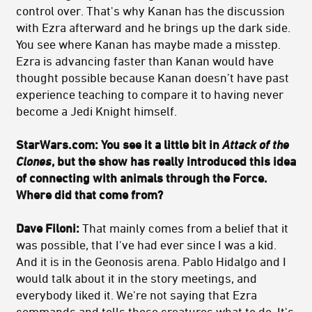
control over. That's why Kanan has the discussion
with Ezra afterward and he brings up the dark side.
You see where Kanan has maybe made a misstep.
Ezra is advancing faster than Kanan would have
thought possible because Kanan doesn’t have past
experience teaching to compare it to having never
become a Jedi Knight himself.
StarWars.com: You see it a little bit in
Attack of the
Clones
, but the show has really introduced this idea
of connecting with animals through the Force.
Where did that come from?
Dave Filoni:
That mainly comes from a belief that it
was possible, that I've had ever since I was a kid.
And it is in the Geonosis arena. Pablo Hidalgo and I
would talk about it in the story meetings, and
everybody liked it. We're not saying that Ezra
commands and tells these creatures what to do. It's