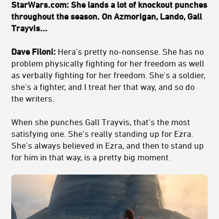
StarWars.com: She lands a lot of knockout punches
throughout the season. On Azmorigan, Lando, Gall
Trayvis...
Dave Filoni:
Hera's pretty no-nonsense. She has no
problem physically fighting for her freedom as well
as verbally fighting for her freedom. She's a soldier,
she's a fighter, and I treat her that way, and so do
the writers.
When she punches Gall Trayvis, that's the most
satisfying one. She's really standing up for Ezra.
She's always believed in Ezra, and then to stand up
for him in that way, is a pretty big moment.