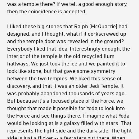
was a temple there? If we tell a good enough story,
then the coincidence is accepted.
I liked these big stones that Ralph [McQuarrie] had
designed, and I thought, what if it corkscrewed up
and the temple door was revealed in the ground?
Everybody liked that idea. Interestingly enough, the
interior of the temple is the old recycled Ilum
hallways. We just took the ice and we painted it to
look like stone, but that gave some symmetry
between the two temples. We liked this sense of
discovery, and that it was an older Jedi Temple. It
was probably abandoned thousands of years ago.
But because it's a focused place of the Force, we
thought that made it possible for Yoda to look into
the Force and see things there. I imagine what Yoda
would be looking at is a galaxy filled with stars. That
represents the light side and the dark side. The light
side is just a flicker -- a few stars out there. When