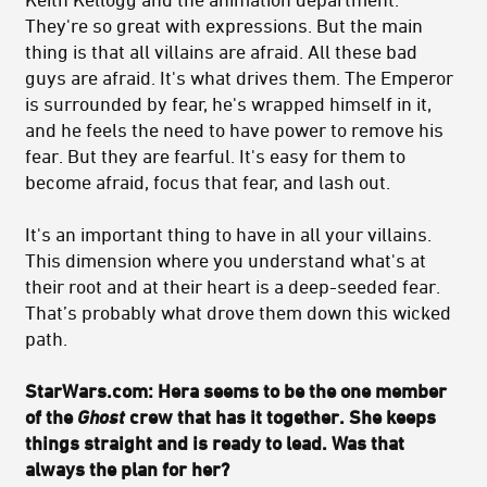
They're so great with expressions. But the main
thing is that all villains are afraid. All these bad
guys are afraid. It's what drives them. The Emperor
is surrounded by fear, he's wrapped himself in it,
and he feels the need to have power to remove his
fear. But they are fearful. It's easy for them to
become afraid, focus that fear, and lash out.
It's an important thing to have in all your villains.
This dimension where you understand what's at
their root and at their heart is a deep-seeded fear.
That’s probably what drove them down this wicked
path.
StarWars.com: Hera seems to be the one member
of the
Ghost
crew that has it together. She keeps
things straight and is ready to lead. Was that
always the plan for her?