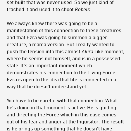
set built that was never used. So we just kind of
trashed it and used it to shoot
Rebels
.
We always knew there was going to be a
manifestation of this connection to these creatures,
and that Ezra was going to summon a bigger
creature, a mama version. But I really wanted to
push the tension into this almost
Akira
-like moment,
where he seems not himself, and is in a possessed
state. It's an important moment which
demonstrates his connection to the Living Force.
Ezra is open to the idea that life is connected in a
way that he doesn't understand yet.
You have to be careful with that connection. What
he's doing in that moment is active. He is guiding
and directing the Force which in this case comes
out of his fear and anger at the Inquisitor. The result
is he brings up something that he doesn't have