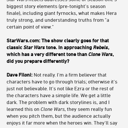
biggest story elements (pre-tonight's season
finale), including giant fyrnocks, what makes Hera
truly strong, and understanding truths from "a
certain point of view."
StarWars.com: The show clearly goes for that
classic
Star Wars
tone. In approaching
Rebels
,
which has a very different tone than
Clone Wars
,
did you prepare differently?
Dave Filoni:
Not really. I'm a firm believer that
characters have to go through trials; otherwise it's
just not believable. It's not like Ezra or the rest of
the characters have a simple life. We get a little
dark. The problem with dark storylines is, and I
learned this on
Clone Wars
, they seem really fun
when you pitch them, but the audience actually
enjoys it far more when the heroes win. They'll say