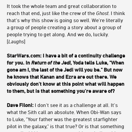
It took the whole team and great collaboration to
reach that end, just like the crew of the
Ghost
. I think
that's why this show is going so well. We're literally
a group of people creating a story about a group of
people trying to get along. And we do, luckily.
[
Laughs
]
StarWars.com: I have a bit of a continuity challenge
for you. In
Return of the Jedi
, Yoda tells Luke, "When
gone am I, the last of the Jedi will you be." But now
he knows that Kanan and Ezra are out there. We
obviously don't know at this point what will happen
to them, but is that something you're aware of?
Dave Filoni:
I don't see it as a challenge at all. It's
what the Sith call an absolute. When Obi-Wan says
to Luke, "Your father was the greatest starfighter
pilot in the galaxy," is that true? Or is that something