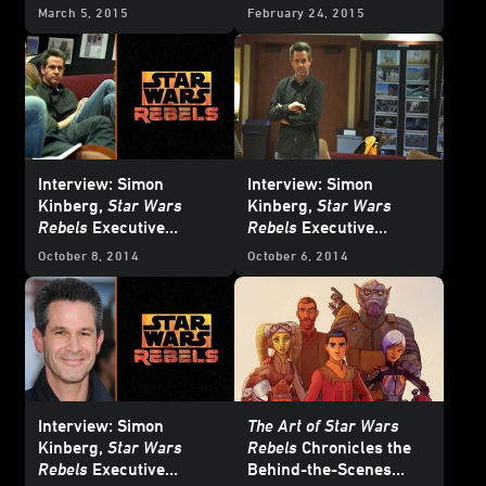
March 5, 2015
February 24, 2015
Interview: Simon
Interview: Simon
Kinberg,
Star Wars
Kinberg,
Star Wars
Rebels
Executive
Rebels
Executive
Producer - Part 3
Producer - Part 2
October 8, 2014
October 6, 2014
Interview: Simon
The Art of Star Wars
Kinberg,
Star Wars
Rebels
Chronicles the
Rebels
Executive
Behind-the-Scenes