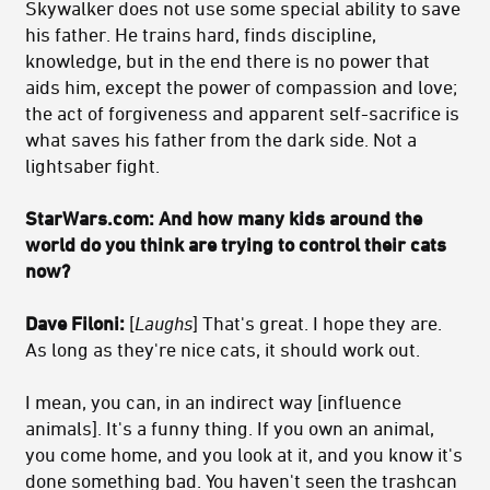
Skywalker does not use some special ability to save
his father. He trains hard, finds discipline,
knowledge, but in the end there is no power that
aids him, except the power of compassion and love;
the act of forgiveness and apparent self-sacrifice is
what saves his father from the dark side. Not a
lightsaber fight.
StarWars.com: And how many kids around the
world do you think are trying to control their cats
now?
Dave Filoni:
[
Laughs
] That's great. I hope they are.
As long as they're nice cats, it should work out.
I mean, you can, in an indirect way [influence
animals]. It's a funny thing. If you own an animal,
you come home, and you look at it, and you know it's
done something bad. You haven't seen the trashcan