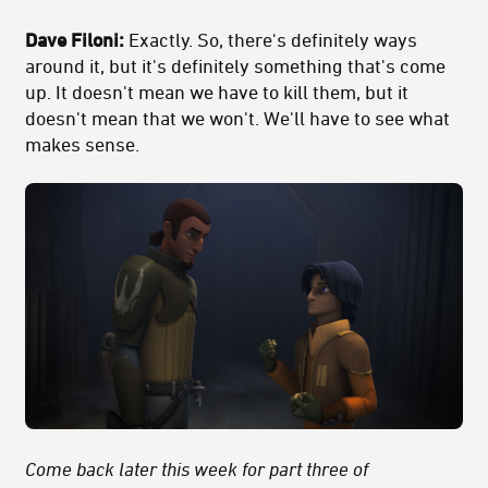
Dave Filoni:
Exactly. So, there's definitely ways
around it, but it's definitely something that's come
up. It doesn't mean we have to kill them, but it
doesn't mean that we won't. We'll have to see what
makes sense.
Come back later this week for part three of