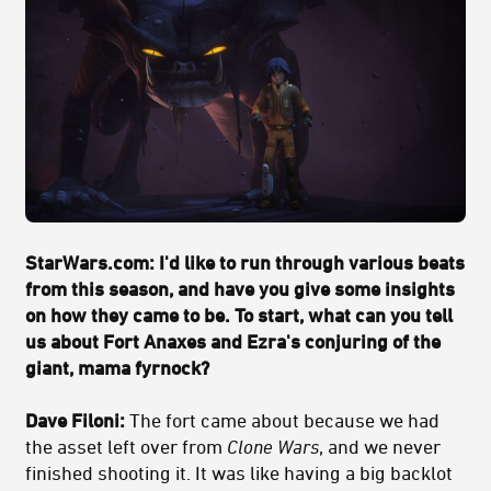
StarWars.com: I'd like to run through various beats
from this season, and have you give some insights
on how they came to be. To start, what can you tell
us about Fort Anaxes and Ezra's conjuring of the
giant, mama fyrnock?
Dave Filoni:
The fort came about because we had
the asset left over from
Clone Wars
, and we never
finished shooting it. It was like having a big backlot