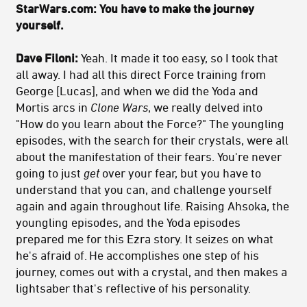
StarWars.com: You have to make the journey
yourself.
Dave Filoni:
Yeah. It made it too easy, so I took that
all away. I had all this direct Force training from
George [Lucas], and when we did the Yoda and
Mortis arcs in
Clone Wars
, we really delved into
"How do you learn about the Force?" The youngling
episodes, with the search for their crystals, were all
about the manifestation of their fears. You're never
going to just
get
over your fear, but you have to
understand that you can, and challenge yourself
again and again throughout life. Raising Ahsoka, the
youngling episodes, and the Yoda episodes
prepared me for this Ezra story. It seizes on what
he's afraid of. He accomplishes one step of his
journey, comes out with a crystal, and then makes a
lightsaber that's reflective of his personality.