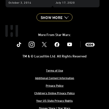
Producer - Part 1
Story of a Beloved
October 3, 2014
July 17, 2020
Animated Series
SHOW MORE
More From Star Wars:
Instagram
Twitter
Facebook
Youtube
SWKids
TM & © Lucasfilm Ltd. All Rights Reserved
Terms of Use
Additional Content Information
Privacy Policy
Children's Online Privacy Policy
Your US State Privacy Rights
Disney Store | Star Wars