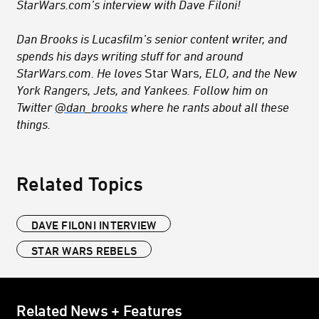
StarWars.com’s interview with Dave Filoni!
Dan Brooks is Lucasfilm’s senior content writer, and
spends his days writing stuff for and around
StarWars.com. He loves
Star Wars
, ELO, and the New
York Rangers, Jets, and Yankees. Follow him on
Twitter
@dan_brooks
where he rants about all these
things.
Related Topics
DAVE FILONI INTERVIEW
STAR WARS REBELS
Related News + Features