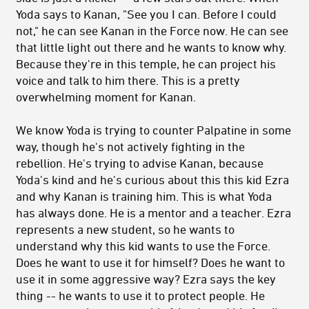
Yoda says to Kanan, "See you I can. Before I could
not," he can see Kanan in the Force now. He can see
that little light out there and he wants to know why.
Because they're in this temple, he can project his
voice and talk to him there. This is a pretty
overwhelming moment for Kanan.
We know Yoda is trying to counter Palpatine in some
way, though he's not actively fighting in the
rebellion. He's trying to advise Kanan, because
Yoda's kind and he's curious about this this kid Ezra
and why Kanan is training him. This is what Yoda
has always done. He is a mentor and a teacher. Ezra
represents a new student, so he wants to
understand why this kid wants to use the Force.
Does he want to use it for himself? Does he want to
use it in some aggressive way? Ezra says the key
thing -- he wants to use it to protect people. He