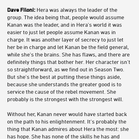
Dave Filoni:
Hera was always the leader of the
group. The idea being that, people would assume
Kanan was the leader, and in Hera's world it was
easier to just let people assume Kanan was in
charge. It was another layer of secrecy to just let
her be in charge and let Kanan be the field general,
while she's the brains. She has flaws, and there are
definitely things that bother her. Her character isn't
so straightforward, as we find out in Season Two.
But she's the best at putting these things aside,
because she understands the greater good is to
service the cause of the rebel movement. She
probably is the strongest with the strongest will.
Without her, Kanan never would have started back
on the path to his enlightenment. It's probably the
thing that Kanan admires about Hera the most: she
has hope. She has none of the skills he has and