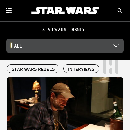
STAR WARS | DISNEY+
ALL
STAR WARS REBELS
INTERVIEWS