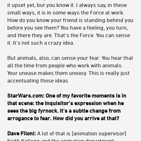
it upset yet, but you know it. I always say, in these
small ways, it is in some ways the Force at work.
How do you know your friend is standing behind you
before you see them? You have a feeling, you turn,
and there they are. That's the Force. You can sense
it. It's not such a crazy idea.
But animals, also, can sense your fear. You hear that
all the time from people who work with animals.
Your unease makes them uneasy. This is really just
accentuating those ideas.
StarWars.com: One of my favorite moments is in
that scene: the Inquisitor's expression when he
sees the big fyrnock. It's a subtle change from
arrogance to fear. How did you arrive at that?
Dave Filoni:
A lot of that is [animation supervisor]
Keith Kellogg and the animation department.