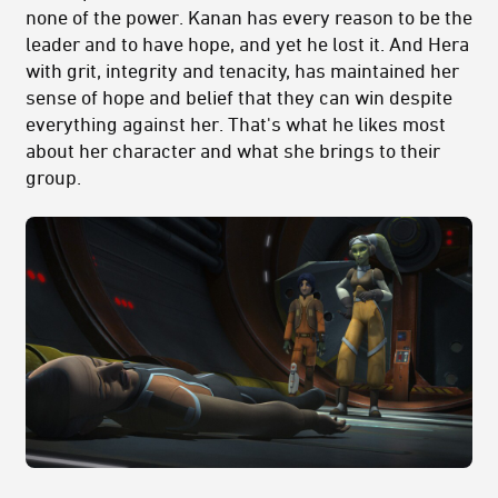
none of the power. Kanan has every reason to be the
leader and to have hope, and yet he lost it. And Hera
with grit, integrity and tenacity, has maintained her
sense of hope and belief that they can win despite
everything against her. That's what he likes most
about her character and what she brings to their
group.