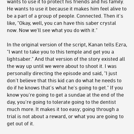
wants to use it to protect his friends and his family.
He wants to use it because it makes him feel alive to
be a part of a group of people. Connected. Then it's
like, "Okay, well, you can have this saber crystal
now. Now we'll see what you do with it."
In the original version of the script, Kanan tells Ezra,
"I want to take you to this temple and get you a
lightsaber." And that version of the story existed all
the way up until we were about to shoot it. I was
personally directing the episode and said, "I just
don't believe that this kid can do what he needs to
do if he knows that's what he's going to get." If you
know you're going to get a sundae at the end of the
day, you're going to tolerate going to the dentist
much more. It makes it too easy; going through a
trial is not about a reward, or what you are going to
get out of it.