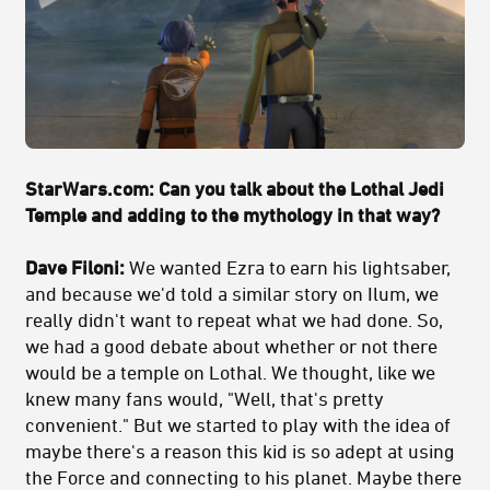
StarWars.com: Can you talk about the Lothal Jedi
Temple and adding to the mythology in that way?
Dave Filoni:
We wanted Ezra to earn his lightsaber,
and because we'd told a similar story on Ilum, we
really didn't want to repeat what we had done. So,
we had a good debate about whether or not there
would be a temple on Lothal. We thought, like we
knew many fans would, "Well, that's pretty
convenient." But we started to play with the idea of
maybe there's a reason this kid is so adept at using
the Force and connecting to his planet. Maybe there