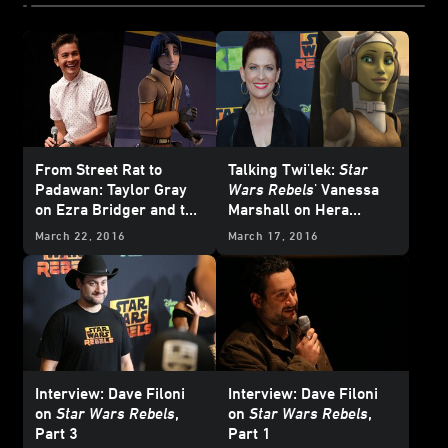
From Street Rat to
Talking Twi'lek:
Star
Padawan: Taylor Gray
Wars Rebels
' Vanessa
on Ezra Bridger and the
Marshall on Hera
Star Wars Rebels
Syndulla’s Eventful
March 22, 2016
March 17, 2016
Experience
Season Two
Interview: Dave Filoni
Interview: Dave Filoni
on
Star Wars Rebels
,
on
Star Wars Rebels
,
Part 3
Part 1