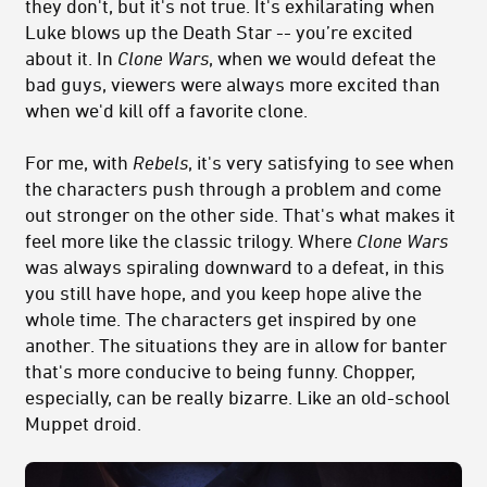
they don't, but it's not true. It's exhilarating when
Luke blows up the Death Star -- you’re excited
about it. In
Clone Wars
, when we would defeat the
bad guys, viewers were always more excited than
when we'd kill off a favorite clone.
For me, with
Rebels
, it's very satisfying to see when
the characters push through a problem and come
out stronger on the other side. That's what makes it
feel more like the classic trilogy. Where
Clone Wars
was always spiraling downward to a defeat, in this
you still have hope, and you keep hope alive the
whole time. The characters get inspired by one
another. The situations they are in allow for banter
that's more conducive to being funny. Chopper,
especially, can be really bizarre. Like an old-school
Muppet droid.