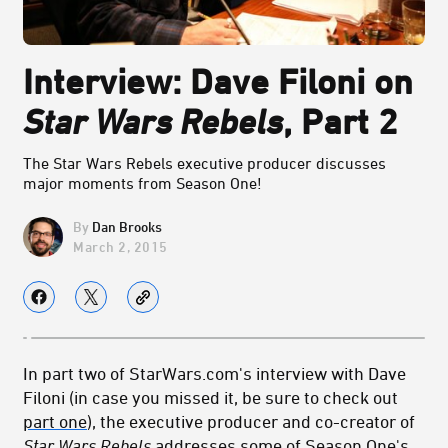
Interview: Dave Filoni on
Star Wars Rebels
, Part 2
The Star Wars Rebels executive producer discusses
major moments from Season One!
Dan Brooks
March 2, 2015
In part two of StarWars.com's interview with Dave
Filoni (in case you missed it, be sure to check out
part one
), the executive producer and co-creator of
Star Wars Rebels
addresses some of Season One's