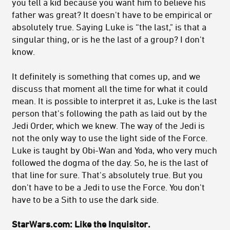
you tell a kid because you want him to believe his
father was great? It doesn't have to be empirical or
absolutely true. Saying Luke is “the last," is that a
singular thing, or is he the last of a group? I don't
know.
It definitely is something that comes up, and we
discuss that moment all the time for what it could
mean. It is possible to interpret it as, Luke is the last
person that's following the path as laid out by the
Jedi Order, which we knew. The way of the Jedi is
not the only way to use the light side of the Force.
Luke is taught by Obi-Wan and Yoda, who very much
followed the dogma of the day. So, he is the last of
that line for sure. That's absolutely true. But you
don't have to be a Jedi to use the Force. You don't
have to be a Sith to use the dark side.
StarWars.com: Like the Inquisitor.