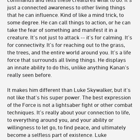
just a connected awareness to other living things
that he can influence. Kind of like a mind trick, to
some degree. He can call things to action, or he can
take the fear of something and manifest it in a
creature. It's not just to attack -- it's for calming. It’s
for connectivity. It’s for reaching out to the grass,
the trees, and the entire world around you. It's a life
force that surrounds all living things. He displays
an innate ability to do this, unlike anything Kanan's
really seen before.
It makes him different than Luke Skywalker, but it's
not like that's his super power. The best expression
of the Force is not a lightsaber fight or other combat
techniques. It’s really about your connection to life,
to everything around you, and your ability or
willingness to let go, to find peace, and ultimately
become a selfless part of existence. Luke